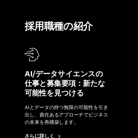
採用職種の紹介
AI/データサイエンスの
仕事と募集要項：新たな
可能性を見つける
AIとデータの持つ無限の可能性を引き
出し、責任あるアプローチでビジネス
の未来を再構築します。
さらに詳しく