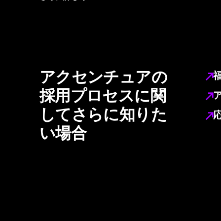
アクセンチュアの
採用プロセスに関
してさらに知りた
い場合