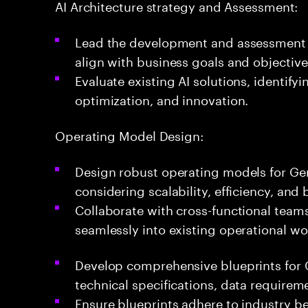
AI Architecture strategy and Assessment:
Lead the development and assessment o
align with business goals and objective
Evaluate existing AI solutions, identify
optimization, and innovation.
Operating Model Design:
Design robust operating models for Ge
considering scalability, efficiency, and
Collaborate with cross-functional teams 
seamlessly into existing operational wo
Develop comprehensive blueprints for G
technical specifications, data requirem
Ensure blueprints adhere to industry b