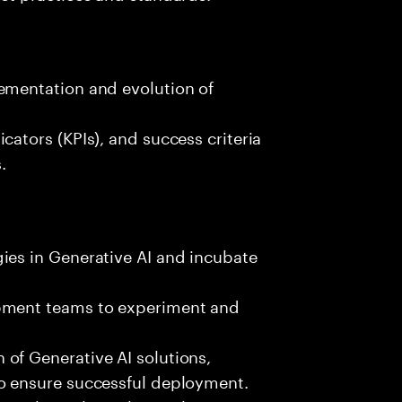
ementation and evolution of
cators (KPIs), and success criteria
.
ies in Generative AI and incubate
opment teams to experiment and
of Generative AI solutions,
to ensure successful deployment.