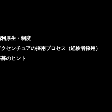
福利厚生・制度
アクセンチュアの採用プロセス（経験者採用）
応募のヒント