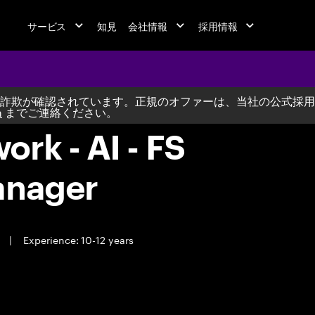
サービス
知見
会社情報
採用情報
詐欺が確認されています。正規のオファーは、当社の公式採用
m
までご連絡ください。
rk - AI - FS
anager
e
|
Experience: 10-12 years