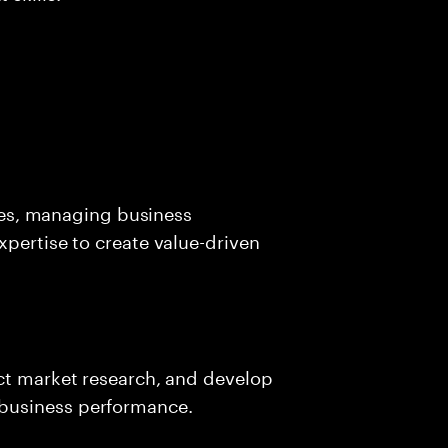
ives, managing business
xpertise to create value-driven
uct market research, and develop
business performance.