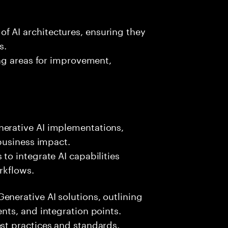
f AI architectures, ensuring they
s.
ing areas for improvement,
nerative AI implementations,
 business impact.
to integrate AI capabilities
rkflows.
enerative AI solutions, outlining
ents, and integration points.
est practices and standards.