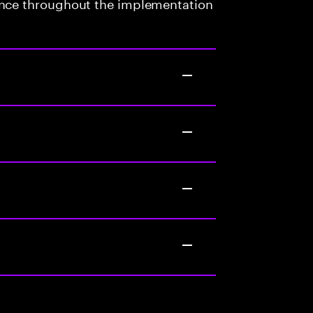
ance throughout the implementation