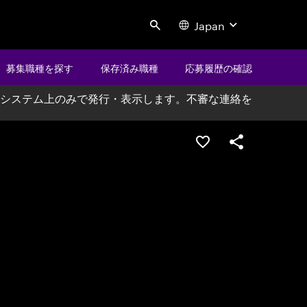
Japan
Search
募集職種を探す
保存済み職種
応募履歴の確認
システム上のみで発行・表示します。不審な連絡を
ポジションを保存する
シェア