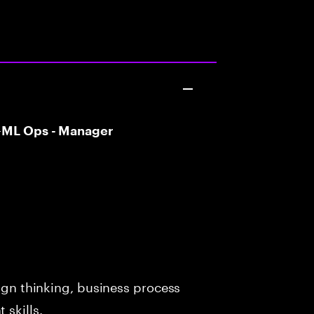
T –ML Ops - Manager
sign thinking, business process
skills.