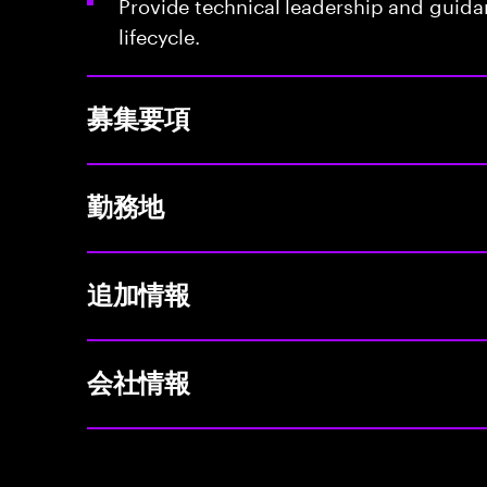
Provide technical leadership and guid
lifecycle.
募集要項
勤務地
追加情報
会社情報