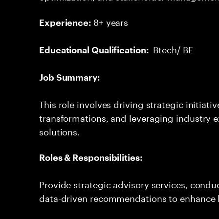
8+ years
Experience:
Btech/ BE
Educational Qualification:
Job Summary:
This role involves driving strategic initiat
transformations, and leveraging industry e
solutions.
Roles & Responsibilities:
Provide strategic advisory services, cond
data-driven recommendations to enhance 