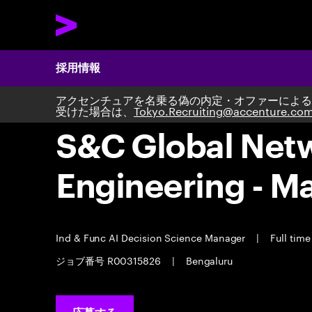
採用情報
アクセンチュアを名乗る偽の内定・オファーによる
受けた場合は、
Tokyo.Recruiting@accenture.co
S&C Global Netwo
Engineering - M
Ind & Func AI Decision Science Manager
|
Full tim
ジョブ番号 R00315826
|
Bengaluru