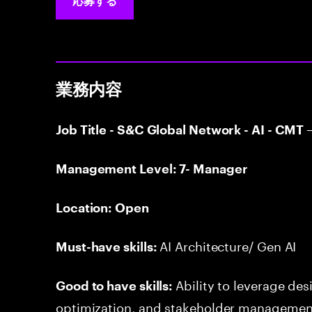
応募する
業務内容
Job Title - S&C Global Network - AI - CM
Management Level: 7- Manager
Location: Open
AI Architecture/ Gen AI
Must-have skills:
Ability to leverage de
Good to have skills:
optimization, and stakeholder management 