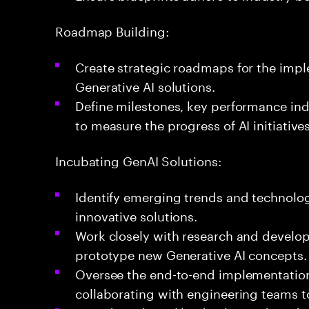
Roadmap Building:
Create strategic roadmaps for the impl
Generative AI solutions.
Define milestones, key performance indi
to measure the progress of AI initiatives
Incubating GenAI Solutions:
Identify emerging trends and technolog
innovative solutions.
Work closely with research and devel
prototype new Generative AI concepts.
Oversee the end-to-end implementation 
collaborating with engineering teams 