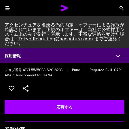
Menu
Sea
アクセンチュアを名乗る偽の内定・オファーによる詐欺が
確認されています。正規のオファーは、当社の公式採用シ
ステム上のみで発行・表示します。不審な連絡を受けた場
合は、
Tokyo.Recruiting@accenture.com
までご連絡く
ださい。
Custom Software Engineer
Packaged Application Development Team Lead/Consultant
|
Full time
採用情報
Expa
|
Experience: 5-10 years
ジョブ番号 ATCI-5535083-S2018238
|
Pune
|
Required Skill: SAP
ABAP Development for HANA
ポジションを保存する 【首都圏エリア】契約社員（給与
シェア
応募する