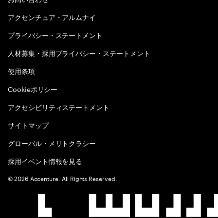
アクセンチュア・アルムナイ
プライバシー・ステートメント
人材募集・採用プライバシー・ステートメント
使用条項
Cookieポリシー
アクセシビリティステートメント
サイトマップ
グローバル・メリトクラシー
採用イベント情報を見る
©
2026
Accenture. All Rights Reserved.