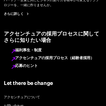
ロジーを、一緒に作りませんか。
さらに詳しく
アクセンチュアの採用プロセスに関して
さらに知りたい場合
福利厚生・制度
アクセンチュアの採用プロセス（経験者採用）
応募のヒント
Let there be change
アクセンチュアについて
お問い合わせ