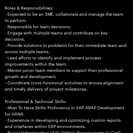
Roles & Responsibilities:
- Expected to be an SME, collaborate and manage the team
to perform.
- Responsible for team decisions.
- Engage with multiple teams and contribute on key
decisions.
- Provide solutions to problems for their immediate team and
across multiple teams.
- Lead efforts to identify and implement process
improvements within the team.
- Mentor junior team members to support their professional
growth and development.
- Coordinate cross-functional activities to ensure alignment
and timely delivery of project milestones.
Professional & Technical Skills:
- Must To Have Skills: Proficiency in SAP ABAP Development
for HANA.
- Experience in developing and optimizing custom reports
and interfaces within SAP environments.
- Basic Understanding of IS-Utilities Process meter to Cash.