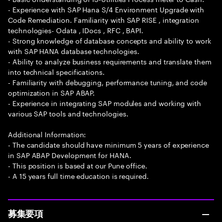
- Experience with SAP Hana S/4 Environment Upgrade with
Code Remediation. Familiarity with SAP RISE , integration
technologies- Odata , IDocs , RFC , BAPI.
- Strong knowledge of database concepts and ability to work
with SAP HANA database technologies.
- Ability to analyze business requirements and translate them
into technical specifications.
- Familiarity with debugging, performance tuning, and code
optimization in SAP ABAP.
- Experience in integrating SAP modules and working with
various SAP tools and technologies.
Additional Information:
- The candidate should have minimum 5 years of experience
in SAP ABAP Development for HANA.
- This position is based at our Pune office.
- A 15 years full time education is required.
募集要項