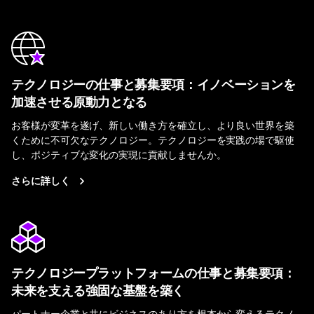
テクノロジーの仕事と募集要項：イノベーションを
加速させる原動力となる
お客様が変革を遂げ、新しい働き方を確立し、より良い世界を築
くために不可欠なテクノロジー。テクノロジーを実践の場で駆使
し、ポジティブな変化の実現に貢献しませんか。
さらに詳しく
テクノロジープラットフォームの仕事と募集要項：
未来を支える強固な基盤を築く
パートナー企業と共にビジネスのあり方を根本から変えるテクノ