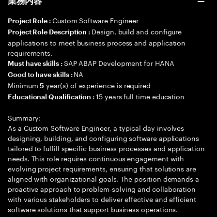
業務内容
Custom Software Engineer
Project Role :
Design, build and configure
Project Role Description :
applications to meet business process and application
requirements.
SAP ABAP Development for HANA
Must have skills :
NA
Good to have skills :
Minimum
year(s) of experience is required
5
15 years full time education
Educational Qualification :
Summary:
As a Custom Software Engineer, a typical day involves
designing, building, and configuring software applications
tailored to fulfill specific business processes and application
needs. This role requires continuous engagement with
evolving project requirements, ensuring that solutions are
aligned with organizational goals. The position demands a
proactive approach to problem-solving and collaboration
with various stakeholders to deliver effective and efficient
software solutions that support business operations.