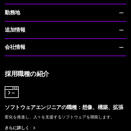
勤務地
追加情報
会社情報
採用職種の紹介
ソフトウェアエンジニアの職種：想像、構築、拡張
変化を推進し、人々を支援するソフトウェアを開発します。
さらに詳しく