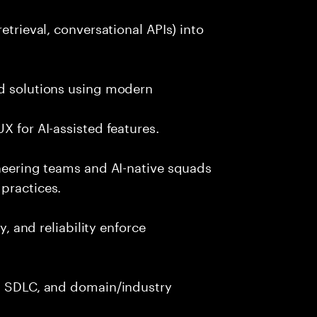
etrieval, conversational APIs) into
nd solutions using modern
X for AI-assisted features.
ineering teams and AI-native squads
practices.
y, and reliability enforce
g, SDLC, and domain/industry