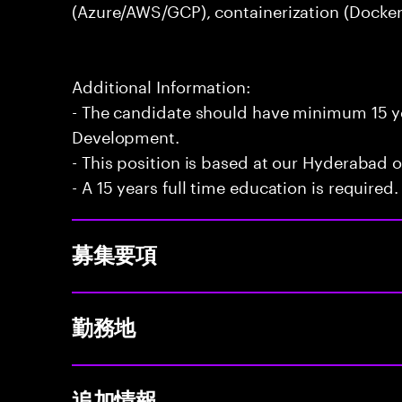
(Azure/AWS/GCP), containerization (Docker
Additional Information:
- The candidate should have minimum 15 ye
Development.
- This position is based at our Hyderabad of
- A 15 years full time education is required.
募集要項
勤務地
追加情報