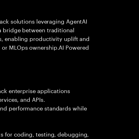
tack solutions leveraging AgentAI
a bridge between traditional
, enabling productivity uplift and
ng or MLOps ownership.AI Powered
ack enterprise applications
ervices, and APIs.
 and performance standards while
s for coding, testing, debugging,