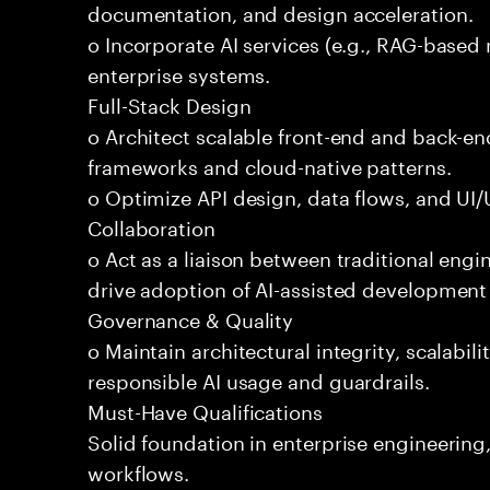
documentation, and design acceleration.
o Incorporate AI services (e.g., RAG-based r
enterprise systems.
Full-Stack Design
o Architect scalable front-end and back-e
frameworks and cloud-native patterns.
o Optimize API design, data flows, and UI/U
Collaboration
o Act as a liaison between traditional eng
drive adoption of AI-assisted development 
Governance & Quality
o Maintain architectural integrity, scalabilit
responsible AI usage and guardrails.
Must-Have Qualifications
Solid foundation in enterprise engineerin
workflows.