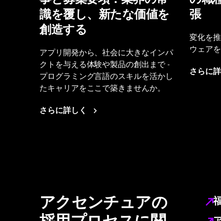
識を覆し、新たな価値を
張
創造する
変化を推
ウェアを
アプリ開発から、社会に大きなインパ
クトを与える体験や製品の創出まで -
さらに詳
プログラミング言語のスキルを活かし
たキャリアをここで築きませんか。
さらに詳しく
アクセンチュアの