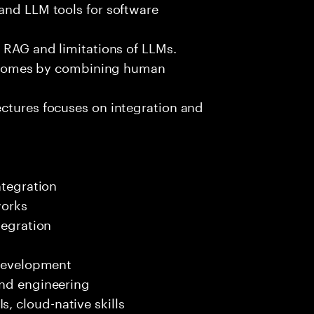
and LLM tools for software
e RAG and limitations of LLMs.
outcomes by combining human
ectures focuses on integration and
ntegration
works
tegration
 development
end engineering
 cloud-native skills