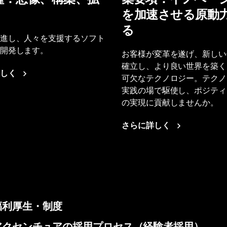
を加速させる原動
る
進し、人々を支援するソフト
開発します。
お客様が変革を遂げ、新しい
確立し、より良い世界を築く
しく
可欠なテクノロジー。テクノ
実践の場で駆使し、ポジティ
の実現に貢献しませんか。
さらに詳しく
福利厚生・制度