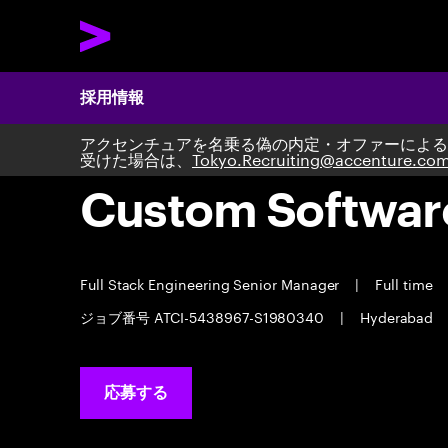
採用情報
アクセンチュアを名乗る偽の内定・オファーによる
受けた場合は、
Tokyo.Recruiting@accenture.co
Custom Softwar
Full Stack Engineering Senior Manager
|
Full time
ジョブ番号 ATCI-5438967-S1980340
|
Hyderabad
応募する