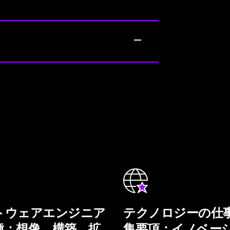
トウェアエンジニア
テクノロジーの仕
種：想像、構築、拡
集要項：イノベー