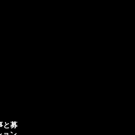
事と募
ション