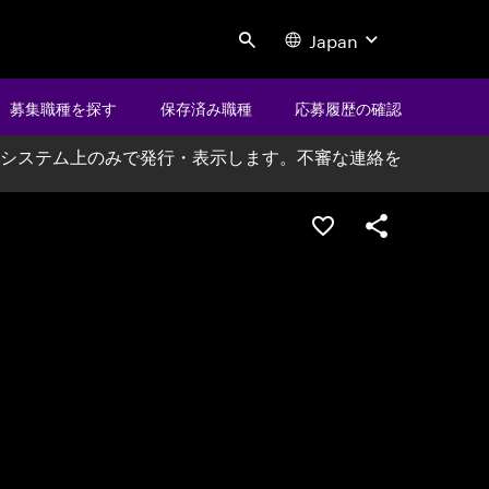
Japan
Search
募集職種を探す
保存済み職種
応募履歴の確認
システム上のみで発行・表示します。不審な連絡を
ポジションを保存する
シェア