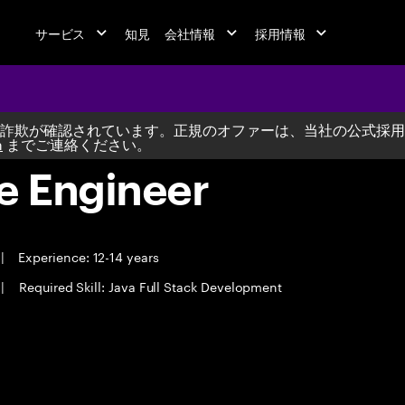
サービス
知見
会社情報
採用情報
詐欺が確認されています。正規のオファーは、当社の公式採用
m
までご連絡ください。
e Engineer
|
Experience: 12-14 years
|
Required Skill: Java Full Stack Development