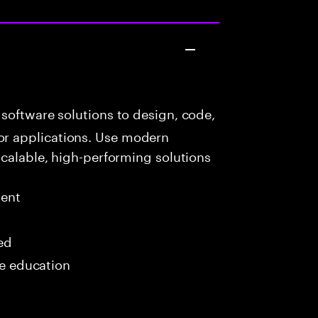
software solutions to design, code,
r applications. Use modern
scalable, high-performing solutions
ment
red
me education