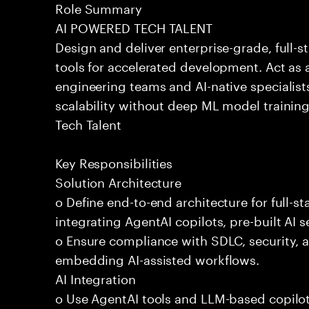
Role Summary
AI POWERED TECH TALENT
Design and deliver enterprise-grade, full-s
tools for accelerated development. Act as 
engineering teams and AI-native specialists
scalability without deep ML model traini
Tech Talent
Key Responsibilities
Solution Architecture
o Define end-to-end architecture for full-st
integrating AgentAI copilots, pre-built AI s
o Ensure compliance with SDLC, security,
embedding AI-assisted workflows.
AI Integration
o Use AgentAI tools and LLM-based copilot