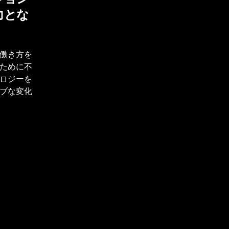
力とな
働き方を
ために不
ロジーを
ブな変化