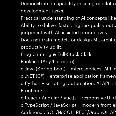
Demonstrated capability in using copilots 
development tasks.
Practical understanding of AI concepts lik
Ability to deliver faster, higher-quality 
judgment with AI-assisted productivity.
Does not train models or design ML archit
productivity uplift.
Programming & Full-Stack Skills
Backend (Any 1 or more):
o Java (Spring Boot) – microservices, API i
o .NET (C#) – enterprise application frame
o Python – scripting, automation, AI API in
Frontend:
o React / Angular / Vue.js – responsive UI
o TypeScript / JavaScript – modern front-
Additional: SQL/NoSQL, REST/GraphQL APIs,