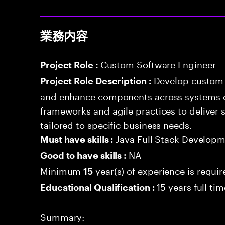
業務内容
Custom Software Engineer
Project Role :
Develop custom 
Project Role Description :
and enhance components across systems o
frameworks and agile practices to deliver 
tailored to specific business needs.
Java Full Stack Develop
Must have skills :
NA
Good to have skills :
Minimum
year(s) of experience is requi
15
15 years full ti
Educational Qualification :
Summary: