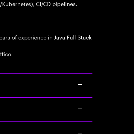
/Kubernetes), CI/CD pipelines.
ars of experience in Java Full Stack
fice.