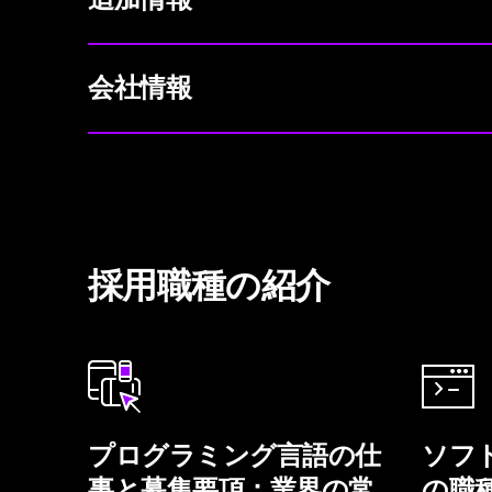
会社情報
採用職種の紹介
プログラミング言語の仕
ソフ
事と募集要項：業界の常
の職