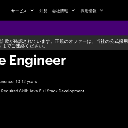
サービス
知見
会社情報
採用情報
詐欺が確認されています。正規のオファーは、当社の公式採用
m
までご連絡ください。
e Engineer
rience: 10-12 years
Required Skill: Java Full Stack Development