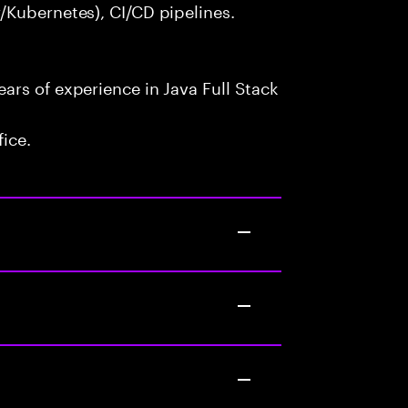
/Kubernetes), CI/CD pipelines.
rs of experience in Java Full Stack
fice.