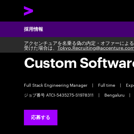
採用情報
アクセンチュアを名乗る偽の内定・オファーによる
受けた場合は、
Tokyo.Recruiting@accenture.co
Custom Softwar
Full Stack Engineering Manager
|
Full time
|
Expe
ジョブ番号 ATCI-5435275-S1978311
|
Bengaluru
|
応募する