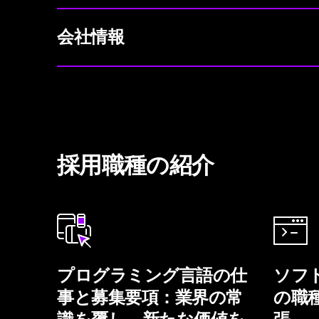
会社情報
採用職種の紹介
プログラミング言語の仕
ソフ
事と募集要項：業界の常
の職