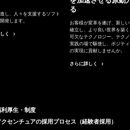
を加速させる原動
る
進し、人々を支援するソフト
開発します。
お客様が変革を遂げ、新しい
確立し、より良い世界を築く
しく
可欠なテクノロジー。テクノ
実践の場で駆使し、ポジティ
の実現に貢献しませんか。
さらに詳しく
福利厚生・制度
アクセンチュアの採用プロセス（経験者採用）