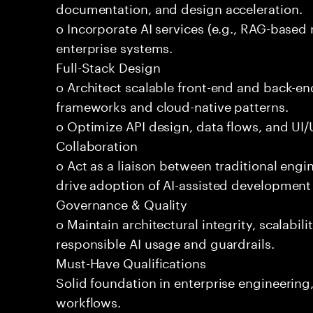
documentation, and design acceleration.
o Incorporate AI services (e.g., RAG-based r
enterprise systems.
Full-Stack Design
o Architect scalable front-end and back-e
frameworks and cloud-native patterns.
o Optimize API design, data flows, and UI/U
Collaboration
o Act as a liaison between traditional eng
drive adoption of AI-assisted development 
Governance & Quality
o Maintain architectural integrity, scalabilit
responsible AI usage and guardrails.
Must-Have Qualifications
Solid foundation in enterprise engineerin
workflows.