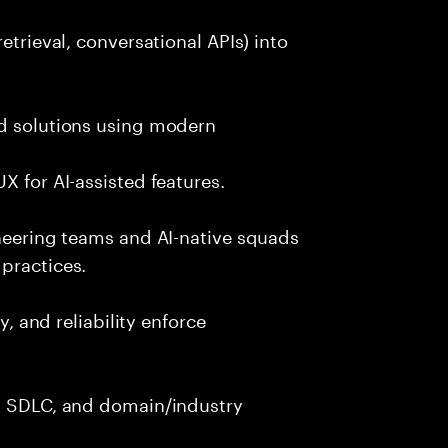
etrieval, conversational APIs) into
nd solutions using modern
X for AI-assisted features.
ineering teams and AI-native squads
practices.
y, and reliability enforce
g, SDLC, and domain/industry