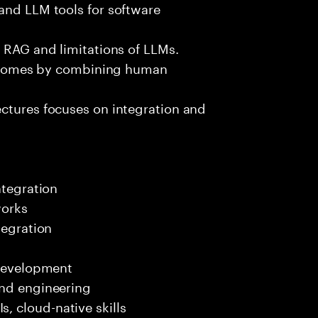
and LLM tools for software
e RAG and limitations of LLMs.
outcomes by combining human
ectures focuses on integration and
ntegration
works
tegration
 development
end engineering
 cloud-native skills