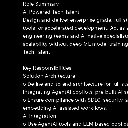
Role Summary
AI Powered Tech Talent
Design and deliver enterprise-grade, full-s
tools for accelerated development. Act as 
engineering teams and AI-native specialists
scalability without deep ML model traini
Tech Talent
Key Responsibilities
Solution Architecture
o Define end-to-end architecture for full-st
integrating AgentAI copilots, pre-built AI s
o Ensure compliance with SDLC, security,
embedding AI-assisted workflows.
AI Integration
o Use AgentAI tools and LLM-based copilot