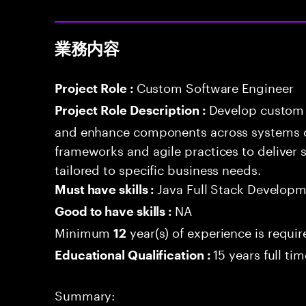
業務内容
Custom Software Engineer
Project Role :
Develop custom 
Project Role Description :
and enhance components across systems o
frameworks and agile practices to deliver 
tailored to specific business needs.
Java Full Stack Develop
Must have skills :
NA
Good to have skills :
Minimum
year(s) of experience is requi
12
15 years full ti
Educational Qualification :
Summary: