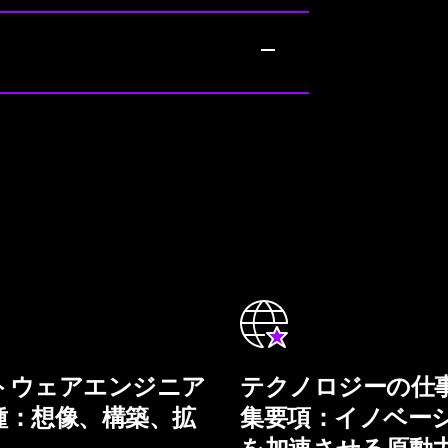
トウェアエンジニア
テクノロジーの仕
種：想像、構築、拡
集要項：イノベー