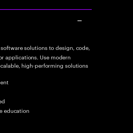
software solutions to design, code,
r applications. Use modern
scalable, high-performing solutions
ment
red
me education