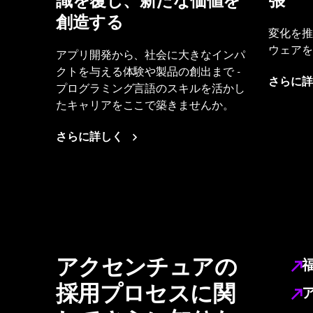
識を覆し、新たな価値を
張
創造する
変化を推
ウェアを
アプリ開発から、社会に大きなインパ
クトを与える体験や製品の創出まで -
さらに詳
プログラミング言語のスキルを活かし
たキャリアをここで築きませんか。
さらに詳しく
アクセンチュアの
採用プロセスに関