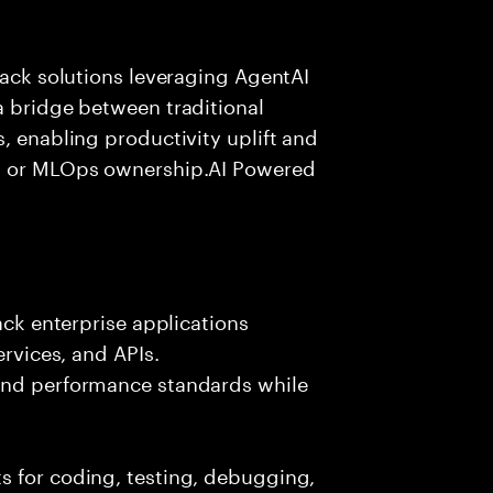
tack solutions leveraging AgentAI
a bridge between traditional
, enabling productivity uplift and
ng or MLOps ownership.AI Powered
ack enterprise applications
ervices, and APIs.
 and performance standards while
s for coding, testing, debugging,