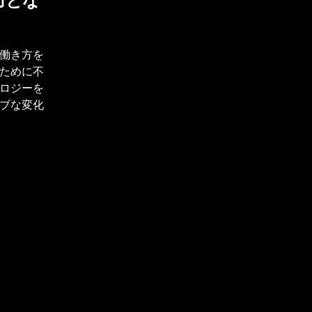
力とな
働き方を
ために不
ロジーを
ブな変化