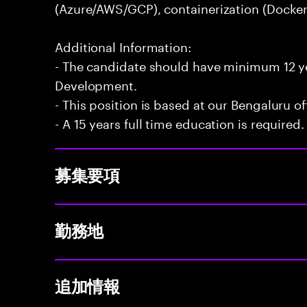
(Azure/AWS/GCP), containerization (Docker
Additional Information:
- The candidate should have minimum 12 yea
Development.
- This position is based at our Bengaluru of
- A 15 years full time education is required.
募集要項
勤務地
追加情報