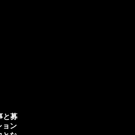
事と募
ション