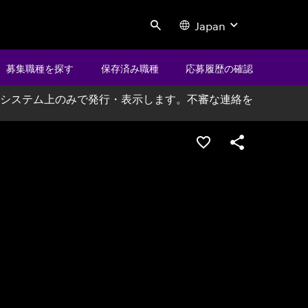
Japan
Search
募集職種を探す
保存済み職種
応募履歴の確認
システム上のみで発行・表示します。不審な連絡を
ポジションを保存する
シェア