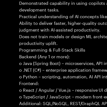
Demonstrated capability in using copilots 
development tasks.
Practical understanding of AI concepts lik
Ability to deliver faster, higher-quality 
judgment with AI-assisted productivity.
Does not train models or design ML archit
productivity uplift.
Programming & Full-Stack Skills
Backend (Any 1 or more):
o Java (Spring Boot) – microservices, API i
o .NET (C#) – enterprise application frame
o Python – scripting, automation, AI API in
Frontend:
o React / Angular / Vue.js – responsive UI
o TypeScript / JavaScript – modern front-
Additional: SQL/NoSQL, REST/GraphQL APIs,