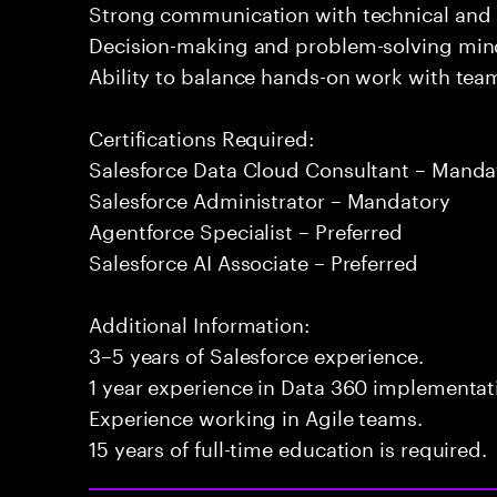
Strong communication with technical and 
Decision-making and problem-solving min
Ability to balance hands-on work with tea
Certifications Required:
Salesforce Data Cloud Consultant – Manda
Salesforce Administrator – Mandatory
Agentforce Specialist – Preferred
Salesforce AI Associate – Preferred
Additional Information:
3–5 years of Salesforce experience.
1 year experience in Data 360 implementati
Experience working in Agile teams.
15 years of full-time education is required.