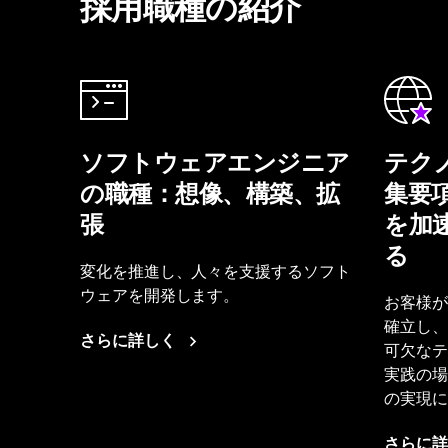
採用職種の紹介
ソフトウェアエンジニア
テク
の職種：想像、構築、拡
集要
張
を加
る
変化を推進し、人々を支援するソフト
ウェアを開発します。
お客様が
確立し、
さらに詳しく
可欠なテ
実践の場
の実現に
さらに詳