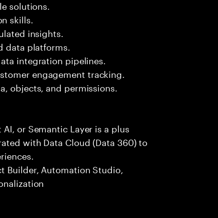
e solutions.
 skills.
ulated insights.
d data platforms.
ta integration pipelines.
ustomer engagement tracking.
a, objects, and permissions.
AI, or Semantic Layer is a plus
ated with Data Cloud (Data 360) to
riences.
t Builder, Automation Studio,
onalization
s