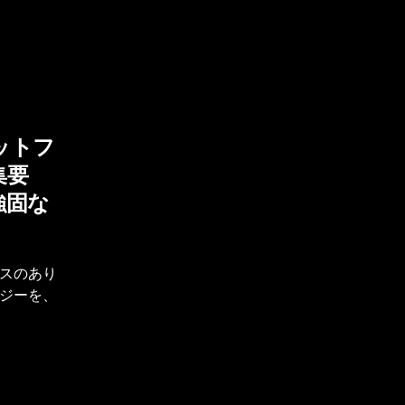
ットフ
集要
強固な
スのあり
ジーを、