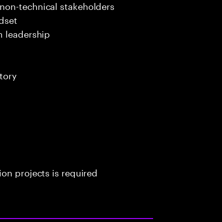
non-technical stakeholders
dset
m leadership
tory
on projects is required