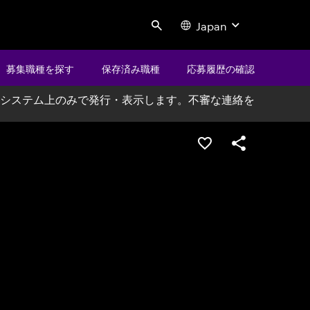
Japan
Search
募集職種を探す
保存済み職種
応募履歴の確認
システム上のみで発行・表示します。不審な連絡を
ポジションを保存する
シェア