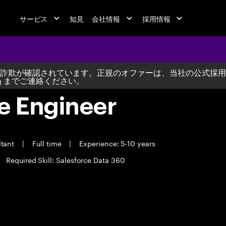
サービス
知見
会社情報
採用情報
詐欺が確認されています。正規のオファーは、当社の公式採用
m
までご連絡ください。
e Engineer
ltant
|
Full time
|
Experience: 5-10 years
Required Skill: Salesforce Data 360