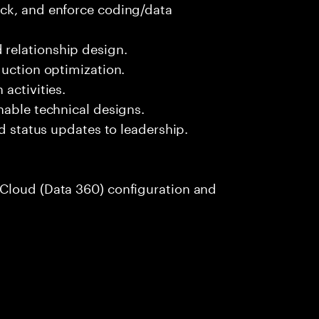
ck, and enforce coding/data
relationship design.
duction optimization.
activities.
nable technical designs.
nd status updates to leadership.
Cloud (Data 360) configuration and