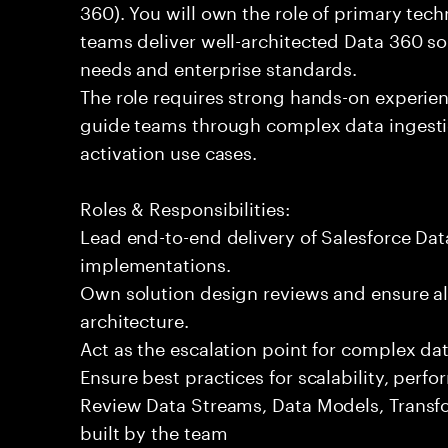
360). You will own the role of primary tech
teams deliver well-architected Data 360 so
needs and enterprise standards.
The role requires strong hands-on experien
guide teams through complex data ingestio
activation use cases.
Roles & Responsibilities:
Lead end-to-end delivery of Salesforce Da
implementations.
Own solution design reviews and ensure al
architecture.
Act as the escalation point for complex dat
Ensure best practices for scalability, per
Review Data Streams, Data Models, Transf
built by the team