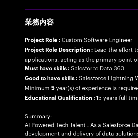
業務内容
Custom Software Engineer
Project Role :
Lead the effort 
Project Role Description :
applications, acting as the primary point o
Salesforce Data 360
Must have skills :
Salesforce Lightning
Good to have skills :
Minimum
year(s) of experience is requir
5
15 years full ti
Educational Qualification :
Summary:
AI Powered Tech Talent . As a Salesforce Da
development and delivery of data solution