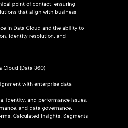
nical point of contact, ensuring
lutions that align with business
ce in Data Cloud and the ability to
n, identity resolution, and
ta Cloud (Data 360)
ignment with enterprise data
a, identity, and performance issues.
formance, and data governance.
orms, Calculated Insights, Segments