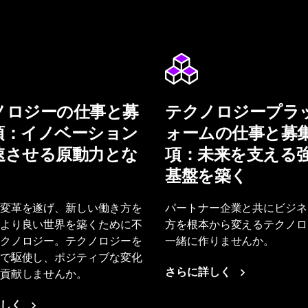
ノロジーの仕事と募
テクノロジープラ
項：イノベーション
ォームの仕事と募
速させる原動力とな
項：未来を支える
基盤を築く
変革を遂げ、新しい働き方を
パートナー企業と共にビジネ
より良い世界を築くために不
方を根本から変えるテクノロ
クノロジー。テクノロジーを
一緒に作りませんか。
で駆使し、ポジティブな変化
貢献しませんか。
さらに詳しく
しく