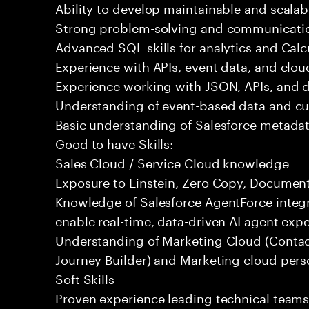
Ability to develop maintainable and scalabl
Strong problem-solving and communication
Advanced SQL skills for analytics and Calc
Experience with APIs, event data, and clou
Experience working with JSON, APIs, and da
Understanding of event-based data and c
Basic understanding of Salesforce metadat
Good to have Skills:
Sales Cloud / Service Cloud knowledge
Exposure to Einstein, Zero Copy, Document 
Knowledge of Salesforce AgentForce integr
enable real-time, data-driven AI agent expe
Understanding of Marketing Cloud (Contac
Journey Builder) and Marketing cloud pers
Soft Skills
Proven experience leading technical team