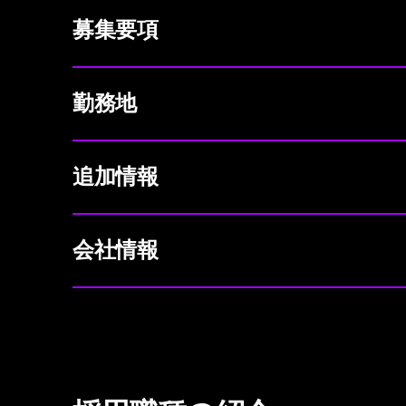
募集要項
勤務地
追加情報
会社情報