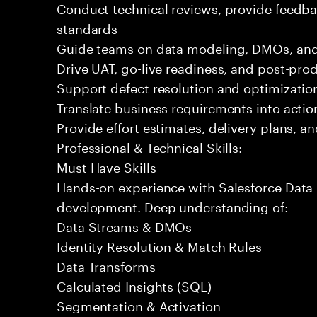
Conduct technical reviews, provide feedba
standards
Guide teams on data modeling, DMOs, and 
Drive UAT, go-live readiness, and post-pro
Support defect resolution and optimization 
Translate business requirements into actio
Provide effort estimates, delivery plans, a
Professional & Technical Skills:
Must Have Skills
Hands-on experience with Salesforce Data 
development. Deep understanding of:
Data Streams & DMOs
Identity Resolution & Match Rules
Data Transforms
Calculated Insights (SQL)
Segmentation & Activation