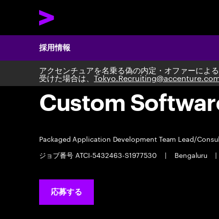
採用情報
アクセンチュアを名乗る偽の内定・オファーによる
受けた場合は、
Tokyo.Recruiting@accenture.co
Custom Softwar
Packaged Application Development Team Lead/Consu
ジョブ番号 ATCI-5432463-S1977530
|
Bengaluru
|
応募する