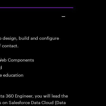
to design, build and configure
f contact.
 Web Components
ed
me education
ta 360 Engineer, you will lead the
s on Salesforce Data Cloud (Data