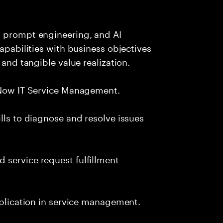
, prompt engineering, and AI
capabilities with business objectives
 and tangible value realization.
ceNow IT Service Management.
lls to diagnose and resolve issues
 service request fulfillment
pplication in service management.