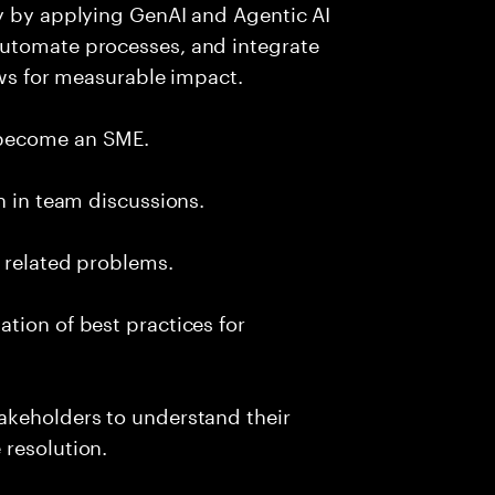
ry by applying GenAI and Agentic AI
automate processes, and integrate
ows for measurable impact.
 become an SME.
n in team discussions.
k related problems.
tion of best practices for
akeholders to understand their
 resolution.