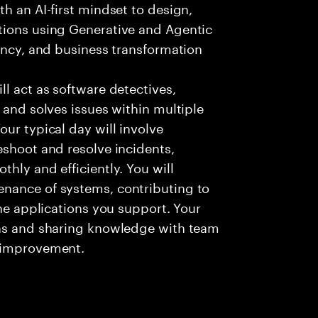
h an AI-first mindset to design,
tions using Generative and Agentic
iency, and business transformation
l act as software detectives,
 and solves issues within multiple
ur typical day will involve
eshoot and resolve incidents,
hly and efficiently. You will
nance of systems, contributing to
the applications you support. Your
ons and sharing knowledge with team
s improvement.