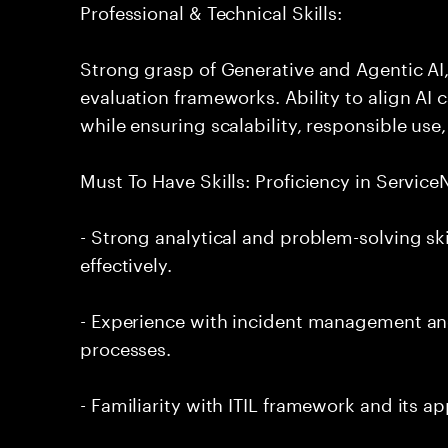
Professional & Technical Skills:
Strong grasp of Generative and Agentic AI
evaluation frameworks. Ability to align AI 
while ensuring scalability, responsible use,
Must To Have Skills: Proficiency in Servi
- Strong analytical and problem-solving ski
effectively.
- Experience with incident management and
processes.
- Familiarity with ITIL framework and its a