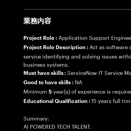
業務内容
Application Support Enginee
Project Role :
Act as software 
Project Role Description :
service identifying and solving issues with
business systems.
ServiceNow IT Service M
Must have skills :
NA
Good to have skills :
Minimum
year(s) of experience is requir
5
15 years full ti
Educational Qualification :
Summary:
AI POWERED TECH TALENT.