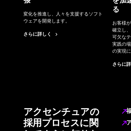
張
を加
る
変化を推進し、人々を支援するソフト
ウェアを開発します。
お客様が
確立し、
さらに詳しく
可欠なテ
実践の場
の実現に
さらに詳
アクセンチュアの
採用プロセスに関