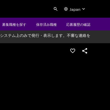
Japan
Search
募集職種を探す
保存済み職種
応募履歴の確認
システム上のみで発行・表示します。不審な連絡を
ポジションを保存する
シェア