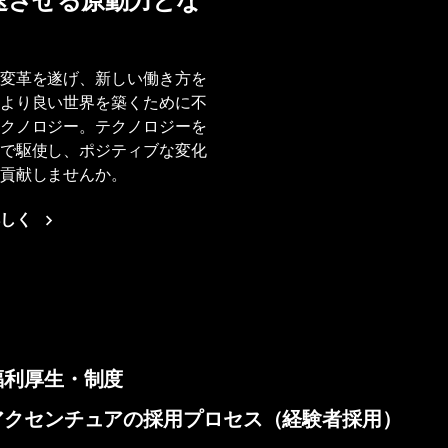
速させる原動力とな
変革を遂げ、新しい働き方を
より良い世界を築くために不
クノロジー。テクノロジーを
で駆使し、ポジティブな変化
貢献しませんか。
しく
福利厚生・制度
アクセンチュアの採用プロセス（経験者採用）