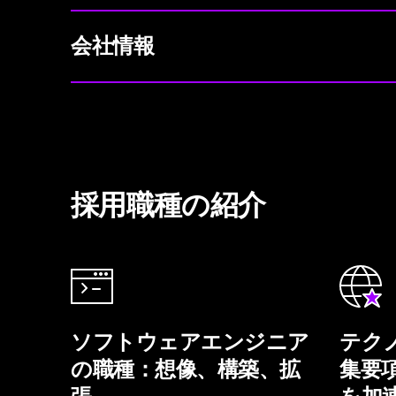
会社情報
採用職種の紹介
ソフトウェアエンジニア
テク
の職種：想像、構築、拡
集要