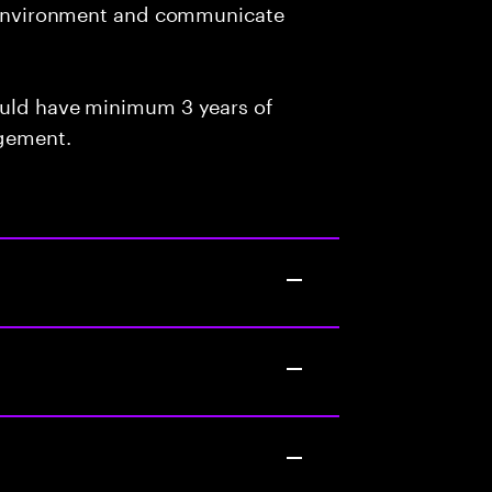
am environment and communicate
ould have minimum 3 years of
agement.