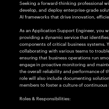
Seeking a forward-thinking professional wit
develop, and deploy enterprise-grade solu
AI frameworks that drive innovation, effic
As an Application Support Engineer, you wil
providing a dynamic service that identifies
components of critical business systems. Yo
collaborating with various teams to troubl
ensuring that business operations run smoot
engage in proactive monitoring and mainte
the overall reliability and performance of 
role will also include documenting soluti
members to foster a culture of continuou
Roles & Responsibilities: