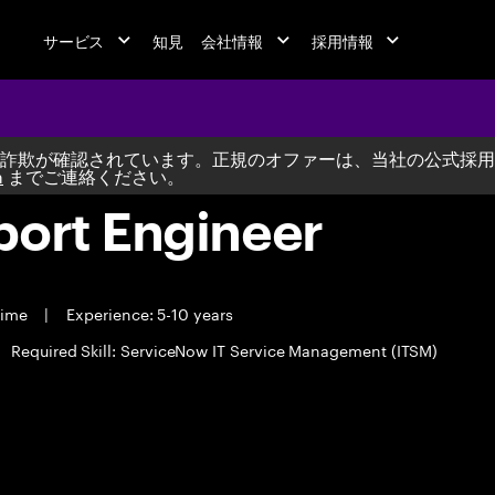
サービス
知見
会社情報
採用情報
詐欺が確認されています。正規のオファーは、当社の公式採用
m
までご連絡ください。
port Engineer
time
|
Experience: 5-10 years
Required Skill: ServiceNow IT Service Management (ITSM)