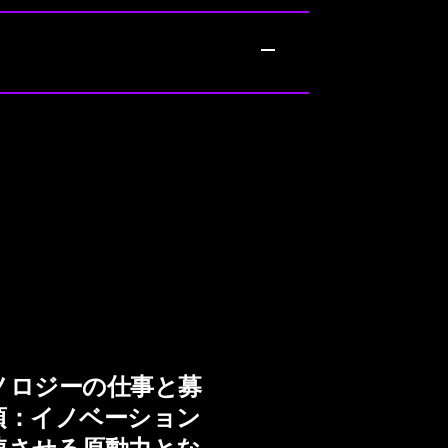
ノロジーの仕事と募
項：イノベーション