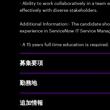
- Ability to work collaboratively in a te
effectively with diverse stakeholders.
Additional Information:- The candidate sh
experience in ServiceNow IT Service Man
- A 15 years full time education is required.
募集要項
勤務地
追加情報