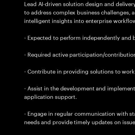
Lead AI-driven solution design and delive
to address complex business challenges, 
intelligent insights into enterprise workfl
- Expected to perform independently and
- Required active participation/contributio
- Contribute in providing solutions to wor
- Assist in the development and implementa
application support.
- Engage in regular communication with st
needs and provide timely updates on issue