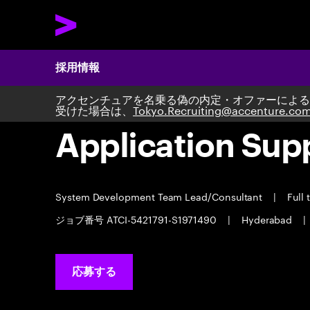
採用情報
アクセンチュアを名乗る偽の内定・オファーによる
受けた場合は、
Tokyo.Recruiting@accenture.co
Application Sup
System Development Team Lead/Consultant
|
Full 
ジョブ番号 ATCI-5421791-S1971490
|
Hyderabad
|
応募する