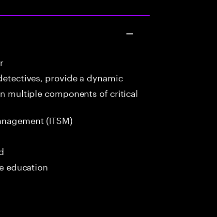
r
detectives, provide a dynamic
in multiple components of critical
anagement (ITSM)
ed
me education