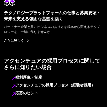
テクノロジープラットフォームの仕事と募集要項：
未来を支える強固な基盤を築く
パートナー企業と共にビジネスのあり方を根本から変えるテクノ
ロジーを、一緒に作りませんか。
さらに詳しく
アクセンチュアの採用プロセスに関して
さらに知りたい場合
福利厚生・制度
アクセンチュアの採用プロセス（経験者採用）
応募のヒント