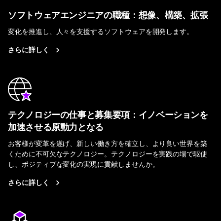
ソフトウェアエンジニアの職種：想像、構築、拡張
変化を推進し、人々を支援するソフトウェアを開発します。
さらに詳しく
テクノロジーの仕事と募集要項：イノベーションを
加速させる原動力となる
お客様が変革を遂げ、新しい働き方を確立し、より良い世界を築
くために不可欠なテクノロジー。テクノロジーを実践の場で駆使
し、ポジティブな変化の実現に貢献しませんか。
さらに詳しく