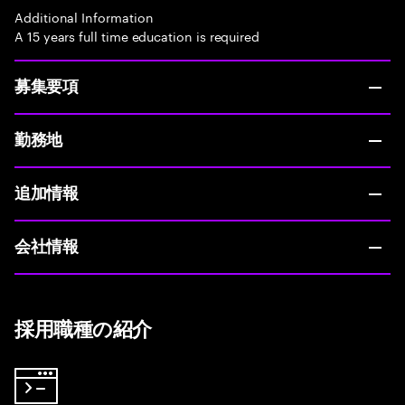
Additional Information
A 15 years full time education is required
募集要項
勤務地
追加情報
会社情報
採用職種の紹介