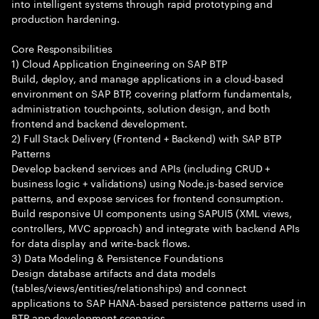
into intelligent systems through rapid prototyping and
production hardening.
Core Responsibilities
1) Cloud Application Engineering on SAP BTP
Build, deploy, and manage applications in a cloud-based
environment on SAP BTP, covering platform fundamentals,
administration touchpoints, solution design, and both
frontend and backend development.
2) Full Stack Delivery (Frontend + Backend) with SAP BTP
Patterns
Develop backend services and APIs (including CRUD +
business logic + validations) using Node.js-based service
patterns, and expose services for frontend consumption.
Build responsive UI components using SAPUI5 (XML views,
controllers, MVC approach) and integrate with backend APIs
for data display and write-back flows.
3) Data Modeling & Persistence Foundations
Design database artifacts and data models
(tables/views/entities/relationships) and connect
applications to SAP HANA-based persistence patterns used in
BTP app development scenarios.