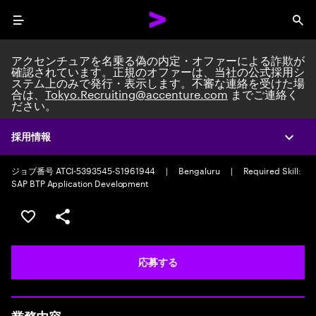
Menu
Sea
アクセンチュアを名乗る偽の内定・オファーによる詐欺が
確認されています。正規のオファーは、当社の公式採用シ
ステム上のみで発行・表示します。不審な連絡を受けた場
合は、
Tokyo.Recruiting@accenture.com
までご連絡く
ださい。
Custom Software Engineer
Custom Software Engineering Senior Analyst
|
Full time
|
採用情報
Expa
Experience: 2-5 years
ジョブ番号 ATCI-5393545-S1961944
|
Bengaluru
|
Required Skill:
SAP BTP Application Development
ポジションを保存する 【首都圏エリア】契約社員（給与
シェア
応募する