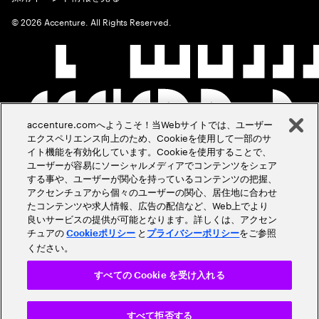
©
2026
Accenture. All Rights Reserved.
accenture.comへようこそ！当Webサイトでは、ユーザー
エクスペリエンス向上のため、Cookieを使用して一部のサ
イト機能を有効化しています。Cookieを使用することで、
ユーザーが容易にソーシャルメディアでコンテンツをシェア
する事や、ユーザーが関心を持っているコンテンツの把握、
アクセンチュアから個々のユーザーの関心、居住地に合わせ
たコンテンツや求人情報、広告の配信など、Web上でより
良いサービスの提供が可能となります。詳しくは、アクセン
チュアの
と
をご参照
Cookieポリシー
プライバシーポリシー
ください。
すべての Cookie を受け入れる
すべて拒否する