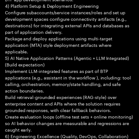
4) Platform Setup & Deployment Engineering
Configure subaccounts/service instances/roles and set up
development spaces configure connectivity artifacts (e.g.,
destinations) for integrating external APIs and databases as
part of application delivery.
Package and deploy applications using multi-target
application (MTA) style deployment artifacts where
applicable.
5) AI Native Application Patterns (Agentic + LLM Integrated)
(Build expectation)
Implement LLM-integrated features as part of BTP
applications (e.g., assistant in the workflow ), including: tool
calling, orchestration, memory/state handling, and safe
action boundaries.
Build retrieval-grounded experiences (RAG-style) over
enterprise content and APIs where the solution requires
grounded responses, with clear fallback behaviors.
Create evaluation loops (offline test sets + online monitoring)
so AI behavior changes are measurable and regressions are
caught early.
6) Engineering Excellence (Quality, DevOps, Collaboration)