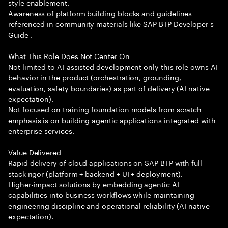
style enablement.
Awareness of platform building blocks and guidelines
referenced in community materials like SAP BTP Developer s
Guide .
What This Role Does Not Center On
Not limited to AI-assisted development only this role owns AI
behavior in the product (orchestration, grounding,
evaluation, safety boundaries) as part of delivery (AI native
expectation).
Not focused on training foundation models from scratch
emphasis is on building agentic applications integrated with
enterprise services.
Value Delivered
Rapid delivery of cloud applications on SAP BTP with full-
stack rigor (platform + backend + UI + deployment).
Higher-impact solutions by embedding agentic AI
capabilities into business workflows while maintaining
engineering discipline and operational reliability (AI native
expectation).