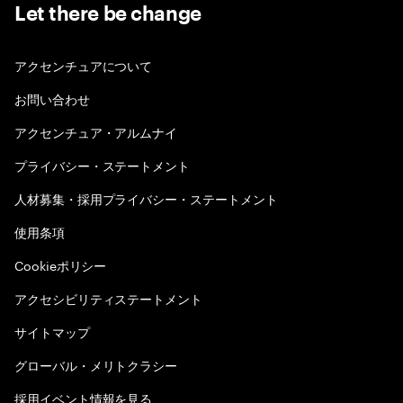
Let there be change
アクセンチュアについて
お問い合わせ
アクセンチュア・アルムナイ
プライバシー・ステートメント
人材募集・採用プライバシー・ステートメント
使用条項
Cookieポリシー
アクセシビリティステートメント
サイトマップ
グローバル・メリトクラシー
採用イベント情報を見る