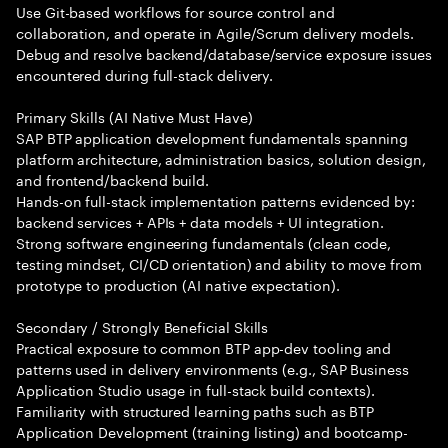
Use Git-based workflows for source control and
collaboration, and operate in Agile/Scrum delivery models.
Debug and resolve backend/database/service exposure issues
encountered during full-stack delivery.
Primary Skills (AI Native Must Have)
SAP BTP application development fundamentals spanning
platform architecture, administration basics, solution design,
and frontend/backend build.
Hands-on full-stack implementation patterns evidenced by:
backend services + APIs + data models + UI integration.
Strong software engineering fundamentals (clean code,
testing mindset, CI/CD orientation) and ability to move from
prototype to production (AI native expectation).
Secondary / Strongly Beneficial Skills
Practical exposure to common BTP app-dev tooling and
patterns used in delivery environments (e.g., SAP Business
Application Studio usage in full-stack build contexts).
Familiarity with structured learning paths such as BTP
Application Development (training listing) and bootcamp-