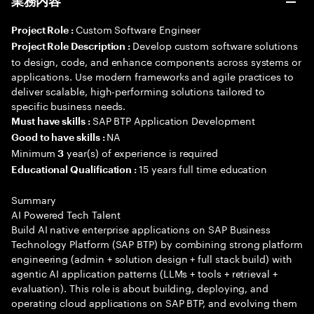
業務内容
Custom Software Engineer
Project Role :
Develop custom software solutions
Project Role Description :
to design, code, and enhance components across systems or
applications. Use modern frameworks and agile practices to
deliver scalable, high-performing solutions tailored to
specific business needs.
SAP BTP Application Development
Must have skills :
NA
Good to have skills :
Minimum
year(s) of experience is required
3
15 years full time education
Educational Qualification :
Summary
AI Powered Tech Talent
Build AI native enterprise applications on SAP Business
Technology Platform (SAP BTP) by combining strong platform
engineering (admin + solution design + full stack build) with
agentic AI application patterns (LLMs + tools + retrieval +
evaluation). This role is about building, deploying, and
operating cloud applications on SAP BTP, and evolving them