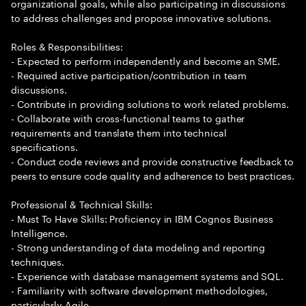
organizational goals, while also participating in discussions
to address challenges and propose innovative solutions.
Roles & Responsibilities:
- Expected to perform independently and become an SME.
- Required active participation/contribution in team
discussions.
- Contribute in providing solutions to work related problems.
- Collaborate with cross-functional teams to gather
requirements and translate them into technical
specifications.
- Conduct code reviews and provide constructive feedback to
peers to ensure code quality and adherence to best practices.
Professional & Technical Skills:
- Must To Have Skills: Proficiency in IBM Cognos Business
Intelligence.
- Strong understanding of data modeling and reporting
techniques.
- Experience with database management systems and SQL.
- Familiarity with software development methodologies,
particularly Agile.