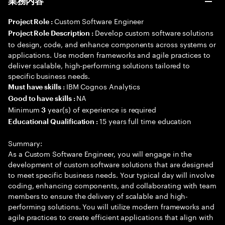
業務内容
Custom Software Engineer
Project Role :
Develop custom software solutions
Project Role Description :
to design, code, and enhance components across systems or
applications. Use modern frameworks and agile practices to
deliver scalable, high-performing solutions tailored to
specific business needs.
IBM Cognos Analytics
Must have skills :
NA
Good to have skills :
Minimum
year(s) of experience is required
3
15 years full time education
Educational Qualification :
Summary:
As a Custom Software Engineer, you will engage in the
development of custom software solutions that are designed
to meet specific business needs. Your typical day will involve
coding, enhancing components, and collaborating with team
members to ensure the delivery of scalable and high-
performing solutions. You will utilize modern frameworks and
agile practices to create efficient applications that align with