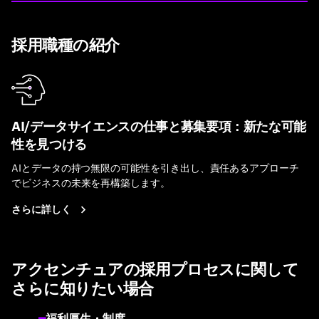
採用職種の紹介
AI/データサイエンスの仕事と募集要項：新たな可能
性を見つける
AIとデータの持つ無限の可能性を引き出し、責任あるアプローチ
でビジネスの未来を再構築します。
さらに詳しく
アクセンチュアの採用プロセスに関して
さらに知りたい場合