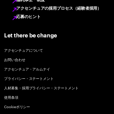
福利厚生・制度
アクセンチュアの採用プロセス（経験者採用）
応募のヒント
Let there be change
アクセンチュアについて
お問い合わせ
アクセンチュア・アルムナイ
プライバシー・ステートメント
人材募集・採用プライバシー・ステートメント
使用条項
Cookieポリシー