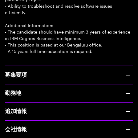
- Ability to troubleshoot and resolve software issues
efficiently.
Additional Information:
- The candidate should have minimum 3 years of experience
in IBM Cognos Business Intelligence.
- This position is based at our Bengaluru office.
- A 15 years full time education is required.
募集要項
勤務地
追加情報
会社情報