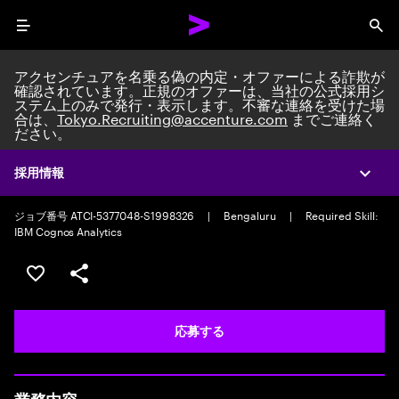
Menu
Sea
アクセンチュアを名乗る偽の内定・オファーによる詐欺が
確認されています。正規のオファーは、当社の公式採用シ
ステム上のみで発行・表示します。不審な連絡を受けた場
合は、
Tokyo.Recruiting@accenture.com
までご連絡く
ださい。
Custom Software Engineer
Data Eng, Mgmt & Governance Senior Analyst
|
Full time
|
採用情報
Expa
Experience: 2-5 years
ジョブ番号 ATCI-5377048-S1998326
|
Bengaluru
|
Required Skill:
IBM Cognos Analytics
ポジションを保存する 【首都圏エリア】契約社員（給与
シェア
応募する