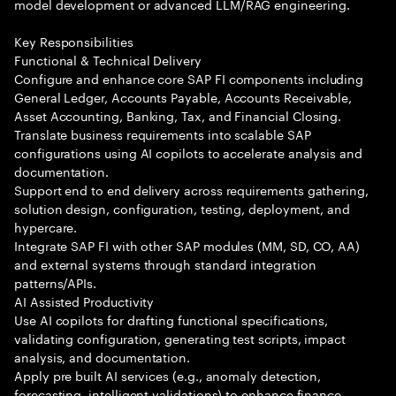
model development or advanced LLM/RAG engineering.
Key Responsibilities
Functional & Technical Delivery
Configure and enhance core SAP FI components including
General Ledger, Accounts Payable, Accounts Receivable,
Asset Accounting, Banking, Tax, and Financial Closing.
Translate business requirements into scalable SAP
configurations using AI copilots to accelerate analysis and
documentation.
Support end to end delivery across requirements gathering,
solution design, configuration, testing, deployment, and
hypercare.
Integrate SAP FI with other SAP modules (MM, SD, CO, AA)
and external systems through standard integration
patterns/APIs.
AI Assisted Productivity
Use AI copilots for drafting functional specifications,
validating configuration, generating test scripts, impact
analysis, and documentation.
Apply pre built AI services (e.g., anomaly detection,
forecasting, intelligent validations) to enhance finance