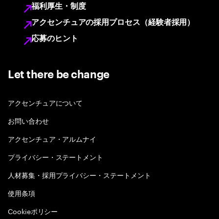
福利厚生・制度
アクセンチュアの採用プロセス（経験者採用）
応募のヒント
Let there be change
アクセンチュアについて
お問い合わせ
アクセンチュア・アルムナイ
プライバシー・ステートメント
人材募集・採用プライバシー・ステートメント
使用条項
Cookieポリシー