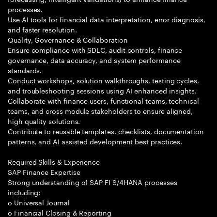
processes.
Use AI tools for financial data interpretation, error diagnosis,
and faster resolution.
Quality, Governance & Collaboration
Ensure compliance with SDLC, audit controls, finance
governance, data accuracy, and system performance
standards.
Conduct workshops, solution walkthroughs, testing cycles,
and troubleshooting sessions using AI enhanced insights.
Collaborate with finance users, functional teams, technical
teams, and cross module stakeholders to ensure aligned,
high quality solutions.
Contribute to reusable templates, checklists, documentation
patterns, and AI assisted development best practices.
Required Skills & Experience
SAP Finance Expertise
Strong understanding of SAP FI S/4HANA processes
including:
o Universal Journal
o Financial Closing & Reporting