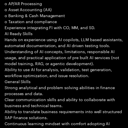
o AP/AR Processing
o Asset Accounting (AA)
o Banking & Cash Management
o Taxation and compliance
Experience integrating FI with CO, MM, and SD.
AI Ready Skills
Hands on experience using AI copilots, LLM based assistants,
automated documentation, and AI driven testing tools.
Understanding of AI concepts, limitations, responsible AI
usage, and practical application of pre built AI services (not
model training, RAG, or agentic development).
Ability to use AI for analysis, validation, test generation,
workflow optimization, and issue resolution.
General Skills
Strong analytical and problem solving abilities in finance
processes and data.
Clear communication skills and ability to collaborate with
business and technical teams.
Ability to translate business requirements into well structured
SAP finance solutions.
Continuous learning mindset with comfort adopting AI