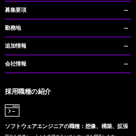
募集要項
勤務地
追加情報
会社情報
採用職種の紹介
ソフトウェアエンジニアの職種：想像、構築、拡張
変化を推進し、人々を支援するソフトウェアを開発します。