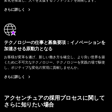
さらに詳しく
テクノロジーの仕事と募集要項：イノベーションを
加速させる原動力となる
お客様が変革を遂げ、新しい働き方を確立し、より良い世界を築
くために不可欠なテクノロジー。テクノロジーを実践の場で駆使
し、ポジティブな変化の実現に貢献しませんか。
さらに詳しく
アクセンチュアの採用プロセスに関して
さらに知りたい場合