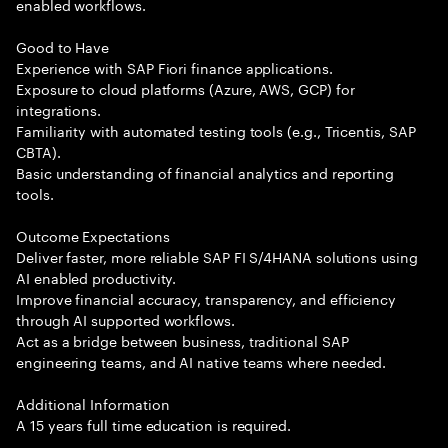
enabled workflows.
Good to Have
Experience with SAP Fiori finance applications.
Exposure to cloud platforms (Azure, AWS, GCP) for
integrations.
Familiarity with automated testing tools (e.g., Tricentis, SAP
CBTA).
Basic understanding of financial analytics and reporting
tools.
Outcome Expectations
Deliver faster, more reliable SAP FI S/4HANA solutions using
AI enabled productivity.
Improve financial accuracy, transparency, and efficiency
through AI supported workflows.
Act as a bridge between business, traditional SAP
engineering teams, and AI native teams where needed.
Additional Information
A 15 years full time education is required.