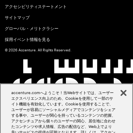
アクセシビリティステートメント
サイトマップ
グローバル・メリトクラシー
採用イベント情報を見る
©
2026
Accenture. All Rights Reserved.
accenture.comへようこそ！当Webサイトでは、ユーザー
エクスペリエンス向上のため、Cookieを使用して一部のサ
イト機能を有効化しています。Cookieを使用することで、
ユーザーが容易にソーシャルメディアでコンテンツをシェア
する事や、ユーザーが関心を持っているコンテンツの把握、
アクセンチュアから個々のユーザーの関心、居住地に合わせ
たコンテンツや求人情報、広告の配信など、Web上でより
良いサービスの提供が可能となります。詳しくは、アクセン