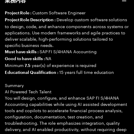
業務内容
Custom Software Engineer
Project Role :
Develop custom software solutions
Project Role Description :
to design, code, and enhance components across systems or
applications. Use modern frameworks and agile practices to
deliver scalable, high-performing solutions tailored to
specific business needs.
SAP FI S/4HANA Accounting
Must have skills :
NA
Good to have skills :
Minimum
year(s) of experience is required
7.5
15 years full time education
Educational Qualification :
Summary
AI Powered Tech Talent
You will design, configure, and enhance SAP FI S/4HANA
Accounting capabilities while using AI assisted development
tools and copilots to accelerate financial process analysis,
configuration, documentation, test creation, and
troubleshooting. The role emphasizes integration, quality
delivery, and AI enabled productivity, without requiring deep