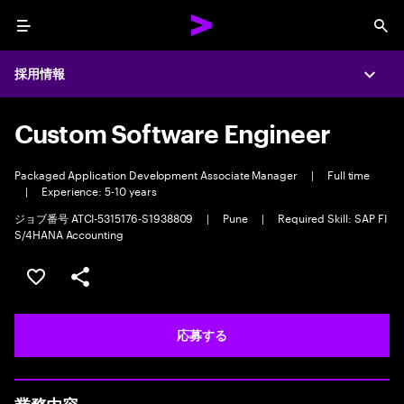
Menu
Sea
採用情報
Expa
Custom Software Engineer
Packaged Application Development Associate Manager
|
Full time
|
Experience: 5-10 years
ジョブ番号 ATCI-5315176-S1938809
|
Pune
|
Required Skill: SAP FI
S/4HANA Accounting
ポジションを保存する 【首都圏エリア】契約社員（給与
シェア
応募する