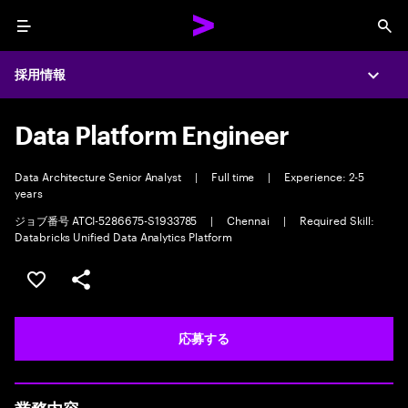
Menu
Sea
採用情報
Expa
Data Platform Engineer
Data Architecture Senior Analyst
|
Full time
|
Experience: 2-5
years
ジョブ番号 ATCI-5286675-S1933785
|
Chennai
|
Required Skill:
Databricks Unified Data Analytics Platform
ポジションを保存する 【首都圏エリア】契約社員（給与
シェア
応募する