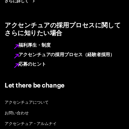
さらに詳しく
アクセンチュアの採用プロセスに関して
さらに知りたい場合
福利厚生・制度
アクセンチュアの採用プロセス（経験者採用）
応募のヒント
Let there be change
アクセンチュアについて
お問い合わせ
アクセンチュア・アルムナイ