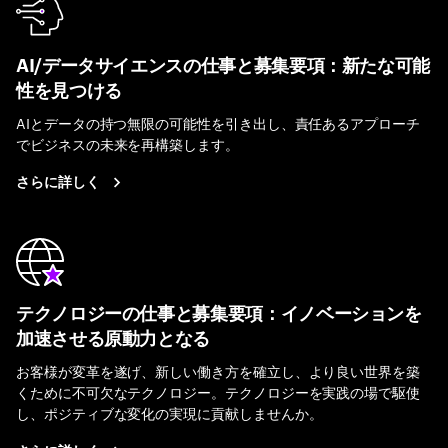
AI/データサイエンスの仕事と募集要項：新たな可能
性を見つける
AIとデータの持つ無限の可能性を引き出し、責任あるアプローチ
でビジネスの未来を再構築します。
さらに詳しく
テクノロジーの仕事と募集要項：イノベーションを
加速させる原動力となる
お客様が変革を遂げ、新しい働き方を確立し、より良い世界を築
くために不可欠なテクノロジー。テクノロジーを実践の場で駆使
し、ポジティブな変化の実現に貢献しませんか。