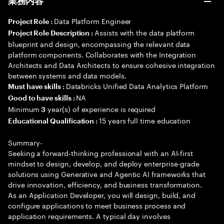
業務内容
Data Platform Engineer
Project Role :
Assists with the data platform
Project Role Description :
blueprint and design, encompassing the relevant data
platform components. Collaborates with the Integration
Architects and Data Architects to ensure cohesive integration
between systems and data models.
Databricks Unified Data Analytics Platform
Must have skills :
NA
Good to have skills :
Minimum
year(s) of experience is required
3
15 years full time education
Educational Qualification :
Summary-
Seeking a forward-thinking professional with an AI-first
mindset to design, develop, and deploy enterprise-grade
solutions using Generative and Agentic AI frameworks that
drive innovation, efficiency, and business transformation.
As an Application Developer, you will design, build, and
configure applications to meet business process and
application requirements. A typical day involves