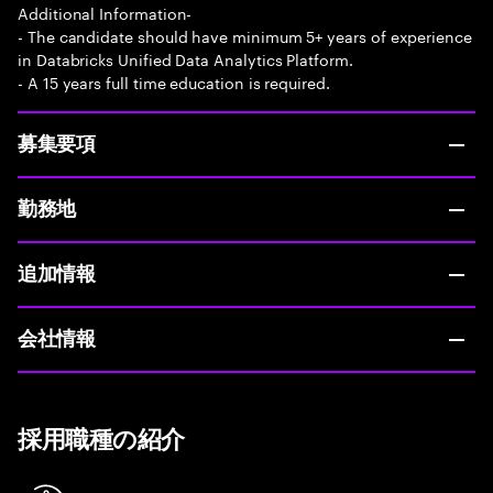
Additional Information-
- The candidate should have minimum 5+ years of experience
in Databricks Unified Data Analytics Platform.
- A 15 years full time education is required.
募集要項
勤務地
追加情報
会社情報
採用職種の紹介