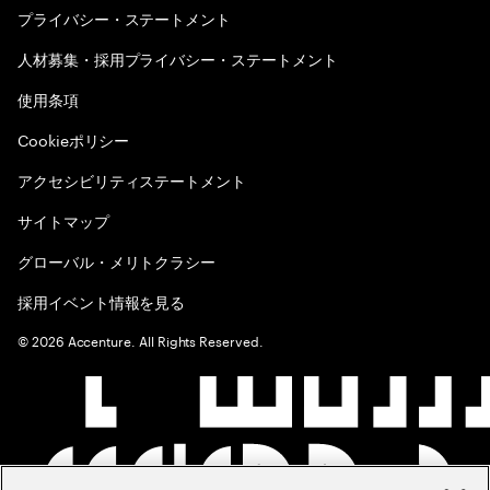
プライバシー・ステートメント
人材募集・採用プライバシー・ステートメント
使用条項
Cookieポリシー
アクセシビリティステートメント
サイトマップ
グローバル・メリトクラシー
採用イベント情報を見る
©
2026
Accenture. All Rights Reserved.