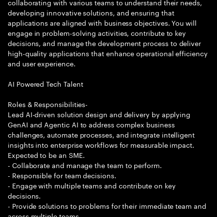
collaborating with various teams to understand their needs,
developing innovative solutions, and ensuring that
applications are aligned with business objectives. You will
engage in problem-solving activities, contribute to key
decisions, and manage the development process to deliver
high-quality applications that enhance operational efficiency
and user experience.
AI Powered Tech Talent
Roles & Responsibilities-
Lead AI-driven solution design and delivery by applying
GenAI and Agentic AI to address complex business
challenges, automate processes, and integrate intelligent
insights into enterprise workflows for measurable impact.
Expected to be an SME.
- Collaborate and manage the team to perform.
- Responsible for team decisions.
- Engage with multiple teams and contribute on key
decisions.
- Provide solutions to problems for their immediate team and
across multiple teams.