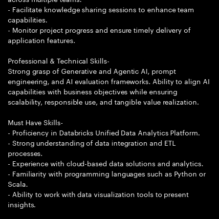
- Facilitate knowledge sharing sessions to enhance team
capabilities.
- Monitor project progress and ensure timely delivery of
application features.
Professional & Technical Skills-
Strong grasp of Generative and Agentic AI, prompt
engineering, and AI evaluation frameworks. Ability to align AI
capabilities with business objectives while ensuring
scalability, responsible use, and tangible value realization.
Must Have Skills-
- Proficiency in Databricks Unified Data Analytics Platform.
- Strong understanding of data integration and ETL
processes.
- Experience with cloud-based data solutions and analytics.
- Familiarity with programming languages such as Python or
Scala.
- Ability to work with data visualization tools to present
insights.