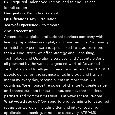
Talent Acquisition- end to end - Talent
Skill required:
Identification
Recruiting Analyst
Designation:
Any Graduation
Qualifications:
3 to 5 years
Years of Experience:
About Accenture
Accenture is a global professional services company with
leading capabilities in digital, cloud and security.Combining
unmatched experience and specialized skills across more
than 40 industries, we offer Strategy and Consulting,
Technology and Operations services, and Accenture Song—
all powered by the world’s largest network of Advanced
Technology and Intelligent Operations centers. Our 784,000
people deliver on the promise of technology and human
ingenuity every day, serving clients in more than 120
countries. We embrace the power of change to create value
and shared success for our clients, people, shareholders,
partners and communities.Visit us at www.accenture.com
Own end-to-end recruiting for assigned
What would you do?
requisitions/orders, including demand intake, sourcing,
application screening, candidate discovery, ATS/VMS