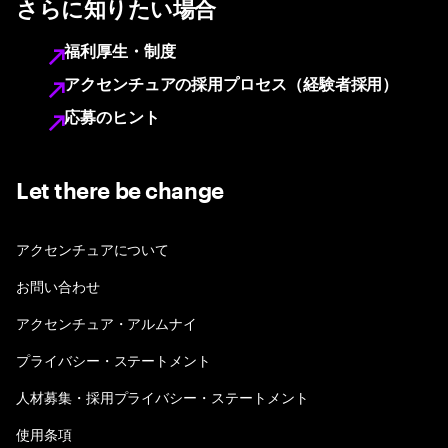
さらに知りたい場合
福利厚生・制度
アクセンチュアの採用プロセス（経験者採用）
応募のヒント
Let there be change
アクセンチュアについて
お問い合わせ
アクセンチュア・アルムナイ
プライバシー・ステートメント
人材募集・採用プライバシー・ステートメント
使用条項