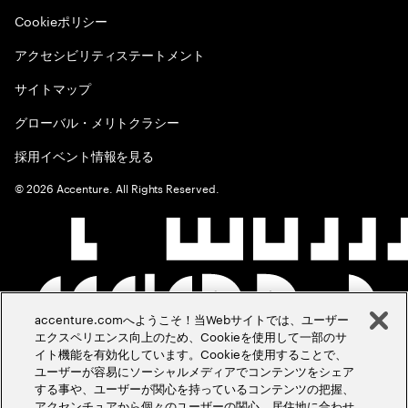
Cookieポリシー
アクセシビリティステートメント
サイトマップ
グローバル・メリトクラシー
採用イベント情報を見る
©
2026
Accenture. All Rights Reserved.
accenture.comへようこそ！当Webサイトでは、ユーザー
エクスペリエンス向上のため、Cookieを使用して一部のサ
イト機能を有効化しています。Cookieを使用することで、
ユーザーが容易にソーシャルメディアでコンテンツをシェア
する事や、ユーザーが関心を持っているコンテンツの把握、
アクセンチュアから個々のユーザーの関心、居住地に合わせ