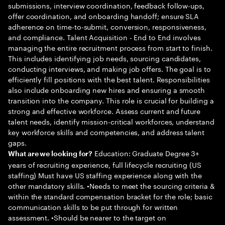
submissions, interview coordination, feedback follow-ups,
offer coordination, and onboarding handoff; ensure SLA
adherence on time-to-submit, conversion, responsiveness,
and compliance. Talent Acquisition - End to End involves
managing the entire recruitment process from start to finish.
This includes identifying job needs, sourcing candidates,
conducting interviews, and making job offers. The goal is to
efficiently fill positions with the best talent. Responsibilities
also include onboarding new hires and ensuring a smooth
transition into the company. This role is crucial for building a
strong and effective workforce. Assess current and future
talent needs, identify mission-critical workforces, understand
key workforce skills and competencies, and address talent
gaps.
Education: Graduate Degree 3+
What are we looking for?
years of recruiting experience, full lifecycle recruiting (US
staffing) Must have US staffing experience along with the
other mandatory skills. •Needs to meet the sourcing criteria &
within the standard compensation bracket for the role; basic
communication skills to be put through for written
assessment. •Should be nearer to the target on