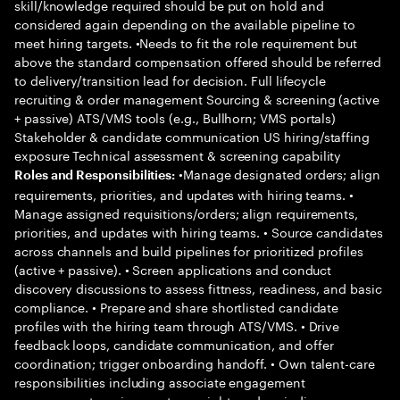
skill/knowledge required should be put on hold and
considered again depending on the available pipeline to
meet hiring targets. •Needs to fit the role requirement but
above the standard compensation offered should be referred
to delivery/transition lead for decision. Full lifecycle
recruiting & order management Sourcing & screening (active
+ passive) ATS/VMS tools (e.g., Bullhorn; VMS portals)
Stakeholder & candidate communication US hiring/staffing
exposure Technical assessment & screening capability
•Manage designated orders; align
Roles and Responsibilities:
requirements, priorities, and updates with hiring teams. •
Manage assigned requisitions/orders; align requirements,
priorities, and updates with hiring teams. • Source candidates
across channels and build pipelines for prioritized profiles
(active + passive). • Screen applications and conduct
discovery discussions to assess fittness, readiness, and basic
compliance. • Prepare and share shortlisted candidate
profiles with the hiring team through ATS/VMS. • Drive
feedback loops, candidate communication, and offer
coordination; trigger onboarding handoff. • Own talent-care
responsibilities including associate engagement