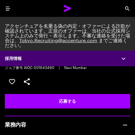
Menu
Sea
アクセンチュアを名乗る偽の内定・オファーによる詐欺が
確認されています。正規のオファーは、当社の公式採用シ
ステム上のみで発行・表示します。不審な連絡を受けた場
合は、
Tokyo.Recruiting@accenture.com
までご連絡く
ださい。
Recruiting Analyst
Recruiting Analyst
|
Full time
|
Experience: 2-5 years
採用情報
Expa
ジョブ番号 AIOC-S01643490
|
Navi Mumbai
ポジションを保存する 【首都圏エリア】契約社員（給与
シェア
応募する
業務内容