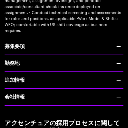
management, assignment oversight, and periodic
associate/consultant check-ins once deployed on
assignment. • Conduct technical screening and assessments
for roles and positions, as applicable •Work Model & Shifts:
WFO; comfortable with US shift coverage as business
requires.
募集要項
勤務地
追加情報
会社情報
アクセンチュアの採用プロセスに関して