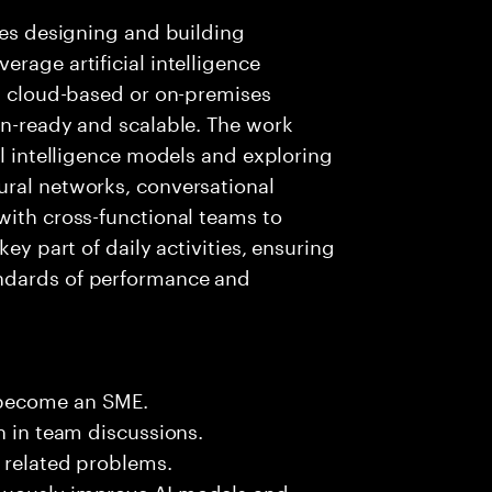
lves designing and building
rage artificial intelligence
ng cloud-based or on-premises
on-ready and scalable. The work
al intelligence models and exploring
ural networks, conversational
with cross-functional teams to
key part of daily activities, ensuring
ndards of performance and
 become an SME.
n in team discussions.
k related problems.
nuously improve AI models and