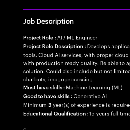
Job Description
AI / ML Engineer
Project Role :
Develops applicat
Project Role Description :
tools, Cloud AI services, with proper cloud
with production ready quality. Be able to 
solution. Could also include but not limite
chatbots, image processing.
Machine Learning (ML)
Must have skills :
Generative AI
Good to have skills :
Minimum
year(s) of experience is requir
3
15 years full ti
Educational Qualification :
Summary: