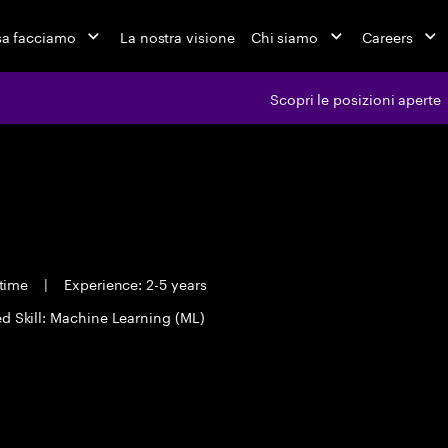
a facciamo
La nostra visione
Chi siamo
Careers
Scopri le posizioni aperte
 time
|
Experience: 2-5 years
d Skill: Machine Learning (ML)