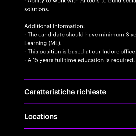
solutions.
Additional Information:
- The candidate should have minimum 3 ye
Learning (ML).
- This position is based at our Indore office
- A 15 years full time education is required.
Caratteristiche richieste
Locations