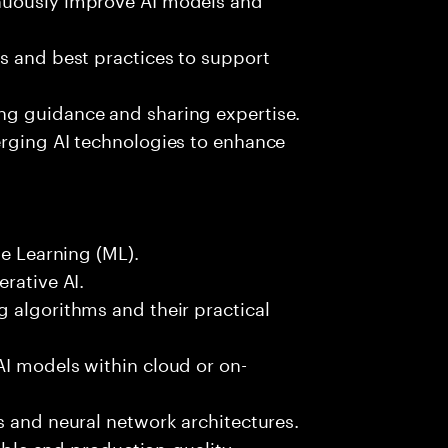
s and best practices to support
ng guidance and sharing expertise.
erging AI technologies to enhance
ne Learning (ML).
rative AI.
 algorithms and their practical
AI models within cloud or on-
s and neural network architectures.
lable and production-quality