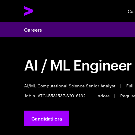
Cos
Careers
AI / ML Engineer
AI/ML Computational Science Senior Analyst
|
Full
Job n. ATCI-5531537-S2016132
|
Indore
|
Require
Candidati ora