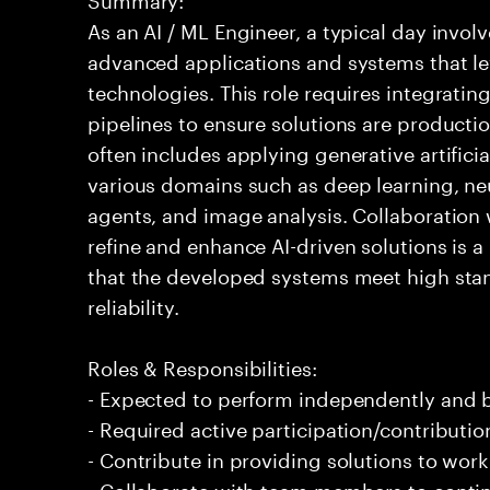
As an AI / ML Engineer, a typical day invo
advanced applications and systems that leve
technologies. This role requires integrati
pipelines to ensure solutions are producti
often includes applying generative artifici
various domains such as deep learning, ne
agents, and image analysis. Collaboration 
refine and enhance AI-driven solutions is a 
that the developed systems meet high sta
reliability.
Roles & Responsibilities:
- Expected to perform independently and
- Required active participation/contributio
- Contribute in providing solutions to wor
- Collaborate with team members to conti