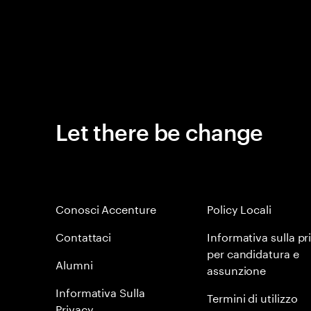
Let there be change
Conosci Accenture
Policy Locali
Contattaci
Informativa sulla pr
per candidatura e
Alumni
assunzione
Informativa Sulla
Termini di utilizzo
Privacy