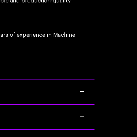
ars of experience in Machine
.