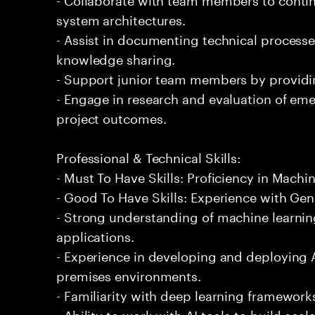
system architectures.
- Assist in documenting technical processe
knowledge sharing.
- Support junior team members by providi
- Engage in research and evaluation of em
project outcomes.
Professional & Technical Skills:
- Must To Have Skills: Proficiency in Machi
- Good To Have Skills: Experience with Gene
- Strong understanding of machine learning
applications.
- Experience in developing and deploying 
premises environments.
- Familiarity with deep learning framework
- Ability to work with AI tools to build sca