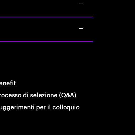
enefit
rocesso di selezione (Q&A)
uggerimenti per il colloquio