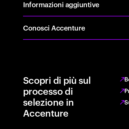
Informazioni aggiuntive
Conosci Accenture
Scopri di più sul
B
processo di
P
selezione in
S
Accenture