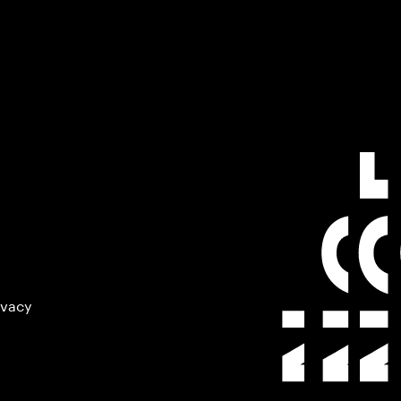
ivacy