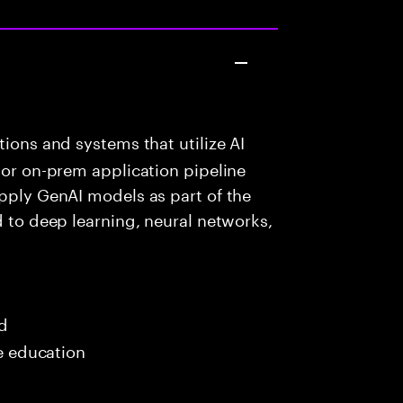
ions and systems that utilize AI
 or on-prem application pipeline
apply GenAI models as part of the
d to deep learning, neural networks,
ed
me education