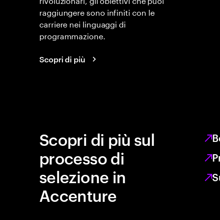
raggiungere sono infiniti con le
carriere nei linguaggi di
programmazione.
Scopri di più
Scopri di più sul
B
processo di
P
selezione in
S
Accenture