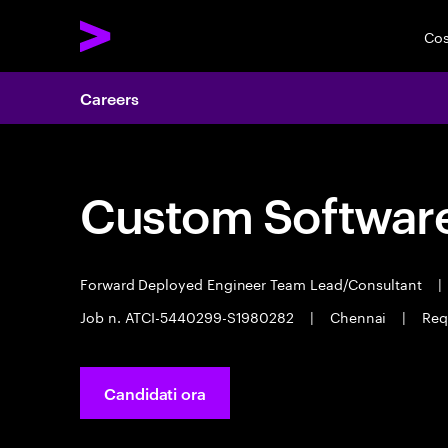
Cos
Careers
Custom Software
Forward Deployed Engineer Team Lead/Consultant
|
Job n. ATCI-5440299-S1980282
|
Chennai
|
Req
Candidati ora