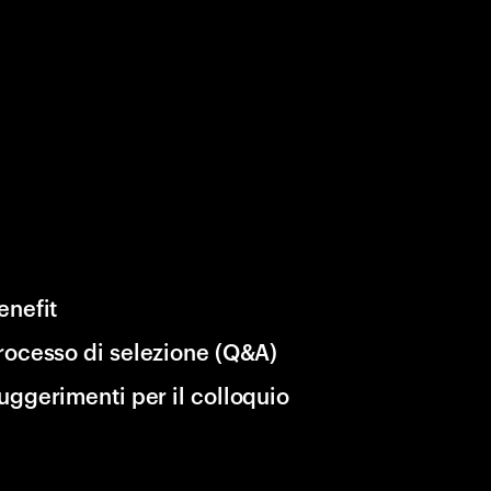
enefit
rocesso di selezione (Q&A)
uggerimenti per il colloquio