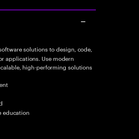
oftware solutions to design, code,
r applications. Use modern
scalable, high-performing solutions
ent
ed
me education