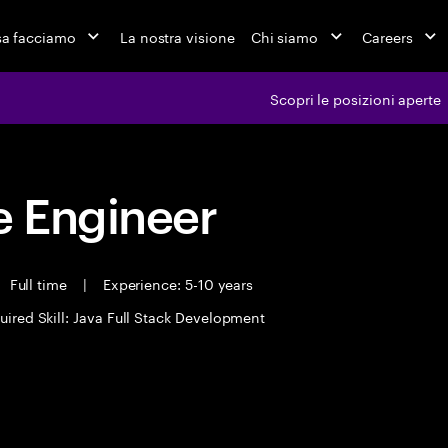
a facciamo
La nostra visione
Chi siamo
Careers
Scopri le posizioni aperte
 Engineer
Full time
|
Experience: 5-10 years
uired Skill: Java Full Stack Development