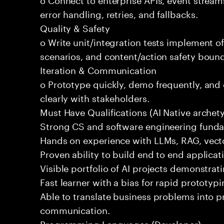
error handling, retries, and fallbacks.
Quality & Safety
o Write unit/integration tests implement of
scenarios, and content/action safety bound
Iteration & Communication
o Prototype quickly, demo frequently, and
clearly with stakeholders.
Must Have Qualifications (AI Native archet
Strong CS and software engineering fund
Hands on experience with LLMs, RAG, vecto
Proven ability to build end to end applicat
Visible portfolio of AI projects demonstra
Fast learner with a bias for rapid prototypi
Able to translate business problems into pr
communication.
Programming Languages (Developer)