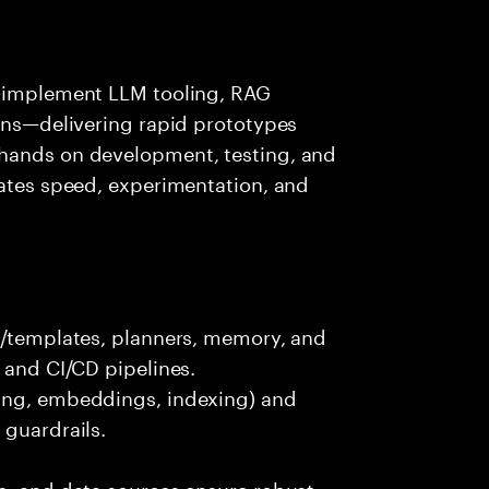
s—implement LLM tooling, RAG
ions—delivering rapid prototypes
 hands on development, testing, and
rates speed, experimentation, and
ts/templates, planners, memory, and
 and CI/CD pipelines.
king, embeddings, indexing) and
 guardrails.
s, and data sources ensure robust