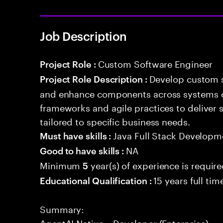
Job Description
Custom Software Engineer
Project Role :
Develop custom s
Project Role Description :
and enhance components across systems o
frameworks and agile practices to deliver 
tailored to specific business needs.
Java Full Stack Developm
Must have skills :
NA
Good to have skills :
Minimum
year(s) of experience is requir
5
15 years full ti
Educational Qualification :
Summary:
AgentAI Native – Developer (Enterprise)