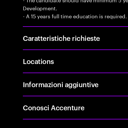
Development.
- A 15 years full time education is required.
Caratteristiche richieste
Locations
Informazioni aggiuntive
Conosci Accenture