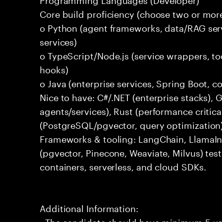
Core build proficiency (choose two or more
o Python (agent frameworks, data/RAG serv
services)
o TypeScript/Node.js (service wrappers, too
hooks)
o Java (enterprise services, Spring Boot, 
Nice to have: C#/.NET (enterprise stacks),
agents/services), Rust (performance critica
(PostgreSQL/pgvector, query optimization
Frameworks & tooling: LangChain, LlamaIn
(pgvector, Pinecone, Weaviate, Milvus) tes
containers, serverless, and cloud SDKs.
Additional Information:
- The candidate should have minimum 5 yea