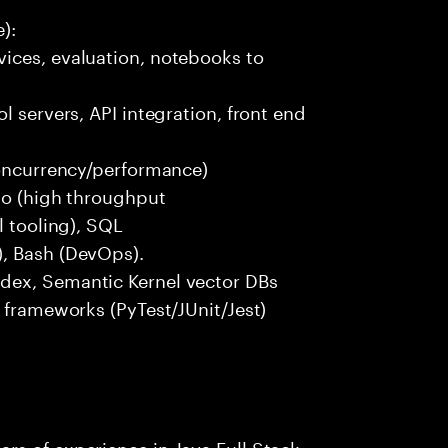
):
ices, evaluation, notebooks to
l servers, API integration, front end
concurrency/performance)
 Go (high throughput
l tooling), SQL
), Bash (DevOps).
dex, Semantic Kernel vector DBs
t frameworks (PyTest/JUnit/Jest)
rs of experience in Java Full Stack