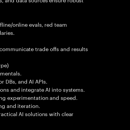
fline/online evals, red team
aries.
 communicate trade offs and results
ype)
amentals.
r DBs, and AI APIs.
ions and integrate AI into systems.
ting experimentation and speed.
ng and iteration.
actical AI solutions with clear