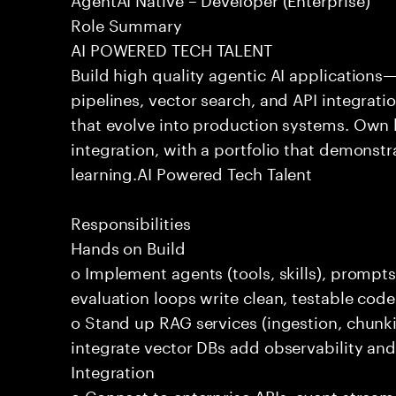
Role Summary
AI POWERED TECH TALENT
Build high quality agentic AI application
pipelines, vector search, and API integrat
that evolve into production systems. Own
integration, with a portfolio that demonst
learning.AI Powered Tech Talent
Responsibilities
Hands on Build
o Implement agents (tools, skills), promp
evaluation loops write clean, testable code
o Stand up RAG services (ingestion, chun
integrate vector DBs add observability and
Integration
o Connect to enterprise APIs, event stream