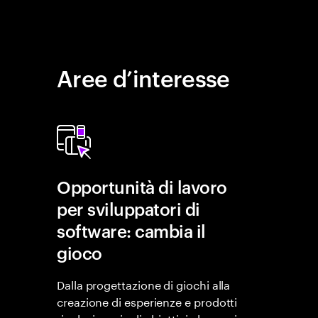
Aree d’interesse
Opportunità di lavoro
per sviluppatori di
software: cambia il
gioco
Dalla progettazione di giochi alla
creazione di esperienze e prodotti
rivoluzionari, gli obiettivi che puoi