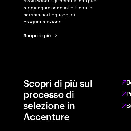
raggiungere sono infiniti con le
carriere nei linguaggi di
programmazione.
Scopri di più
Scopri di più sul
B
processo di
P
selezione in
S
Accenture