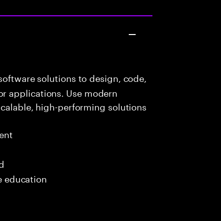
oftware solutions to design, code,
r applications. Use modern
scalable, high-performing solutions
ent
ed
me education