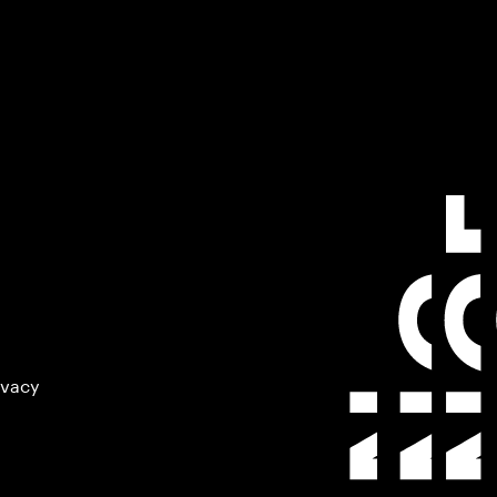
ivacy