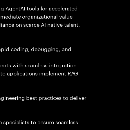
ing AgentAI tools for accelerated
immediate organizational value
iance on scarce AI-native talent.
rapid coding, debugging, and
nts with seamless integration.
 into applications implement RAG-
gineering best practices to deliver
e specialists to ensure seamless