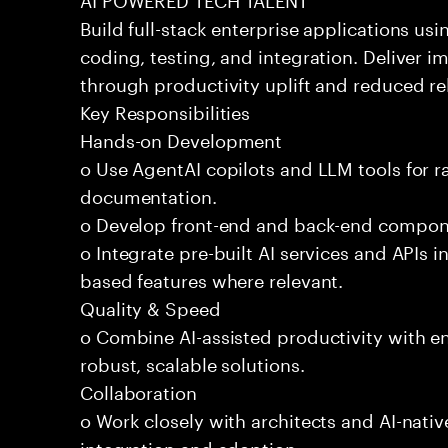
Build full-stack enterprise applications us
coding, testing, and integration. Deliver 
through productivity uplift and reduced rel
Key Responsibilities
Hands-on Development
o Use AgentAI copilots and LLM tools for 
documentation.
o Develop front-end and back-end compone
o Integrate pre-built AI services and APIs
based features where relevant.
Quality & Speed
o Combine AI-assisted productivity with en
robust, scalable solutions.
Collaboration
o Work closely with architects and AI-nativ
integration and adoption.