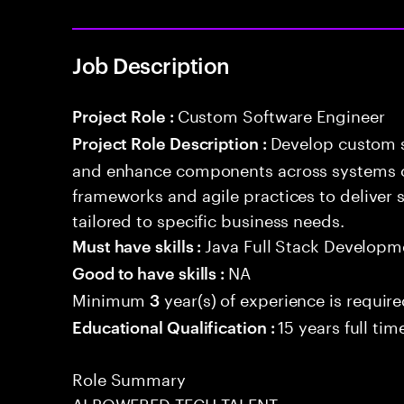
Job Description
Custom Software Engineer
Project Role :
Develop custom s
Project Role Description :
and enhance components across systems o
frameworks and agile practices to deliver 
tailored to specific business needs.
Java Full Stack Developm
Must have skills :
NA
Good to have skills :
Minimum
year(s) of experience is requir
3
15 years full ti
Educational Qualification :
Role Summary
AI POWERED TECH TALENT