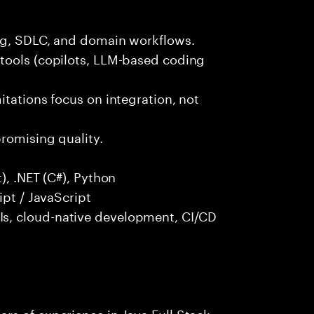
ng, SDLC, and domain workflows.
tools (copilots, LLM-based coding
itations focus on integration, not
promising quality.
), .NET (C#), Python
ipt / JavaScript
s, cloud-native development, CI/CD
rs of experience in Java Full Stack