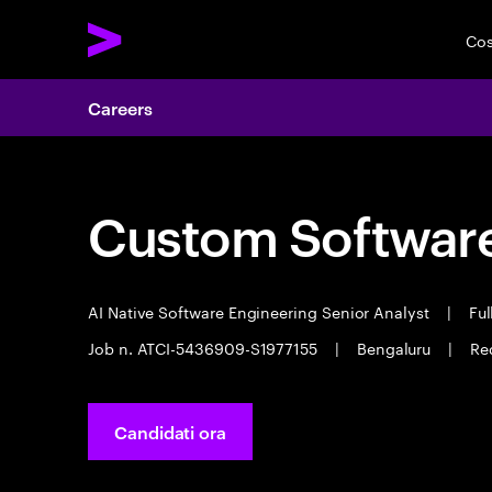
Cos
Careers
Custom Software
AI Native Software Engineering Senior Analyst
|
Ful
Job n. ATCI-5436909-S1977155
|
Bengaluru
|
Re
Candidati ora