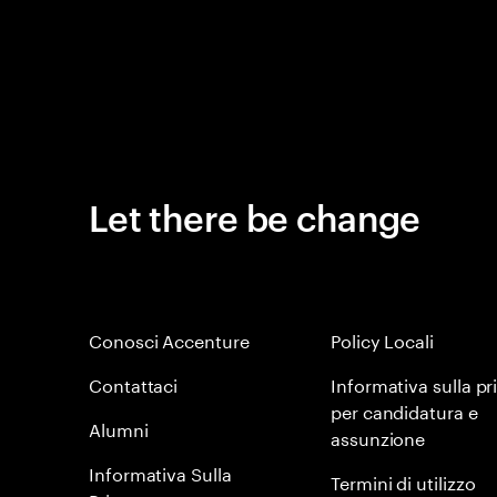
Let there be change
Conosci Accenture
Policy Locali
Contattaci
Informativa sulla pr
per candidatura e
Alumni
assunzione
Informativa Sulla
Termini di utilizzo