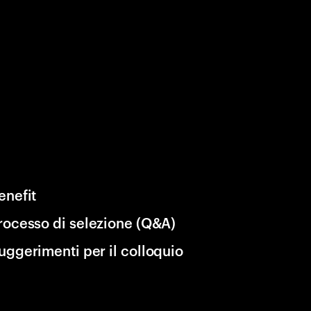
enefit
rocesso di selezione (Q&A)
uggerimenti per il colloquio