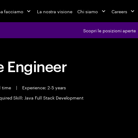
a facciamo
La nostra visione
Chi siamo
Careers
Scopri le posizioni aperte
 Engineer
l time
|
Experience: 2-5 years
quired Skill: Java Full Stack Development