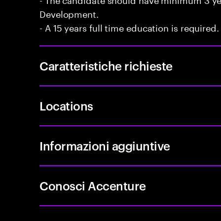
Development.
- A 15 years full time education is required.
Caratteristiche richieste
Locations
Informazioni aggiuntive
Conosci Accenture