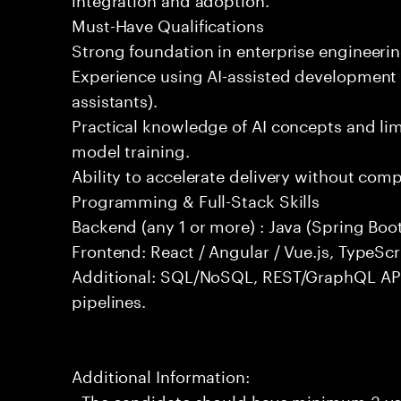
Must-Have Qualifications
Strong foundation in enterprise engineeri
Experience using AI-assisted development 
assistants).
Practical knowledge of AI concepts and lim
model training.
Ability to accelerate delivery without com
Programming & Full-Stack Skills
Backend (any 1 or more) : Java (Spring Boot
Frontend: React / Angular / Vue.js, TypeScr
Additional: SQL/NoSQL, REST/GraphQL API
pipelines.
Additional Information:
- The candidate should have minimum 3 yea