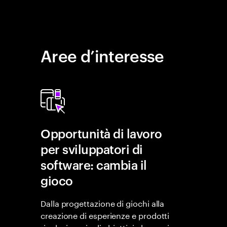
Aree d’interesse
Opportunità di lavoro
per sviluppatori di
software: cambia il
gioco
Dalla progettazione di giochi alla
creazione di esperienze e prodotti
rivoluzionari, gli obiettivi che puoi