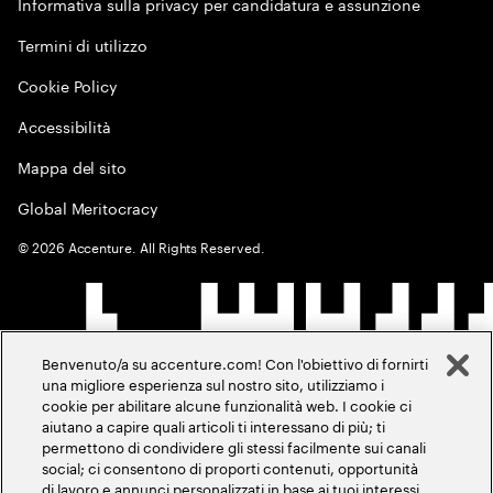
Informativa sulla privacy per candidatura e assunzione
Termini di utilizzo
Cookie Policy
Accessibilità
Mappa del sito
Global Meritocracy
©
2026
Accenture. All Rights Reserved.
Benvenuto/a su accenture.com! Con l'obiettivo di fornirti
una migliore esperienza sul nostro sito, utilizziamo i
cookie per abilitare alcune funzionalità web. I cookie ci
aiutano a capire quali articoli ti interessano di più; ti
permettono di condividere gli stessi facilmente sui canali
social; ci consentono di proporti contenuti, opportunità
di lavoro e annunci personalizzati in base ai tuoi interessi