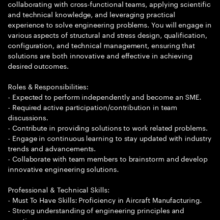
collaborating with cross-functional teams, applying scientific
and technical knowledge, and leveraging practical
experience to solve engineering problems. You will engage in
various aspects of structural and stress design, qualification,
configuration, and technical management, ensuring that
solutions are both innovative and effective in achieving
desired outcomes.
Roles & Responsibilities:
- Expected to perform independently and become an SME.
- Required active participation/contribution in team
discussions.
- Contribute in providing solutions to work related problems.
- Engage in continuous learning to stay updated with industry
trends and advancements.
- Collaborate with team members to brainstorm and develop
innovative engineering solutions.
Professional & Technical Skills:
- Must To Have Skills: Proficiency in Aircraft Manufacturing.
- Strong understanding of engineering principles and