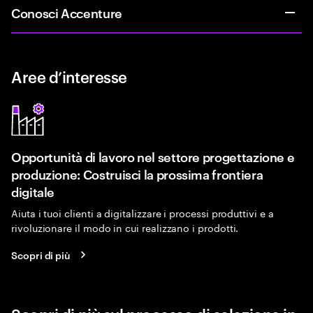
Conosci Accenture
Aree d’interesse
Opportunità di lavoro nel settore progettazione e
produzione: Costruisci la prossima frontiera
digitale
Aiuta i tuoi clienti a digitalizzare i processi produttivi e a
rivoluzionare il modo in cui realizzano i prodotti.
Scopri di più