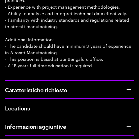
practices.
- Experience with project management methodologies.
- Ability to analyze and interpret technical data effectively.
- Familiarity with industry standards and regulations related
to aircraft manufacturing.
Additional Information:
- The candidate should have minimum 3 years of experience
in Aircraft Manufacturing.
- This position is based at our Bengaluru office.
- A 15 years full time education is required.
Caratteristiche richieste
Locations
Informazioni aggiuntive