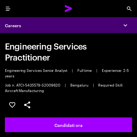
Menu
Sea
Careers
Expa
Engineering Services
Practitioner
Engineering Services Senior Analyst
|
Full time
|
Experience: 2-5
years
Job n. ATCI-5435579-S2009620
|
Bengaluru
|
Required Skill:
Aircraft Manufacturing
Salva l'annuncio
Condividi l'annuncio
Candidati ora