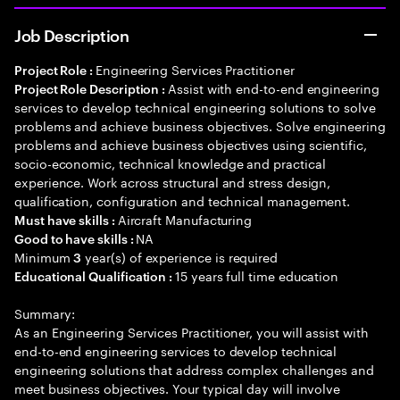
Job Description
Engineering Services Practitioner
Project Role :
Assist with end-to-end engineering
Project Role Description :
services to develop technical engineering solutions to solve
problems and achieve business objectives. Solve engineering
problems and achieve business objectives using scientific,
socio-economic, technical knowledge and practical
experience. Work across structural and stress design,
qualification, configuration and technical management.
Aircraft Manufacturing
Must have skills :
NA
Good to have skills :
Minimum
year(s) of experience is required
3
15 years full time education
Educational Qualification :
Summary:
As an Engineering Services Practitioner, you will assist with
end-to-end engineering services to develop technical
engineering solutions that address complex challenges and
meet business objectives. Your typical day will involve