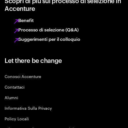
Scopri di più sul processo di selezione in
Accenture
Benefit
Processo di selezione (Q&A)
Suggerimenti per il colloquio
Let there be change
Conosci Accenture
Contattaci
Alumni
Informativa Sulla Privacy
Policy Locali