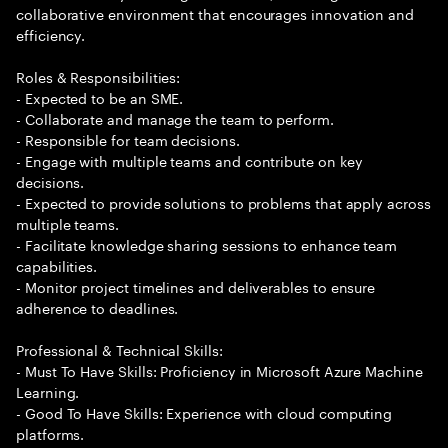
collaborative environment that encourages innovation and
efficiency.
Roles & Responsibilities:
- Expected to be an SME.
- Collaborate and manage the team to perform.
- Responsible for team decisions.
- Engage with multiple teams and contribute on key
decisions.
- Expected to provide solutions to problems that apply across
multiple teams.
- Facilitate knowledge sharing sessions to enhance team
capabilities.
- Monitor project timelines and deliverables to ensure
adherence to deadlines.
Professional & Technical Skills:
- Must To Have Skills: Proficiency in Microsoft Azure Machine
Learning.
- Good To Have Skills: Experience with cloud computing
platforms.