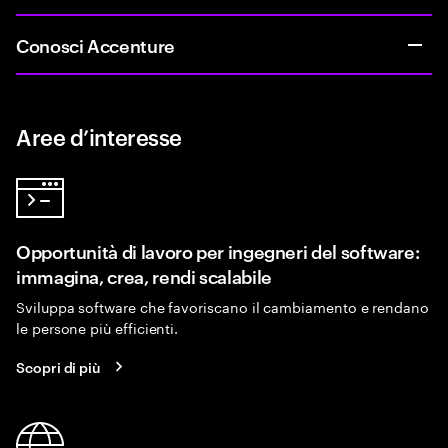
Conosci Accenture
Aree d’interesse
Opportunità di lavoro per ingegneri del software:
immagina, crea, rendi scalabile
Sviluppa software che favoriscano il cambiamento e rendano
le persone più efficienti.
Scopri di più