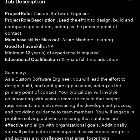
Job Description
Custom Software Engineer
Project Role :
Lead the effort to design, build and
Project Role Description :
configure applications, acting as the primary point of
contact.
Microsoft Azure Machine Learning
Must have skills :
NA
Good to have skills :
Minimum
year(s) of experience is required
12
15 years full time education
Educational Qualification :
Summary:
As a Custom Software Engineer, you will lead the effort to
design, build, and configure applications, acting as the
primary point of contact. Your typical day will involve
collaborating with various teams to ensure that project
requirements are met, overseeing the development process,
and providing guidance to team members. You will engage in
problem-solving activities, ensuring that solutions are
effective and align with organizational goals. Additionally,
you will participate in meetings to discuss project progress
and address any challenges that arise, fostering a