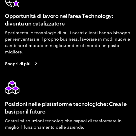
Opportunità di lavoro nell'area Technology:
diventa un catalizzatore
Sperimenta le tecnologie di cui i nostri clienti hanno bisogno
per reinventarsie il proprio business, lavorare in modi nuovi e
cambiare il mondo in meglio.rendere il mondo un posto
migliore.
Scopri di più
Posizioni nelle piattaforme tecnologiche: Crea le
basi per il futuro
Costruirai soluzioni tecnologiche capaci di trasformare in
meglio il funzionamento delle aziende.