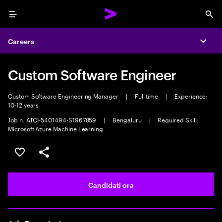
Menu
Sea
Careers
Expa
Custom Software Engineer
Custom Software Engineering Manager
|
Full time
|
Experience:
10-12 years
Job n. ATCI-5401494-S1967859
|
Bengaluru
|
Required Skill:
Microsoft Azure Machine Learning
Salva l'annuncio
Condividi l'annuncio
Candidati ora