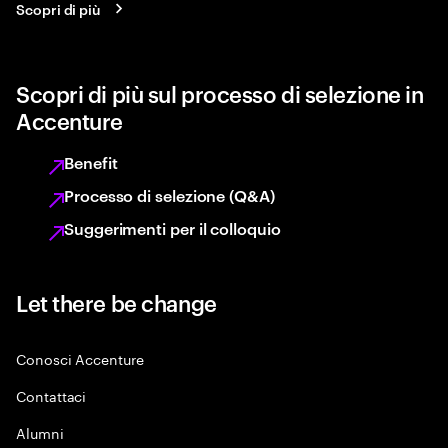
Scopri di più
Scopri di più sul processo di selezione in
Accenture
Benefit
Processo di selezione (Q&A)
Suggerimenti per il colloquio
Let there be change
Conosci Accenture
Contattaci
Alumni