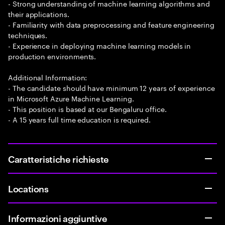
- Strong understanding of machine learning algorithms and
their applications.
- Familiarity with data preprocessing and feature engineering
techniques.
- Experience in deploying machine learning models in
production environments.
Additional Information:
- The candidate should have minimum 12 years of experience
in Microsoft Azure Machine Learning.
- This position is based at our Bengaluru office.
- A 15 years full time education is required.
Caratteristiche richieste
Locations
Informazioni aggiuntive