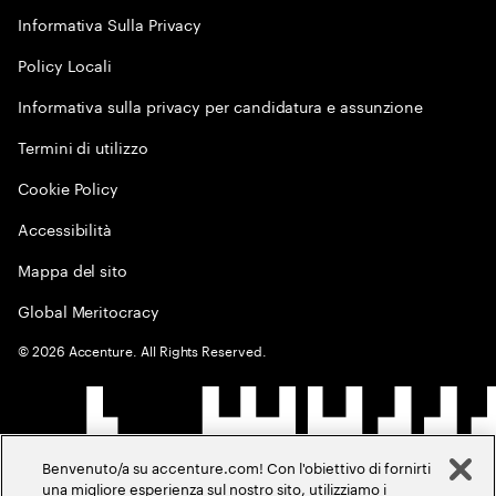
Informativa Sulla Privacy
Policy Locali
Informativa sulla privacy per candidatura e assunzione
Termini di utilizzo
Cookie Policy
Accessibilità
Mappa del sito
Global Meritocracy
©
2026
Accenture. All Rights Reserved.
Benvenuto/a su accenture.com! Con l'obiettivo di fornirti
una migliore esperienza sul nostro sito, utilizziamo i