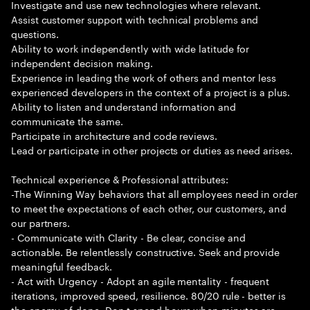
Investigate and use new technologies where relevant.
Assist customer support with technical problems and
questions.
Ability to work independently with wide latitude for
independent decision making.
Experience in leading the work of others and mentor less
experienced developers in the context of a project is a plus.
Ability to listen and understand information and
communicate the same.
Participate in architecture and code reviews.
Lead or participate in other projects or duties as need arises.
Technical experience & Professional attributes:
-The Winning Way behaviors that all employees need in order
to meet the expectations of each other, our customers, and
our partners.
- Communicate with Clarity - Be clear, concise and
actionable. Be relentlessly constructive. Seek and provide
meaningful feedback.
- Act with Urgency - Adopt an agile mentality - frequent
iterations, improved speed, resilience. 80/20 rule - better is
the enemy of done. Don t spend hours when minutes are