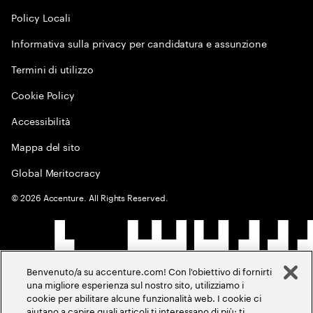
Policy Locali
Informativa sulla privacy per candidatura e assunzione
Termini di utilizzo
Cookie Policy
Accessibilità
Mappa del sito
Global Meritocracy
©
2026
Accenture. All Rights Reserved.
Benvenuto/a su accenture.com! Con l'obiettivo di fornirti
una migliore esperienza sul nostro sito, utilizziamo i
cookie per abilitare alcune funzionalità web. I cookie ci
aiutano a capire quali articoli ti interessano di più; ti