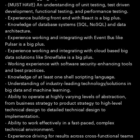
- (MUST HAVE) An understanding of unit testing, test driven
development, functional testing, and performance testing.
- Experience building front end with React is a big plus.
- Knowledge of database systems (SQL, NoSQL) and data
architecture.
- Experience working and integrating with Event Bus like
Pulsar is a big plus.
- Experience working and integrating with cloud based big
data solutions like Snowflake is a big plus.
- Working experience with software security-enhancing tools
and best practices.
- Knowledge of at least one shell scripting language.
- Understanding of industry-leading technology/solutions in
big data and machine learning.
- Ability to operate at highly varying levels of abstraction,
from business strategy to product strategy to high-level
technical design to detailed technical design to
implementation.
- Ability to work effectively in a fast-paced, complex
technical environment.
- Experience driving for results across cross-functional teams