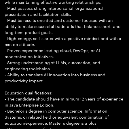
while maintaining effective working relationships.
- Must possess strong interpersonal, organizational,
presentation and facilitation skills.
- Must be results oriented and customer focused with an
ability to make successful trade-offs that balance short- and
long-term product goals.
- High-energy, self-starter with a positive mindset and with a
can do attitude.
- Proven experience leading cloud, DevOps, or AI
modernization initiatives.
- Strong understanding of LLMs, automation, and
engineering toolchains.
- Ability to translate AI innovation into business and
productivity impact.
Education qualifications:
- The candidate should have minimum 12 years of experience
in Java Enterprise Edition.
- Bachelor s degree in computer science, Information
Systems, or related field or equivalent combination of
education/experience. Master s degree is a plus.
- 10 years or more of extensive experience developing