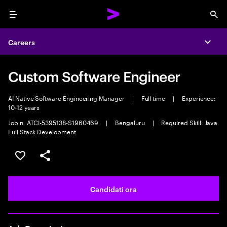
Menu
Sea
Careers
Expa
Custom Software Engineer
AI Native Software Engineering Manager
|
Full time
|
Experience:
10-12 years
Job n. ATCI-5395138-S1960469
|
Bengaluru
|
Required Skill: Java
Full Stack Development
Salva l'annuncio
Condividi l'annuncio
Candidati ora