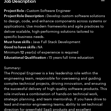
Job Description
Custom Software Engineer
Project Role :
Develop custom software solutions
Project Role Description :
to design, code, and enhance components across systems or
applications. Use modern frameworks and agile practices to
deliver scalable, high-performing solutions tailored to
specific business needs.
Java Full Stack Development
Must have skills :
NA
Good to have skills :
Minimum
year(s) of experience is required
12
15 years full time education
Educational Qualification :
Summary:
The Principal Engineer is a key leadership role within the
engineering team, responsible for overseeing and guiding
complex technical projects, driving innovation, and ensuring
the successful delivery of high-quality software products. This
role involves a combination of hands-on technical work,
strategic planning, and team mentorship. If you have drive to
lead and mentor engineering teams, ability to set technical
direction for greenfield SaaS products and excellent