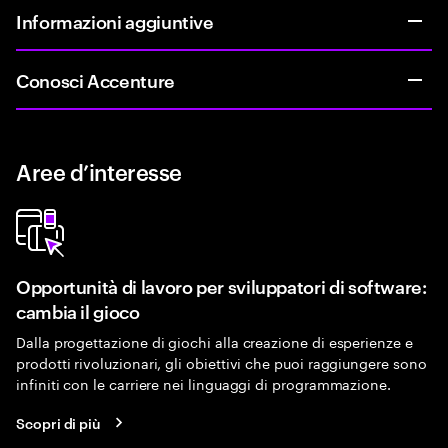
Informazioni aggiuntive
Conosci Accenture
Aree d’interesse
Opportunità di lavoro per sviluppatori di software:
cambia il gioco
Dalla progettazione di giochi alla creazione di esperienze e
prodotti rivoluzionari, gli obiettivi che puoi raggiungere sono
infiniti con le carriere nei linguaggi di programmazione.
Scopri di più