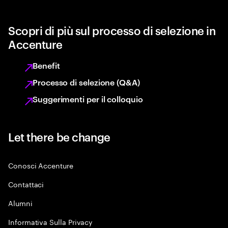
Scopri di più sul processo di selezione in
Accenture
Benefit
Processo di selezione (Q&A)
Suggerimenti per il colloquio
Let there be change
Conosci Accenture
Contattaci
Alumni
Informativa Sulla Privacy