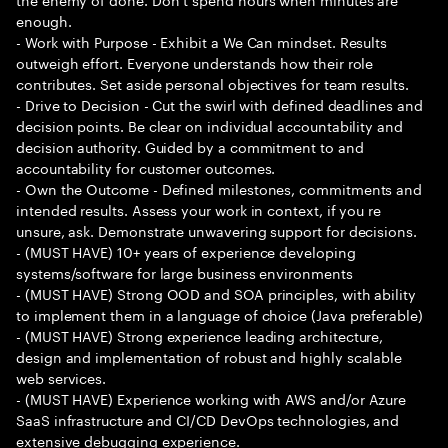
enough.
- Work with Purpose - Exhibit a We Can mindset. Results
outweigh effort. Everyone understands how their role
contributes. Set aside personal objectives for team results.
- Drive to Decision - Cut the swirl with defined deadlines and
decision points. Be clear on individual accountability and
decision authority. Guided by a commitment to and
accountability for customer outcomes.
- Own the Outcome - Defined milestones, commitments and
intended results. Assess your work in context, if you re
unsure, ask. Demonstrate unwavering support for decisions.
- (MUST HAVE) 10+ years of experience developing
systems/software for large business environments
- (MUST HAVE) Strong OOD and SOA principles, with ability
to implement them in a language of choice (Java preferable)
- (MUST HAVE) Strong experience leading architecture,
design and implementation of robust and highly scalable
web services.
- (MUST HAVE) Experience working with AWS and/or Azure
SaaS infrastructure and CI/CD DevOps technologies, and
extensive debugging experience.