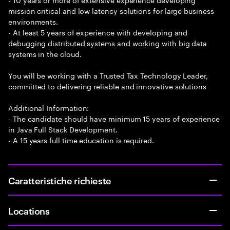
mission critical and low latency solutions for large business
environments.
- At least 5 years of experience with developing and
debugging distributed systems and working with big data
systems in the cloud.
You will be working with a Trusted Tax Technology Leader,
committed to delivering reliable and innovative solutions
Additional Information:
- The candidate should have minimum 15 years of experience
in Java Full Stack Development.
- A 15 years full time education is required.
Caratteristiche richieste
Locations