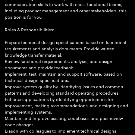
communication skills to work with cross-functional teams,
including product management and other stakeholders, this
position is for you
Roles & Responsibilities:
Prepare technical design specifications based on functional
requirements and analysis documents. Provide written
knowledge transfer material.
Review functional requirements, analysis, and design
documents and provide feedback.
Implement, test, maintain and support software, based on
technical design specifications.
Improve system quality by identifying issues and common
patterns and developing standard operating procedures.
Enhance applications by identifying opportunities for
improvement, making recommendations, and designing and
implementing systems.
Maintain and improve existing codebases and peer review
code changes.
Liason with colleagues to implement technical designs.