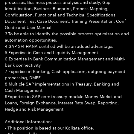
processes, Business process analysis and study, Gap
Identification, Business Blueprint, Process Mapping,
Configuration, Functional and Technical Specifications
Document, Test Case Document, Training Presentation, Conf
Guide and User Manual
3.To be able to identify the possible process optimization and
automation opportunities.
4.SAP S/4 HANA certified will be an added advantage.
5 Expertise in Cash and Liquidity Management
6 Expertise in Bank Communication Management and Multi-
bank connectivity
7 Expertise in Banking, Cash application, outgoing payment
processing, DMEE
8 Multiple SAP implementations in Treasury, Banking and
Cash Management
9Expertise in SAP core treasury module Money Market and
Loans, Foreign Exchange, Interest Rate Swap, Reporting,
Hedge and Risk Management
Additional Information:
- This position is based at our Kolkata office.
- A 15 years full time education is required.