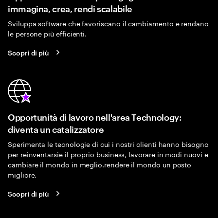
immagina, crea, rendi scalabile
Sviluppa software che favoriscano il cambiamento e rendano
le persone più efficienti.
Scopri di più
Opportunità di lavoro nell'area Technology:
diventa un catalizzatore
Sperimenta le tecnologie di cui i nostri clienti hanno bisogno
per reinventarsie il proprio business, lavorare in modi nuovi e
cambiare il mondo in meglio.rendere il mondo un posto
migliore.
Scopri di più