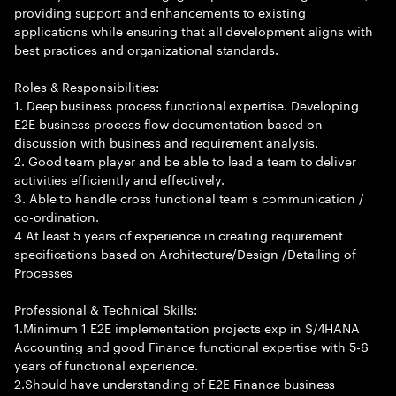
providing support and enhancements to existing
applications while ensuring that all development aligns with
best practices and organizational standards.
Roles & Responsibilities:
1. Deep business process functional expertise. Developing
E2E business process flow documentation based on
discussion with business and requirement analysis.
2. Good team player and be able to lead a team to deliver
activities efficiently and effectively.
3. Able to handle cross functional team s communication /
co-ordination.
4 At least 5 years of experience in creating requirement
specifications based on Architecture/Design /Detailing of
Processes
Professional & Technical Skills:
1.Minimum 1 E2E implementation projects exp in S/4HANA
Accounting and good Finance functional expertise with 5-6
years of functional experience.
2.Should have understanding of E2E Finance business