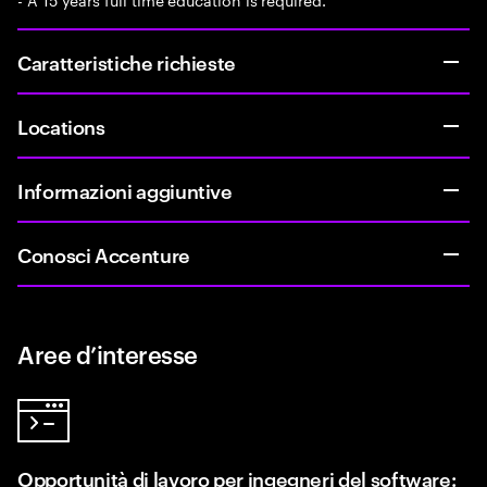
Caratteristiche richieste
Locations
Informazioni aggiuntive
Conosci Accenture
Aree d’interesse
Opportunità di lavoro per ingegneri del software: