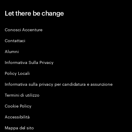
Let there be change
Conosci Accenture
Contattaci
Alumni
Informativa Sulla Privacy
Policy Locali
Informativa sulla privacy per candidatura e assunzione
Termini di utilizzo
Cookie Policy
Accessibilità
Mappa del sito