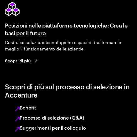
Posizioni nelle piattaforme tecnologiche: Crea le
basi per il futuro
Costruirai soluzioni tecnologiche capaci di trasformare in
meglio il funzionamento delle aziende.
Scopri di più
Scopri di più sul processo di selezione in
Accenture
Benefit
Processo di selezione (Q&A)
Suggerimenti per il colloquio