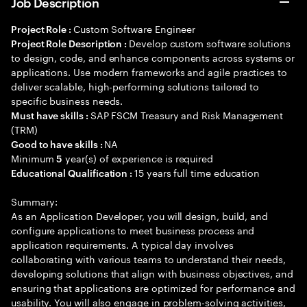
Job Description
Custom Software Engineer
Project Role :
Develop custom software solutions
Project Role Description :
to design, code, and enhance components across systems or
applications. Use modern frameworks and agile practices to
deliver scalable, high-performing solutions tailored to
specific business needs.
SAP FSCM Treasury and Risk Management
Must have skills :
(TRM)
NA
Good to have skills :
Minimum
year(s) of experience is required
5
15 years full time education
Educational Qualification :
Summary:
As an Application Developer, you will design, build, and
configure applications to meet business process and
application requirements. A typical day involves
collaborating with various teams to understand their needs,
developing solutions that align with business objectives, and
ensuring that applications are optimized for performance and
usability. You will also engage in problem-solving activities,