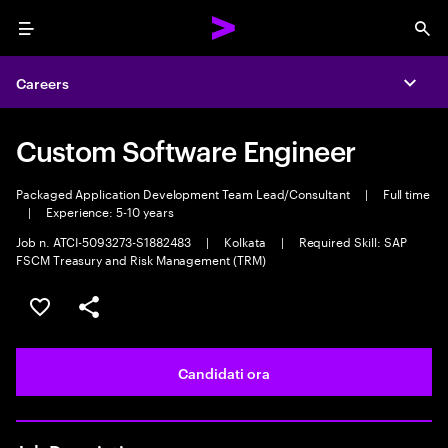
Menu
Sea
Careers
Expa
Custom Software Engineer
Packaged Application Development Team Lead/Consultant
|
Full time
|
Experience: 5-10 years
Job n. ATCI-5093273-S1882483
|
Kolkata
|
Required Skill: SAP
FSCM Treasury and Risk Management (TRM)
Salva l'annuncio
Condividi l'annuncio
Candidati ora