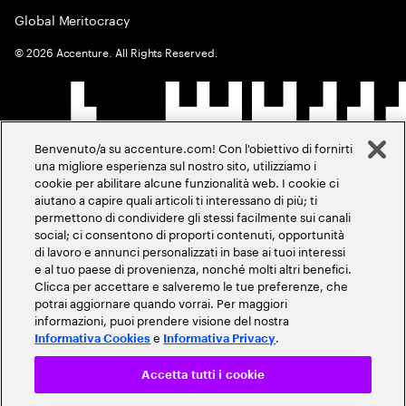
Global Meritocracy
©
2026
Accenture. All Rights Reserved.
Benvenuto/a su accenture.com! Con l'obiettivo di fornirti
una migliore esperienza sul nostro sito, utilizziamo i
cookie per abilitare alcune funzionalità web. I cookie ci
aiutano a capire quali articoli ti interessano di più; ti
permettono di condividere gli stessi facilmente sui canali
social; ci consentono di proporti contenuti, opportunità
di lavoro e annunci personalizzati in base ai tuoi interessi
e al tuo paese di provenienza, nonché molti altri benefici.
Clicca per accettare e salveremo le tue preferenze, che
potrai aggiornare quando vorrai. Per maggiori
informazioni, puoi prendere visione del nostra
e
.
Informativa Cookies
Informativa Privacy
Accetta tutti i cookie