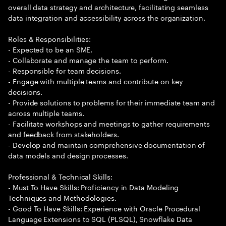
overall data strategy and architecture, facilitating seamless
data integration and accessibility across the organization.
Roles & Responsibilities:
- Expected to be an SME.
- Collaborate and manage the team to perform.
- Responsible for team decisions.
- Engage with multiple teams and contribute on key
decisions.
- Provide solutions to problems for their immediate team and
across multiple teams.
- Facilitate workshops and meetings to gather requirements
and feedback from stakeholders.
- Develop and maintain comprehensive documentation of
data models and design processes.
Professional & Technical Skills:
- Must To Have Skills: Proficiency in Data Modeling
Techniques and Methodologies.
- Good To Have Skills: Experience with Oracle Procedural
Language Extensions to SQL (PLSQL), Snowflake Data