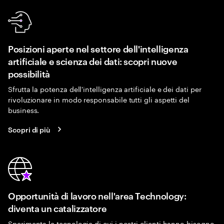
Posizioni aperte nel settore dell'intelligenza
artificiale e scienza dei dati: scopri nuove
possibilità
Sfrutta la potenza dell'intelligenza artificiale e dei dati per
rivoluzionare in modo responsabile tutti gli aspetti del
business.
Scopri di più
Opportunità di lavoro nell'area Technology:
diventa un catalizzatore
Sperimenta le tecnologie di cui i nostri clienti hanno bisogno