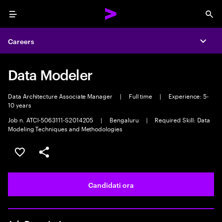
Menu
Sea
Careers
Expa
Data Modeler
Data Architecture Associate Manager
|
Full time
|
Experience: 5-
10 years
Job n. ATCI-5063111-S2014205
|
Bengaluru
|
Required Skill: Data
Modeling Techniques and Methodologies
Salva l'annuncio
Condividi l'annuncio
Candidati ora