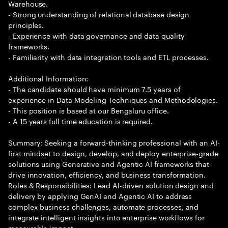
Warehouse.
- Strong understanding of relational database design
principles.
- Experience with data governance and data quality
frameworks.
- Familiarity with data integration tools and ETL processes.
Additional Information:
- The candidate should have minimum 7.5 years of
experience in Data Modeling Techniques and Methodologies.
- This position is based at our Bengaluru office.
- A 15 years full time education is required.
Summary: Seeking a forward-thinking professional with an AI-
first mindset to design, develop, and deploy enterprise-grade
solutions using Generative and Agentic AI frameworks that
drive innovation, efficiency, and business transformation.
Roles & Responsibilities: Lead AI-driven solution design and
delivery by applying GenAI and Agentic AI to address
complex business challenges, automate processes, and
integrate intelligent insights into enterprise workflows for
measurable impact.