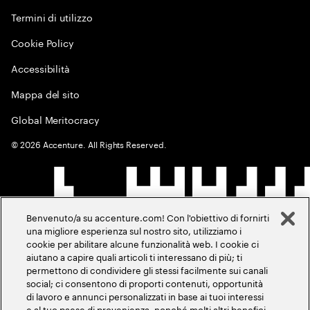
Termini di utilizzo
Cookie Policy
Accessibilità
Mappa del sito
Global Meritocracy
©
2026
Accenture. All Rights Reserved.
Benvenuto/a su accenture.com! Con l'obiettivo di fornirti
una migliore esperienza sul nostro sito, utilizziamo i
cookie per abilitare alcune funzionalità web. I cookie ci
aiutano a capire quali articoli ti interessano di più; ti
permettono di condividere gli stessi facilmente sui canali
social; ci consentono di proporti contenuti, opportunità
di lavoro e annunci personalizzati in base ai tuoi interessi
e al tuo paese di provenienza, nonché molti altri benefici.