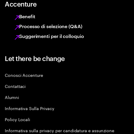
Accenture
Benefit
Processo di selezione (Q&A)
Suggerimenti per il colloquio
Let there be change
Conosci Accenture
Contattaci
Alumni
Informativa Sulla Privacy
Policy Locali
Informativa sulla privacy per candidatura e assunzione