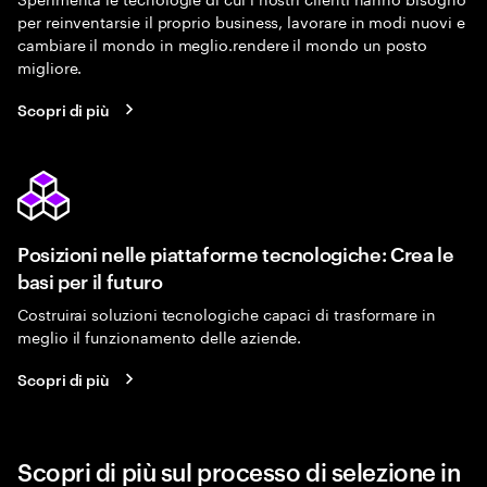
per reinventarsie il proprio business, lavorare in modi nuovi e
cambiare il mondo in meglio.rendere il mondo un posto
migliore.
Scopri di più
Posizioni nelle piattaforme tecnologiche: Crea le
basi per il futuro
Costruirai soluzioni tecnologiche capaci di trasformare in
meglio il funzionamento delle aziende.
Scopri di più
Scopri di più sul processo di selezione in