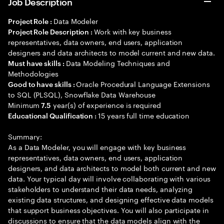
Job Description
Data Modeler
Project Role :
Work with key business
Project Role Description :
representatives, data owners, end users, application
designers and data architects to model current and new data.
Data Modeling Techniques and
Must have skills :
Methodologies
Oracle Procedural Language Extensions
Good to have skills :
to SQL (PLSQL), Snowflake Data Warehouse
Minimum
year(s) of experience is required
7.5
15 years full time education
Educational Qualification :
Summary:
As a Data Modeler, you will engage with key business
representatives, data owners, end users, application
designers, and data architects to model both current and new
data. Your typical day will involve collaborating with various
stakeholders to understand their data needs, analyzing
existing data structures, and designing effective data models
that support business objectives. You will also participate in
discussions to ensure that the data models align with the