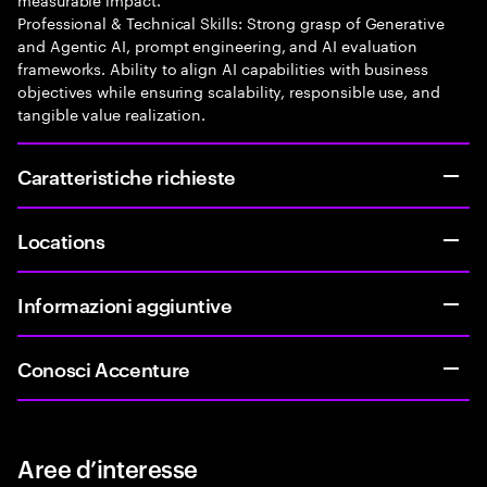
Professional & Technical Skills: Strong grasp of Generative
and Agentic AI, prompt engineering, and AI evaluation
frameworks. Ability to align AI capabilities with business
objectives while ensuring scalability, responsible use, and
tangible value realization.
Caratteristiche richieste
Locations
Informazioni aggiuntive
Conosci Accenture
Aree d’interesse