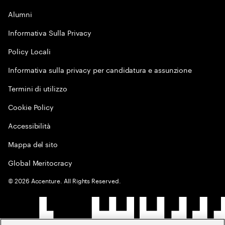
Alumni
Informativa Sulla Privacy
Policy Locali
Informativa sulla privacy per candidatura e assunzione
Termini di utilizzo
Cookie Policy
Accessibilità
Mappa del sito
Global Meritocracy
©
2026
Accenture. All Rights Reserved.