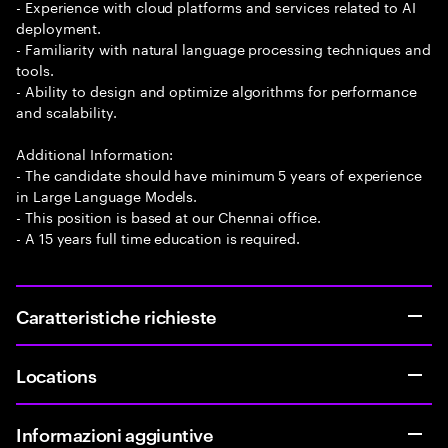
- Experience with cloud platforms and services related to AI
deployment.
- Familiarity with natural language processing techniques and
tools.
- Ability to design and optimize algorithms for performance
and scalability.
Additional Information:
- The candidate should have minimum 5 years of experience
in Large Language Models.
- This position is based at our Chennai office.
- A 15 years full time education is required.
Caratteristiche richieste
Locations
Informazioni aggiuntive