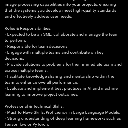
image processing capabilities into your projects, ensuring
that the systems you develop meet high-quality standards
and effectively address user needs.
Roles & Responsibilities:
- Expected to be an SME, collaborate and manage the team
to perform.
- Responsible for team decisions.
- Engage with multiple teams and contribute on key
decisions.
- Provide solutions to problems for their immediate team and
across multiple teams.
- Facilitate knowledge sharing and mentorship within the
team to enhance overall performance.
- Evaluate and implement best practices in AI and machine
learning to improve project outcomes.
Professional & Technical Skills:
- Must To Have Skills: Proficiency in Large Language Models.
- Strong understanding of deep learning frameworks such as
TensorFlow or PyTorch.