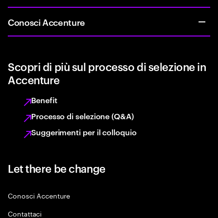
Conosci Accenture
Scopri di più sul processo di selezione in
Accenture
Benefit
Processo di selezione (Q&A)
Suggerimenti per il colloquio
Let there be change
Conosci Accenture
Contattaci