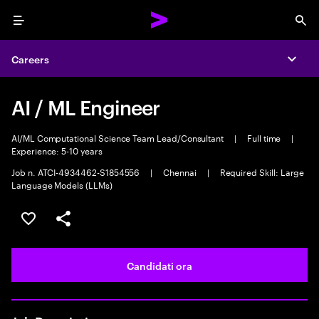
Menu
Sea
Careers
Expa
AI / ML Engineer
AI/ML Computational Science Team Lead/Consultant
|
Full time
|
Experience: 5-10 years
Job n. ATCI-4934462-S1854556
|
Chennai
|
Required Skill: Large
Language Models (LLMs)
Salva l'annuncio
Condividi l'annuncio
Candidati ora