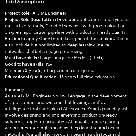
Job Description
AI / ML Engineer
Project Role :
Develops applications and systems
Project Role Description :
that utilize AI tools, Cloud AI services, with proper cloud or
on-prem application pipeline with production ready quality.
Be able to apply GenAI models as part of the solution. Could
also include but not limited to deep learning, neural
networks, chatbots, image processing.
Large Language Models (LLMs)
Must have skills :
NA
Good to have skills :
Minimum
year(s) of experience is required
5
15 years full time education
Educational Qualification :
Summary:
As an AI / ML Engineer, you will engage in the development
of applications and systems that leverage artificial
intelligence tools and cloud AI services. Your typical day will
involve designing and implementing production-ready
solutions, applying generative AI models, and exploring
various methodologies such as deep learning and neural
networks. You will also work on integrating chatbots and