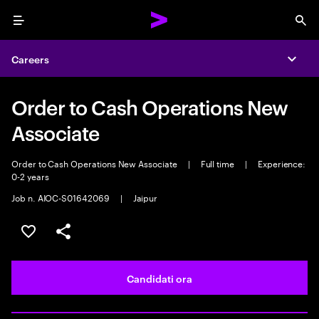
Menu
Sea
Careers
Expa
Order to Cash Operations New
Associate
Order to Cash Operations New Associate
|
Full time
|
Experience:
0-2 years
Job n. AIOC-S01642069
|
Jaipur
Salva l'annuncio
Condividi l'annuncio
Candidati ora