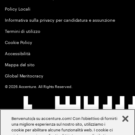
Policy Locali
Informativa sulla privacy per candidatura e assunzione
Termini di utilizzo
Cookie Policy
Accessibilità
Mappa del sito
Global Meritocracy
©
2026
Accenture. All Rights Reserved.
Benvenuto/a su accenture.com! Con l'obiettivo di fornirti
una migliore esperienza sul nostro sito, utilizziamo i
cookie per abilitare alcune funzionalità web. I cookie ci