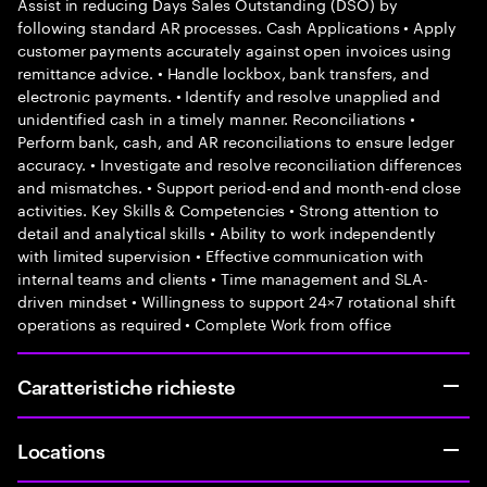
Assist in reducing Days Sales Outstanding (DSO) by
following standard AR processes. Cash Applications • Apply
customer payments accurately against open invoices using
remittance advice. • Handle lockbox, bank transfers, and
electronic payments. • Identify and resolve unapplied and
unidentified cash in a timely manner. Reconciliations •
Perform bank, cash, and AR reconciliations to ensure ledger
accuracy. • Investigate and resolve reconciliation differences
and mismatches. • Support period-end and month-end close
activities. Key Skills & Competencies • Strong attention to
detail and analytical skills • Ability to work independently
with limited supervision • Effective communication with
internal teams and clients • Time management and SLA-
driven mindset • Willingness to support 24×7 rotational shift
operations as required • Complete Work from office
Caratteristiche richieste
Locations