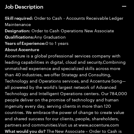
Job Description
Order to Cash - Accounts Receivable Ledger
Skill required:
Maintenance
Order to Cash Operations New Associate
Designation:
Any Graduation
Qualifications:
0 to 1 years
Years of Experience:
About Accenture
Accenture is a global professional services company with
leading capabilities in digital, cloud and security.Combining
unmatched experience and specialized skills across more
than 40 industries, we offer Strategy and Consulting,
Technology and Operations services, and Accenture Song—
all powered by the world’s largest network of Advanced
Technology and Intelligent Operations centers. Our 784,000
people deliver on the promise of technology and human
ingenuity every day, serving clients in more than 120
countries. We embrace the power of change to create value
and shared success for our clients, people, shareholders,
partners and communities.Visit us at www.accenture.com
The New Associate – Order to Cash is
What would you do?