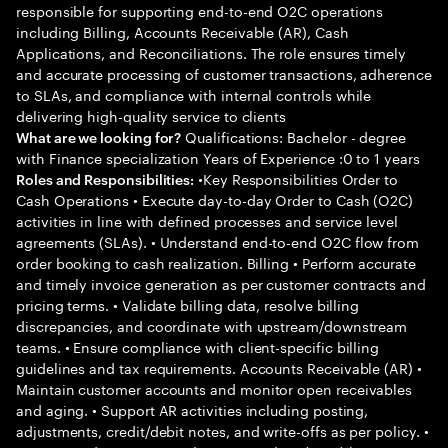
responsible for supporting end-to-end O2C operations
including Billing, Accounts Receivable (AR), Cash
Applications, and Reconciliations. The role ensures timely
and accurate processing of customer transactions, adherence
to SLAs, and compliance with internal controls while
delivering high-quality service to clients
Qualifications: Bachelor - degree
What are we looking for?
with Finance specialization Years of Experience :0 to 1 years
•Key Responsibilities Order to
Roles and Responsibilities:
Cash Operations • Execute day-to-day Order to Cash (O2C)
activities in line with defined processes and service level
agreements (SLAs). • Understand end-to-end O2C flow from
order booking to cash realization. Billing • Perform accurate
and timely invoice generation as per customer contracts and
pricing terms. • Validate billing data, resolve billing
discrepancies, and coordinate with upstream/downstream
teams. • Ensure compliance with client-specific billing
guidelines and tax requirements. Accounts Receivable (AR) •
Maintain customer accounts and monitor open receivables
and aging. • Support AR activities including posting,
adjustments, credit/debit notes, and write-offs as per policy. •