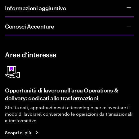
Informazioni aggiuntive
Conosci Accenture
Aree d’interesse
Opportunità di lavoro nell'area Operations &
delivery: dedicati alle trasformazioni
Sfrutta dati, approfondimenti e tecnologie per reinventare il
modo di lavorare, convertendo le operazioni da transazionali
a trasformative.
Scopri di più