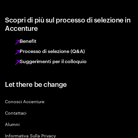
Scopri di più sul processo di selezione in
Accenture
Benefit
Processo di selezione (Q&A)
Suggerimenti per il colloquio
Let there be change
Conosci Accenture
Contattaci
Alumni
Informativa Sulla Privacy