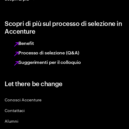
Scopri di più sul processo di selezione in
Accenture
Benefit
Processo di selezione (Q&A)
Suggerimenti per il colloquio
Let there be change
Conosci Accenture
Contattaci
Alumni