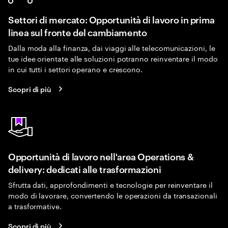
Settori di mercato: Opportunità di lavoro in prima
linea sul fronte del cambiamento
Dalla moda alla finanza, dai viaggi alle telecomunicazioni, le
tue idee orientate alle soluzioni potranno reinventare il modo
in cui tutti i settori operano e crescono.
Scopri di più
Opportunità di lavoro nell'area Operations &
delivery: dedicati alle trasformazioni
Sfrutta dati, approfondimenti e tecnologie per reinventare il
modo di lavorare, convertendo le operazioni da transazionali
a trasformative.
Scopri di più