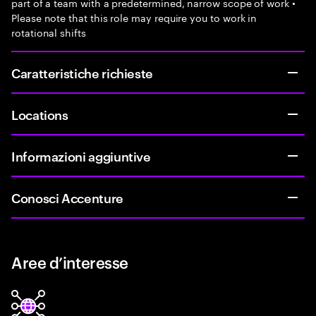
part of a team with a predetermined, narrow scope of work •
Please note that this role may require you to work in
rotational shifts
Caratteristiche richieste
Locations
Informazioni aggiuntive
Conosci Accenture
Aree d’interesse