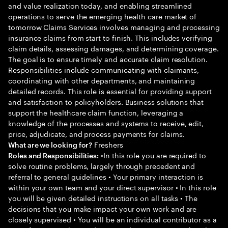
and value realization today, and enabling streamlined
operations to serve the emerging health care market of
tomorrow Claims Services involves managing and processing
insurance claims from start to finish. This includes verifying
claim details, assessing damages, and determining coverage.
The goal is to ensure timely and accurate claim resolution.
Responsibilities include communicating with claimants,
coordinating with other departments, and maintaining
detailed records. This role is essential for providing support
and satisfaction to policyholders. Business solutions that
support the healthcare claim function, leveraging a
knowledge of the processes and systems to receive, edit,
price, adjudicate, and process payments for claims.
Freshers
What are we looking for?
•In this role you are required to
Roles and Responsibilities:
solve routine problems, largely through precedent and
referral to general guidelines • Your primary interaction is
within your own team and your direct supervisor • In this role
you will be given detailed instructions on all tasks • The
decisions that you make impact your own work and are
closely supervised • You will be an individual contributor as a