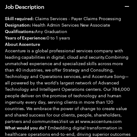
Job Description
Claims Services - Payer Claims Processing
Skill required:
Health Admin Services New Associate
Designation:
Any Graduation
Qualifications:
0 to 1 years
Years of Experience:
About Accenture
Accenture is a global professional services company with
leading capabilities in digital, cloud and security.Combining
unmatched experience and specialized skills across more
than 40 industries, we offer Strategy and Consulting,
Technology and Operations services, and Accenture Song—
all powered by the world’s largest network of Advanced
Technology and Intelligent Operations centers. Our 784,000
people deliver on the promise of technology and human
ingenuity every day, serving clients in more than 120
countries. We embrace the power of change to create value
and shared success for our clients, people, shareholders,
partners and communities.Visit us at www.accenture.com
Embedding digital transformation in
What would you do?
healthcare operations end-to-end, driving superior outcomes