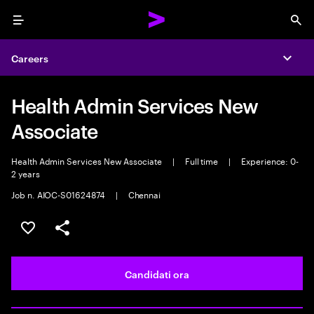
Menu
Sea
Careers
Expa
Health Admin Services New
Associate
Health Admin Services New Associate
|
Full time
|
Experience: 0-
2 years
Job n. AIOC-S01624874
|
Chennai
Salva l'annuncio
Condividi l'annuncio
Candidati ora