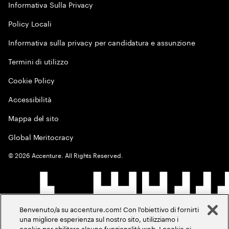
Informativa Sulla Privacy
Policy Locali
Informativa sulla privacy per candidatura e assunzione
Termini di utilizzo
Cookie Policy
Accessibilità
Mappa del sito
Global Meritocracy
©
2026
Accenture. All Rights Reserved.
Benvenuto/a su accenture.com! Con l'obiettivo di fornirti
una migliore esperienza sul nostro sito, utilizziamo i
cookie per abilitare alcune funzionalità web. I cookie ci