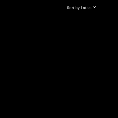
Sort by
Latest