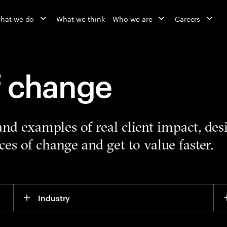
hat we do
What we think
Who we are
Careers
f change
 and examples of real client impact, de
es of change and get to value faster.
Industry