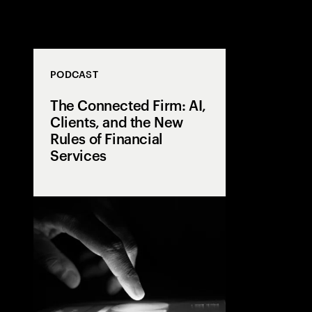
PODCAST
The Connected Firm: AI,
Clients, and the New
Rules of Financial
Services
From siloed da
intelligence, 
journey puts th
center. Better i
execution, an
supercharged t
technology al