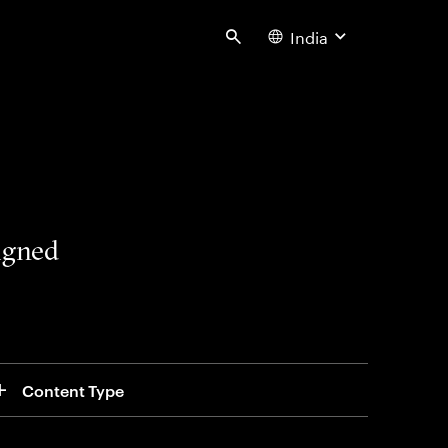
India
Search
signed
Content Type