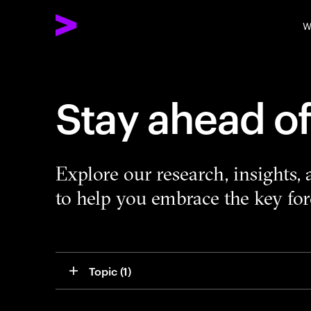
W
Stay ahead o
Explore our research, insights,
to help you embrace the key forc
Topic
 (1)