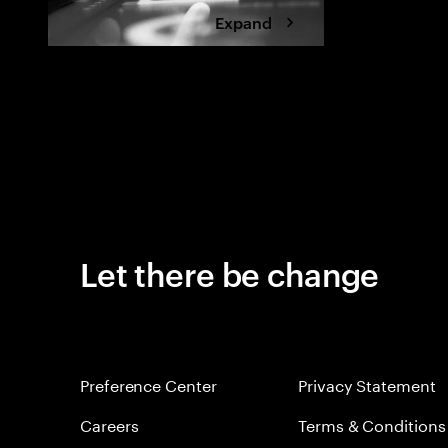
Expand
Let there be change
Preference Center
Privacy Statement
Careers
Terms & Conditions