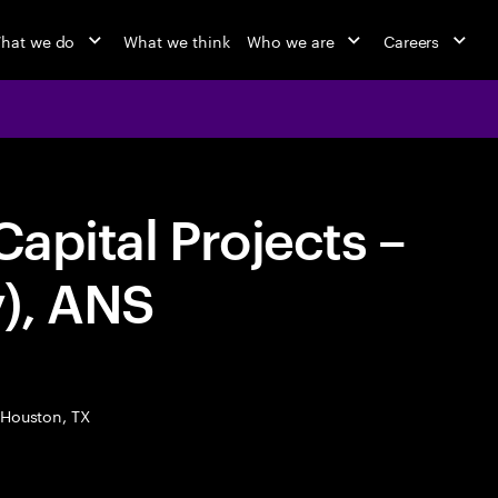
hat we do
What we think
Who we are
Careers
Capital Projects –
), ANS
Houston, TX