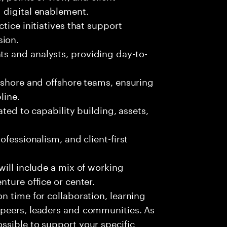
d digital enablement.
tice initiatives that support
sion.
s and analysts, providing day-to-
nshore and offshore teams, ensuring
line.
ated to capability building, assets,
ofessionalism, and client-first
 will include a mix of working
enture office or center.
on time for collaboration, learning
, peers, leaders and communities. As
ossible to support your specific