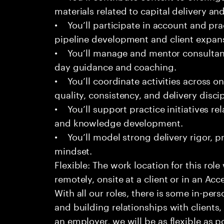
materials related to capital delivery an
• You’ll participate in account and prac
pipeline development and client expan
• You’ll manage and mentor consultant
day guidance and coaching.
• You’ll coordinate activities across o
quality, consistency, and delivery discip
• You’ll support practice initiatives rel
and knowledge development.
• You’ll model strong delivery rigor, pr
mindset.
Flexible: The work location for this role
remotely, onsite at a client or in an Acc
With all our roles, there is some in-pers
and building relationships with clients
an employer, we will be as flexible as p