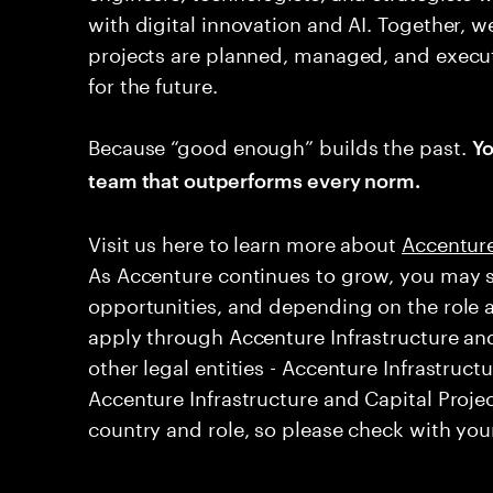
with digital innovation and AI. Together, w
projects are planned, managed, and execut
for the future.
Because “good enough” builds the past.
Yo
team that outperforms every norm.
Visit us here to learn more about ​
Accenture
As Accenture continues to grow, you may s
opportunities, and depending on the role 
apply through Accenture Infrastructure and
other legal entities - Accenture Infrastruct
Accenture Infrastructure and Capital Projec
country and role, so please check with your 