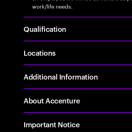
work/life needs.
Qualification
Locations
Additional Information
About Accenture
Important Notice