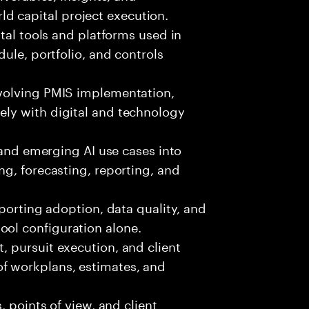
d capital project execution.
ital tools and platforms used in
edule, portfolio, and controls
volving PMIS implementation,
ely with digital and technology
, and emerging AI use cases into
ing, forecasting, reporting, and
pporting adoption, data quality, and
ool configuration alone.
 pursuit execution, and client
f workplans, estimates, and
, points of view, and client