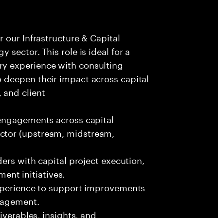
r our Infrastructure & Capital
y sector. This role is ideal for a
ry experience with consulting
o deepen their impact across capital
 and client
 engagements across capital
ector (upstream, midstream,
ders with capital project execution,
nt initiatives.
experience to support improvements
anagement.
iverables, insights, and