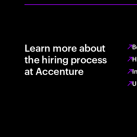
Learn more about
B
the hiring process
H
at Accenture
I
U