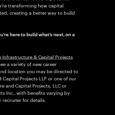
e’re transforming how capital
ed, creating a better way to build
u’re here to build what’s next, on a
 Infrastructure & Capital Projects
ee a variety of new career
and location you may be directed to
 Capital Projects LLP or one of our
ure and Capital Projects, LLC or
ts Inc., with benefits varying by
recruiter for details.