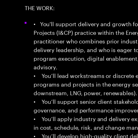
THE WORK:
• You'll support delivery and growth fo
Projects (I&CP) practice within the Energ
practitioner who combines prior indust
delivery leadership, and who is eager t
program execution, digital enablement,
advisory.
• You’ll lead workstreams or discrete
programs and projects in the energy s
downstream, LNG, power, renewables).
• You’ll support senior client stakehol
governance, and performance improveme
• You’ll apply industry and delivery 
in cost, schedule, risk, and change m
• You’ll develop high-quality client del