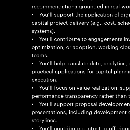
recommendations grounded in real-worl
• You’ll support the application of dig
capital project delivery (e.g., cost, sch
systems).
• You’ll contribute to engagements in
optimization, or adoption, working clos
teams.
• You’ll help translate data, analytics
practical applications for capital plann
execution.
• You’ll focus on value realization, su
performance transparency rather than t
• You’ll support proposal development,
presentations, including development o
storylines.
• You’ll contribute content to offerings