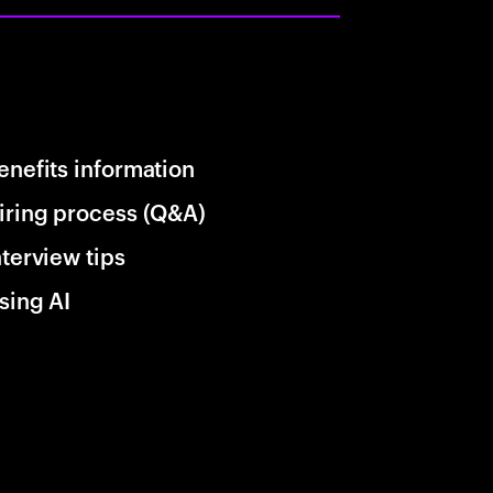
enefits information
iring process (Q&A)
nterview tips
sing AI