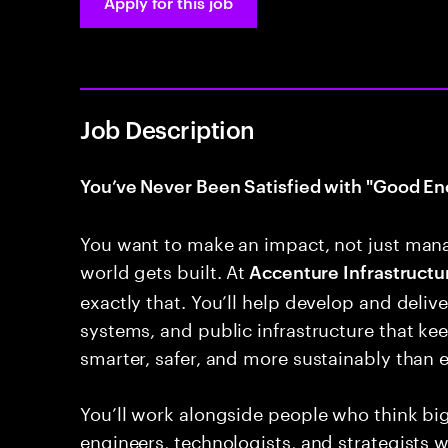
Apply for this job
Job Description
You’ve Never Been Satisfied with "Good En
You want to make an impact, not just man
world gets built. At
Accenture Infrastructur
exactly that. You’ll help develop and deliver
systems, and public infrastructure that k
smarter, safer, and more sustainably than e
You’ll work alongside people who think bi
engineers, technologists, and strategists 