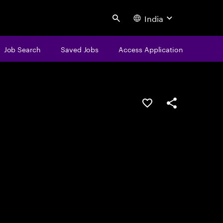
India
Search
Job Search
Saved Jobs
Access Application
Save this job
Share this job