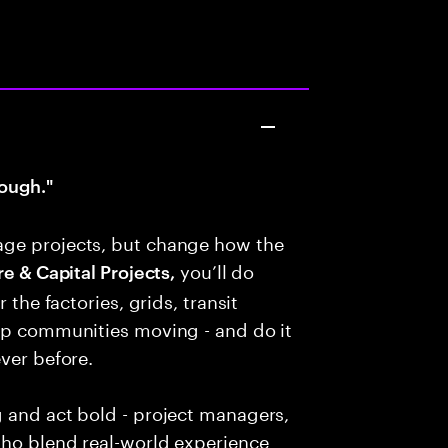
ough."
age projects, but change how the
you’ll do
e & Capital Projects,
 the factories, grids, transit
eep communities moving - and do it
ver before.
g and act bold - project managers,
who blend real-world experience