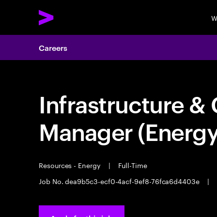
W
Careers
Infrastructure & 
Manager (Energy
Resources - Energy
|
Full-Time
Job No. dea9b5c3-ecf0-4acf-9ef8-76fca6d4403e
|