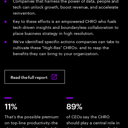
Companies that harness the power of data, people and
tech can unlock growth, boost revenue, and accelerate
reinvention.
Key to these efforts is an empowered CHRO who fuels
tech-driven insights and boundaryless collaboration to
place business strategy in high resolution.
We've identified specific actions companies can take to
cultivate these "High-Res" CHROs- and to reap the
benefits they can bring to your organization.
Read the full report
11%
89%
That’s the possible premium
of CEOs say the CHRO
on top-line productivity-the
should play a central role in