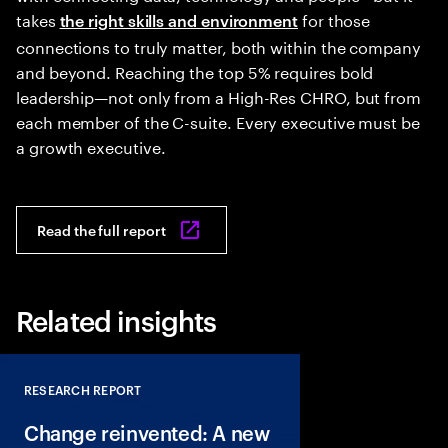
takes
for those
the right skills and environment
connections to truly matter, both within the company
and beyond. Reaching the top 5% requires bold
leadership—not only from a High-Res CHRO, but from
each member of the C-suite. Every executive must be
a growth executive.
Read the full report
Related insights
RESEARCH REPORT
Close
Change reinvented: A new