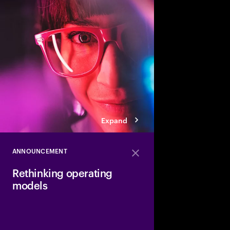
Traditional workflows,
skills will evolve wit
can accelerate reinve
operating model that h
tech, talent and proce
sustainable growth.
Expand
ANNOUNCEMENT
Close
Rethinking operating
models
Discover how to desi
organizations powere
technology.