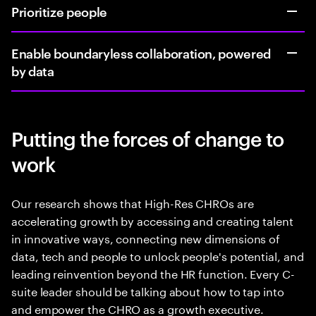
Prioritize people
Enable boundaryless collaboration, powered
by data
Putting the forces of change to
work
Our research shows that High-Res CHROs are
accelerating growth by accessing and creating talent
in innovative ways, connecting new dimensions of
data, tech and people to unlock people's potential, and
leading reinvention beyond the HR function. Every C-
suite leader should be talking about how to tap into
and empower the CHRO as a growth executive.