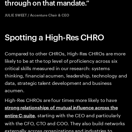
through on that mandate.
JULIE SWEET / Accenture Chair & CEO
Spotting a High-Res CHRO
Compared to other CHROs, High-Res CHROs are more
likely to be at the top level of proficiency across six
critical skills measured in our research: systems
thinking, financial acumen, leadership, technology and
data, strategic talent development and business
acumen.
High-Res CHROs are four times more likely to have
strong relationships of mutual influence across the
, starting with the CEO and particularly
entire C-suite
with the CFO, CTO and COO. They also build networks
externally across organizations and industries to