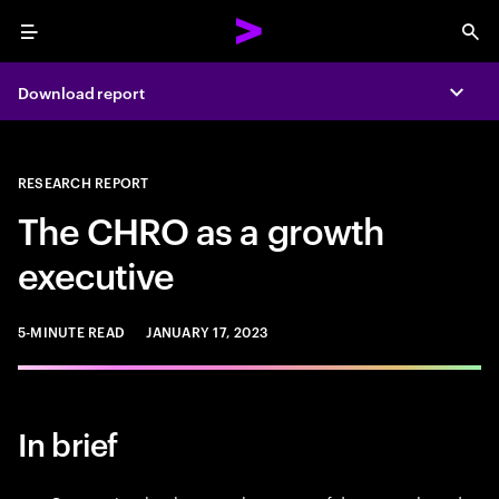
Menu
Sea
Download report
Expa
RESEARCH REPORT
The CHRO as a growth
executive
5-MINUTE READ
JANUARY 17, 2023
In brief