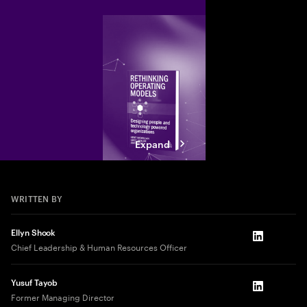
Expand
WRITTEN BY
Ellyn Shook
LinkedIn
Chief Leadership & Human Resources Officer
Yusuf Tayob
LinkedIn
Former Managing Director