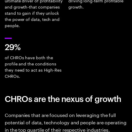
ultimate driver of profitability
driving long-term profitable
and growth-that companies
growth.
stand to gain if they unlock
the power of data, tech and
people.
29%
of CHROs have both the
profile and the conditions
they need to act as High-Res
CHROs.
CHROs are the nexus of growth
Companies that are focused on leveraging the full
potential of data, technology and people are operating
in the top quartile of their respective industries.