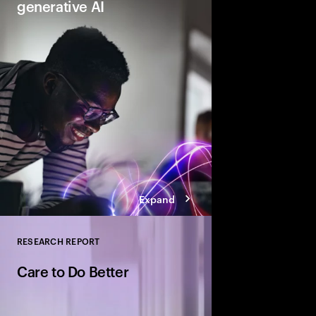
generative AI
Gen AI will transform 
and the very nature of
need to lead and lear
business performanc
productive, creative
for everyone.
Expand
RESEARCH REPORT
Close
Care to Do Better
Find out how to unlock
and leave them Net Be