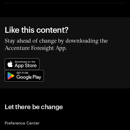
Like this content?
Stay ahead of change by downloading the
Accenture Foresight App.
Let there be change
Preference Center