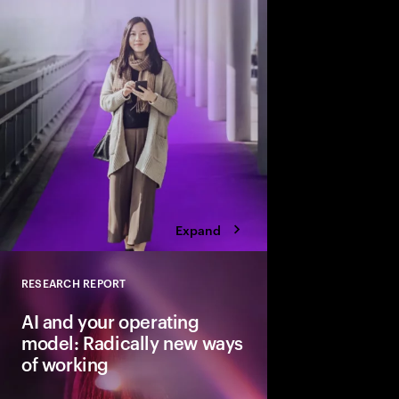
business performanc
Expand
RESEARCH REPORT
Close
AI and your operating
model: Radically new ways
of working