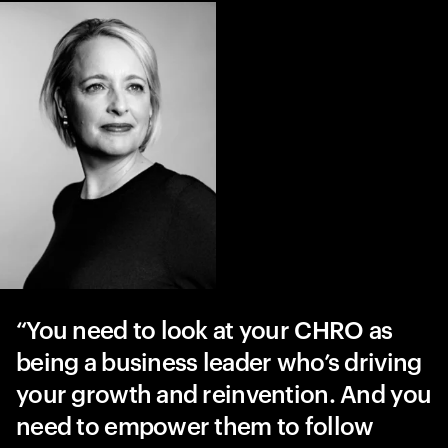
You need to look at your CHRO as
being a business leader who’s driving
your growth and reinvention. And you
need to empower them to follow