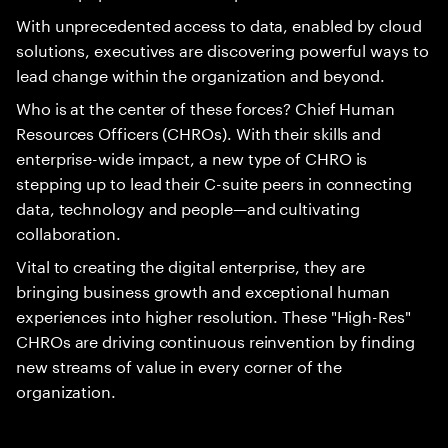
With unprecedented access to data, enabled by cloud
solutions, executives are discovering powerful ways to
lead change within the organization and beyond.
Who is at the center of these forces? Chief Human
Resources Officers (CHROs). With their skills and
enterprise-wide impact, a new type of CHRO is
stepping up to lead their C-suite peers in connecting
data, technology and people—and cultivating
collaboration.
Vital to creating the digital enterprise, they are
bringing business growth and exceptional human
experiences into higher resolution. These "High-Res"
CHROs are driving continuous reinvention by finding
new streams of value in every corner of the
organization.