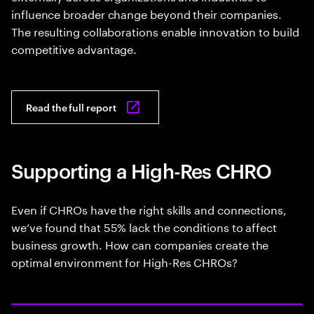
influence broader change beyond their companies.
The resulting collaborations enable innovation to build
competitive advantage.
Read the full report
Supporting a High-Res CHRO
Even if CHROs have the right skills and connections,
we’ve found that 55% lack the conditions to affect
business growth. How can companies create the
optimal environment for High-Res CHROs?