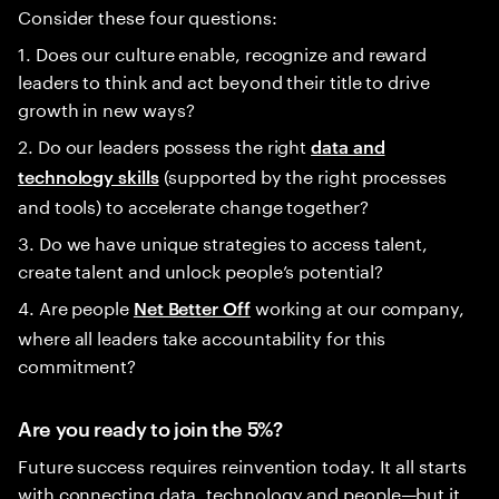
Consider these four questions:
1. Does our culture enable, recognize and reward
leaders to think and act beyond their title to drive
growth in new ways?
2. Do our leaders possess the right
data and
(supported by the right processes
technology skills
and tools) to accelerate change together?
3. Do we have unique strategies to access talent,
create talent and unlock people’s potential?
4. Are people
working at our company,
Net Better Off
where all leaders take accountability for this
commitment?
Are you ready to join the 5%?
Future success requires reinvention today. It all starts
with connecting data, technology and people—but it