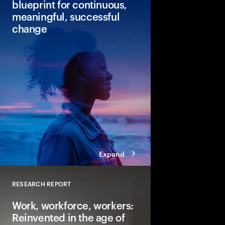
blueprint for continuous,
meaningful, successful
change
Continuous change is 
Leaders can see the p
change but lack the co
Discover our new blue
change that can lead 
faster returns.
Expand
RESEARCH REPORT
Close
Work, workforce, workers:
Reinvented in the age of