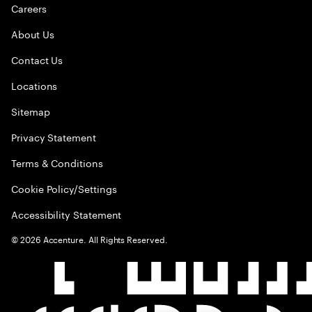
Careers
About Us
Contact Us
Locations
Sitemap
Privacy Statement
Terms & Conditions
Cookie Policy/Settings
Accessibility Statement
©
2026
Accenture. All Rights Reserved.