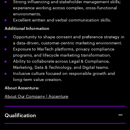
Strong influencing and stakeholder management skills;
experience working across complex, cross-functional
environments.
Excellent written and verbal communication skills.
Additional Information
Opportunity to shape consent and preference strategy in
a data-driven, customer-centric marketing environment.
Exposure to MarTech platforms, privacy compliance
programs, and lifecycle marketing transformation.
Ability to collaborate across Legal & Compliance,
Marketing, Data & Technology, and Digital teams.
Inclusive culture focused on responsible growth and
long-term value creation.
About Accenture:
About Our Company | Accenture
Qualification