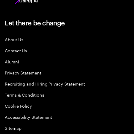
Using AI
Let there be change
About Us
Contact Us
Alumni
Privacy Statement
Recruiting and Hiring Privacy Statement
Terms & Conditions
Cookie Policy
Accessibility Statement
Sitemap