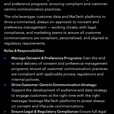
and preference programs, ensuring compliant and customer-
centric communication practices.
The role leverages customer data and MarTech platforms to
drive a connected, always-on approach to consent and
preference management — working closely with legal,
compliance, and marketing teams to ensure all customer
communications are compliant, personalised, and aligned to
regulatory requirements.
Roles & Responsibilities
Own the end-
Manage Consent & Preference Programs:
to-end delivery of consent and preference management
programs; ensure all customer communication practices
are compliant with applicable privacy regulations and
internal policies.
Drive Customer-Centric Communication Strategy:
Support the development of audience and data strategy
to engage customers at the right time with the right
message; leverage MarTech platforms to power always-
on consent and lifecycle communications.
Ensure full legal
Ensure Legal & Regulatory Compliance: