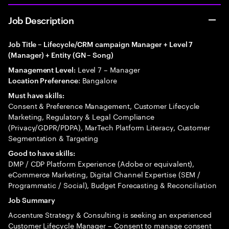
Job Description
Job Title – Lifecycle/CRM campaign Manager + Level 7
(Manager) + Entity (GN – Song)
Level 7 – Manager
Management Level:
: Bangalore
Location Preference
Must have skills:
Consent & Preference Management, Customer Lifecycle
Marketing, Regulatory & Legal Compliance
(Privacy/GDPR/PDPA), MarTech Platform Literacy, Customer
Segmentation & Targeting
Good to have skills:
DMP / CDP Platform Experience (Adobe or equivalent),
eCommerce Marketing, Digital Channel Expertise (SEM /
Programmatic / Social), Budget Forecasting & Reconciliation
Job Summary
Accenture Strategy & Consulting is seeking an experienced
Customer Lifecycle Manager – Consent to manage consent