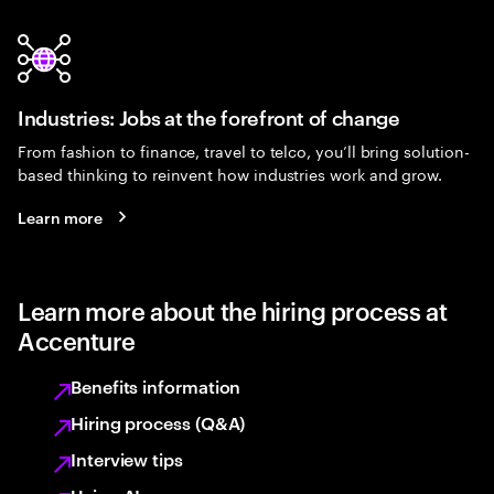
Industries: Jobs at the forefront of change
From fashion to finance, travel to telco, you’ll bring solution-
based thinking to reinvent how industries work and grow.
Learn more
Learn more about the hiring process at
Accenture
Benefits information
Hiring process (Q&A)
Interview tips