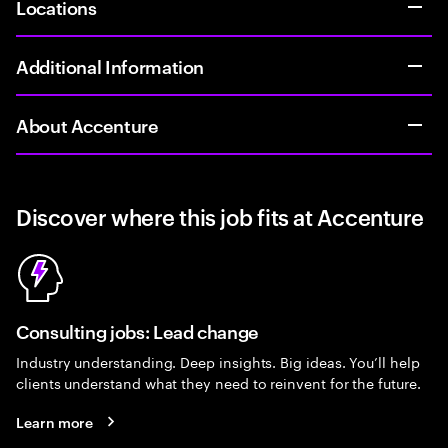
Locations
Additional Information
About Accenture
Discover where this job fits at Accenture
Consulting jobs: Lead change
Industry understanding. Deep insights. Big ideas. You’ll help
clients understand what they need to reinvent for the future.
Learn more