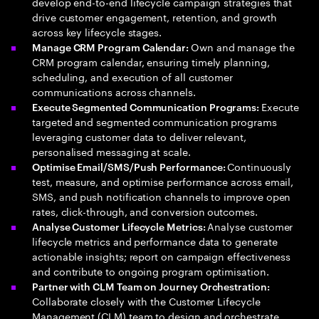
develop end-to-end lifecycle campaign strategies that
drive customer engagement, retention, and growth
across key lifecycle stages.
Own and manage the
Manage CRM Program Calendar:
CRM program calendar, ensuring timely planning,
scheduling, and execution of all customer
communications across channels.
Execute
Execute Segmented Communication Programs:
targeted and segmented communication programs
leveraging customer data to deliver relevant,
personalised messaging at scale.
Continuously
Optimise Email/SMS/Push Performance:
test, measure, and optimise performance across email,
SMS, and push notification channels to improve open
rates, click-through, and conversion outcomes.
Analyse customer
Analyse Customer Lifecycle Metrics:
lifecycle metrics and performance data to generate
actionable insights; report on campaign effectiveness
and contribute to ongoing program optimisation.
Partner with CLM Team on Journey Orchestration:
Collaborate closely with the Customer Lifecycle
Management (CLM) team to design and orchestrate