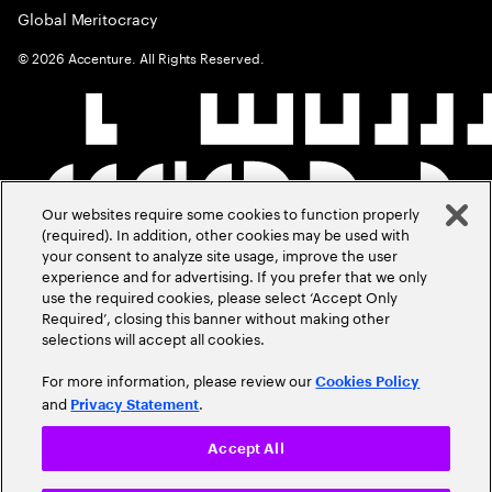
Global Meritocracy
©
2026
Accenture. All Rights Reserved.
Our websites require some cookies to function properly
(required). In addition, other cookies may be used with
your consent to analyze site usage, improve the user
experience and for advertising. If you prefer that we only
use the required cookies, please select ‘Accept Only
Required’, closing this banner without making other
selections will accept all cookies.
For more information, please review our
Cookies Policy
and
.
Privacy Statement
Accept All