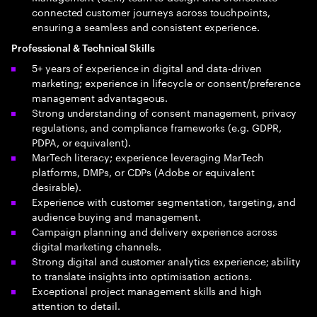
connected customer journeys across touchpoints,
ensuring a seamless and consistent experience.
Professional & Technical Skills
5+ years of experience in digital and data-driven
marketing; experience in lifecycle or consent/preference
management advantageous.
Strong understanding of consent management, privacy
regulations, and compliance frameworks (e.g. GDPR,
PDPA, or equivalent).
MarTech literacy; experience leveraging MarTech
platforms, DMPs, or CDPs (Adobe or equivalent
desirable).
Experience with customer segmentation, targeting, and
audience buying and management.
Campaign planning and delivery experience across
digital marketing channels.
Strong digital and customer analytics experience; ability
to translate insights into optimisation actions.
Exceptional project management skills and high
attention to detail.