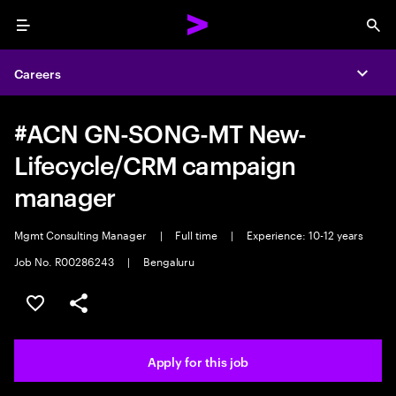
Menu
Sea
Careers
Expa
#ACN GN-SONG-MT New-
Lifecycle/CRM campaign
manager
Mgmt Consulting Manager
|
Full time
|
Experience: 10-12 years
Job No. R00286243
|
Bengaluru
Save this job
Share this job
Apply for this job