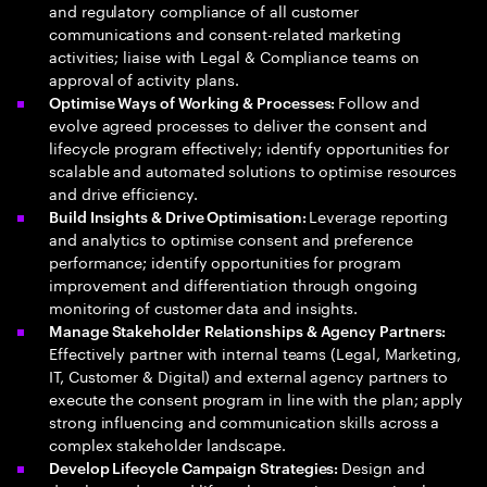
and regulatory compliance of all customer
communications and consent-related marketing
activities; liaise with Legal & Compliance teams on
approval of activity plans.
Follow and
Optimise Ways of Working & Processes:
evolve agreed processes to deliver the consent and
lifecycle program effectively; identify opportunities for
scalable and automated solutions to optimise resources
and drive efficiency.
Leverage reporting
Build Insights & Drive Optimisation:
and analytics to optimise consent and preference
performance; identify opportunities for program
improvement and differentiation through ongoing
monitoring of customer data and insights.
Manage Stakeholder Relationships & Agency Partners:
Effectively partner with internal teams (Legal, Marketing,
IT, Customer & Digital) and external agency partners to
execute the consent program in line with the plan; apply
strong influencing and communication skills across a
complex stakeholder landscape.
Design and
Develop Lifecycle Campaign Strategies: