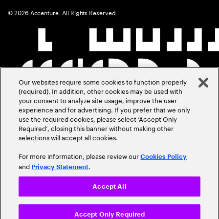
©
2026
Accenture. All Rights Reserved.
Our websites require some cookies to function properly
(required). In addition, other cookies may be used with
your consent to analyze site usage, improve the user
experience and for advertising. If you prefer that we only
use the required cookies, please select ‘Accept Only
Required’, closing this banner without making other
selections will accept all cookies.
For more information, please review our
Cookies Policy
and
.
Privacy Statement
Accept All
Accept Only Required