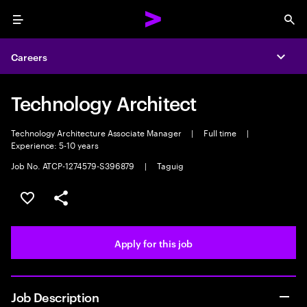
Menu
Sea
Careers
Expa
Technology Architect
Technology Architecture Associate Manager
|
Full time
|
Experience: 5-10 years
Job No. ATCP-1274579-S396879
|
Taguig
Save this job
Share this job
Apply for this job
Job Description