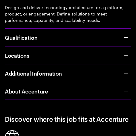
Design and deliver technology architecture for a platform,
product, or engagement. Define solutions to meet
performance, capability, and scalability needs.
Qualification
Locations
Additional Information
About Accenture
Discover where this job fits at Accenture