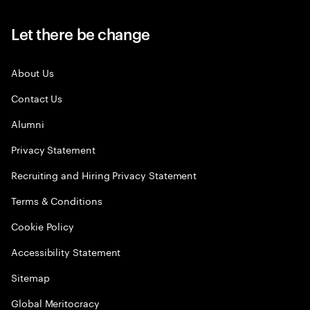
Let there be change
About Us
Contact Us
Alumni
Privacy Statement
Recruiting and Hiring Privacy Statement
Terms & Conditions
Cookie Policy
Accessibility Statement
Sitemap
Global Meritocracy