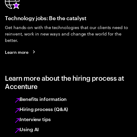
Technology jobs: Be the catalyst
Get hands-on with the technologies that our clients need to
reinvent, work in new ways and change the world for the
better.
Learn more
Learn more about the hiring process at
Accenture
Benefits information
Hiring process (Q&A)
Interview tips
Using AI