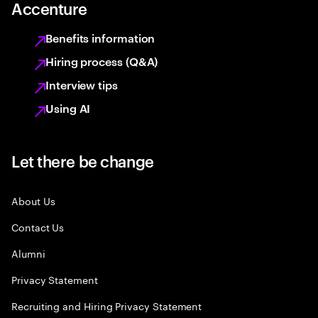
Accenture
Benefits information
Hiring process (Q&A)
Interview tips
Using AI
Let there be change
About Us
Contact Us
Alumni
Privacy Statement
Recruiting and Hiring Privacy Statement