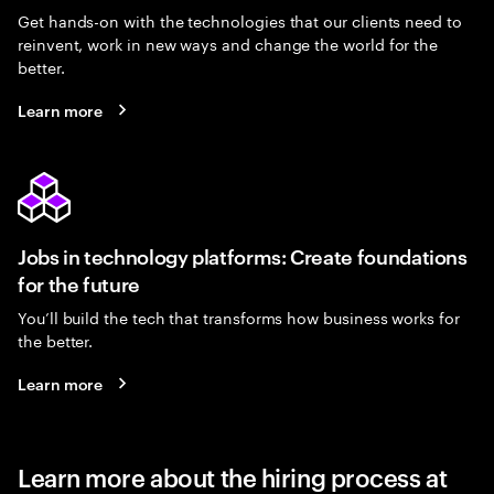
Get hands-on with the technologies that our clients need to
reinvent, work in new ways and change the world for the
better.
Learn more
Jobs in technology platforms: Create foundations
for the future
You’ll build the tech that transforms how business works for
the better.
Learn more
Learn more about the hiring process at