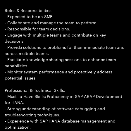
Roles & Responsibilities:
- Expected to be an SME.
- Collaborate and manage the team to perform.
- Responsible for team decisions.
- Engage with multiple teams and contribute on key
decisions.
- Provide solutions to problems for their immediate team and
across multiple teams.
- Facilitate knowledge sharing sessions to enhance team
capabilities.
- Monitor system performance and proactively address
potential issues.
Professional & Technical Skills:
- Must To Have Skills: Proficiency in SAP ABAP Development
for HANA.
- Strong understanding of software debugging and
troubleshooting techniques.
- Experience with SAP HANA database management and
optimization.