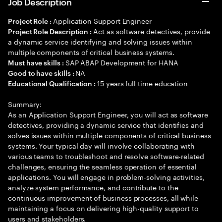
Job Description
Application Support Engineer
Project Role :
Act as software detectives, provide
Project Role Description :
a dynamic service identifying and solving issues within
multiple components of critical business systems.
SAP ABAP Development for HANA
Must have skills :
NA
Good to have skills :
15 years full time education
Educational Qualification :
Summary:
As an Application Support Engineer, you will act as software
detectives, providing a dynamic service that identifies and
solves issues within multiple components of critical business
systems. Your typical day will involve collaborating with
various teams to troubleshoot and resolve software-related
challenges, ensuring the seamless operation of essential
applications. You will engage in problem-solving activities,
analyze system performance, and contribute to the
continuous improvement of business processes, all while
maintaining a focus on delivering high-quality support to
users and stakeholders.