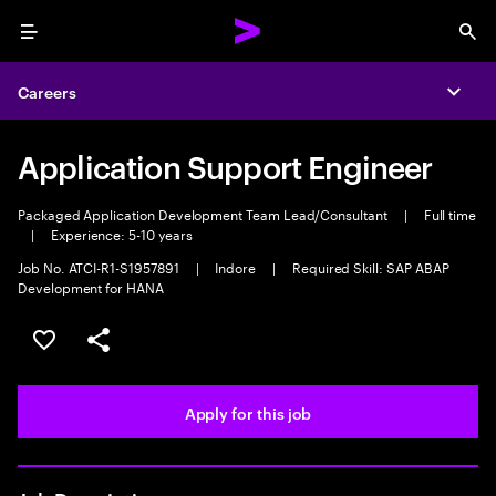
Menu
Sea
Careers
Expa
Application Support Engineer
Packaged Application Development Team Lead/Consultant
|
Full time
|
Experience: 5-10 years
Job No. ATCI-R1-S1957891
|
Indore
|
Required Skill: SAP ABAP
Development for HANA
Save this job
Share this job
Apply for this job