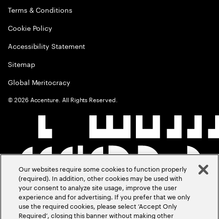
Terms & Conditions
Cookie Policy
Accessibility Statement
Sitemap
Global Meritocracy
©
2026
Accenture. All Rights Reserved.
Our websites require some cookies to function properly
(required). In addition, other cookies may be used with
your consent to analyze site usage, improve the user
experience and for advertising. If you prefer that we only
use the required cookies, please select ‘Accept Only
Required’, closing this banner without making other