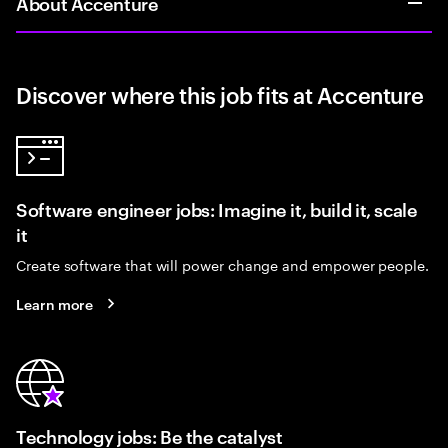
About Accenture
Discover where this job fits at Accenture
Software engineer jobs: Imagine it, build it, scale
it
Create software that will power change and empower people.
Learn more
Technology jobs: Be the catalyst