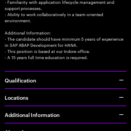
- Familiarity with application lifecycle management and
support processes.
- Ability to work collaboratively in a team-oriented
environment.
Additional Information:
- The candidate should have minimum 5 years of experience
in SAP ABAP Development for HANA.
- This position is based at our Indore office.
- A 15 years full time education is required.
Qualification
Locations
Additional Information