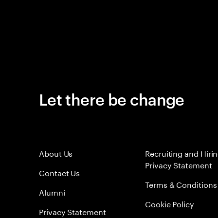
Let there be change
About Us
Recruiting and Hiri
Privacy Statement
Contact Us
Terms & Conditions
Alumni
Cookie Policy
Privacy Statement