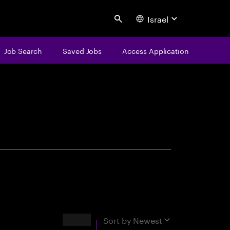
Israel
Search
Job Search
Saved Jobs
Access Application
centure
Results
Sort by
Newest