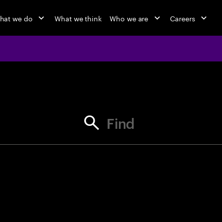
hat we do
What we think
Who we are
Careers
jobs at Ac
Find your next opportunity