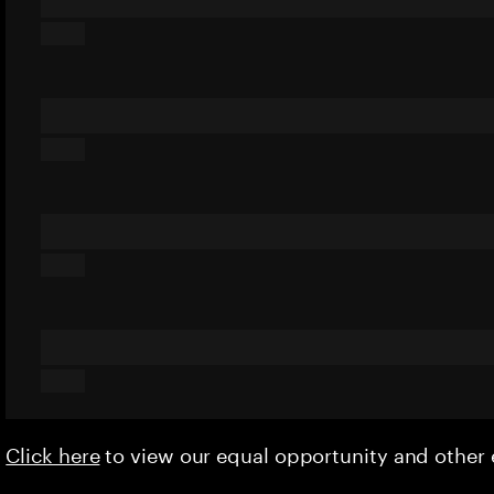
Click here
to view our equal opportunity and othe