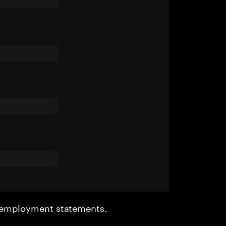
r employment statements.