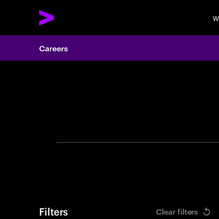
W
Careers
Search 
Filters
Clear filters