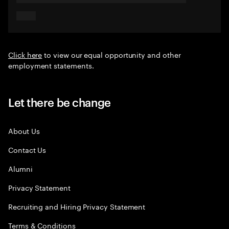
Click here
to view our equal opportunity and other
employment statements.
Let there be change
About Us
Contact Us
Alumni
Privacy Statement
Recruiting and Hiring Privacy Statement
Terms & Conditions