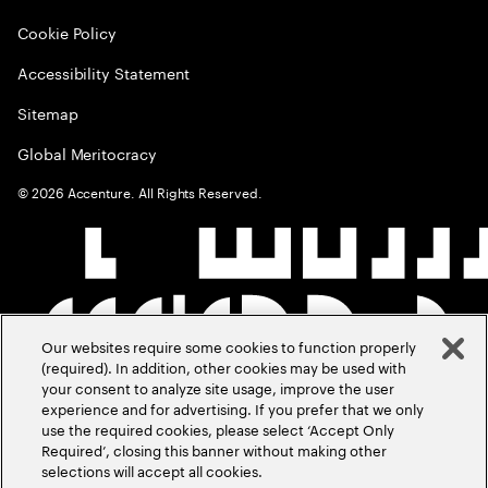
Cookie Policy
Accessibility Statement
Sitemap
Global Meritocracy
©
2026
Accenture. All Rights Reserved.
Our websites require some cookies to function properly
(required). In addition, other cookies may be used with
your consent to analyze site usage, improve the user
experience and for advertising. If you prefer that we only
use the required cookies, please select ‘Accept Only
Required’, closing this banner without making other
selections will accept all cookies.