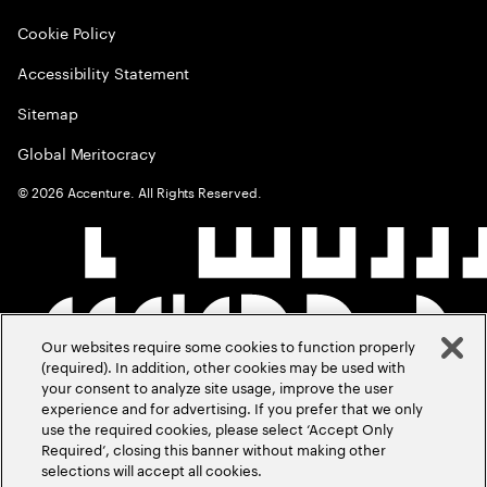
Cookie Policy
Accessibility Statement
Sitemap
Global Meritocracy
©
2026
Accenture. All Rights Reserved.
Our websites require some cookies to function properly
(required). In addition, other cookies may be used with
your consent to analyze site usage, improve the user
experience and for advertising. If you prefer that we only
use the required cookies, please select ‘Accept Only
Required’, closing this banner without making other
selections will accept all cookies.