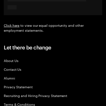
Click here
to view our equal opportunity and other
employment statements.
Let there be change
About Us
Contact Us
Alumni
Privacy Statement
Recruiting and Hiring Privacy Statement
Terms & Conditions