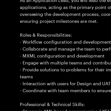
applications, acting as the primary point of
overseeing the development process, coo
ensuring project milestones are met.
Roles & Responsibilities:
- Workflow configuration and developmen
- Collaborate and manage the team to per
- MXML configuration and development
- Engage with multiple teams and contribu
- Provide solutions to problems for their 
teams
- Interaction with users for Design and UAT
- Coordinate with team members to ensure
Professional & Technical Skills:
- Strong in XML based programming ( XSLT