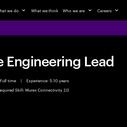
hat we do
What we think
Who we are
Careers
 Engineering Lead
Full time
|
Experience: 5-10 years
equired Skill: Murex Connectivity 2.0