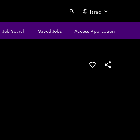
Israel
Search
Job Search
Saved Jobs
Access Application
Save this job
Share this job