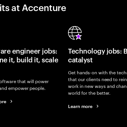
its at Accenture
are engineer jobs:
Technology jobs: 
e it, build it, scale
catalyst
Get hands-on with the tech
that our clients need to rei
oftware that will power
work in new ways and chan
and empower people.
world for the better.
ore
Learn more