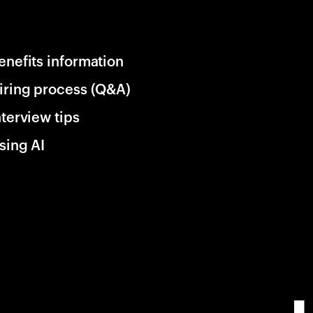
enefits information
iring process (Q&A)
nterview tips
sing AI