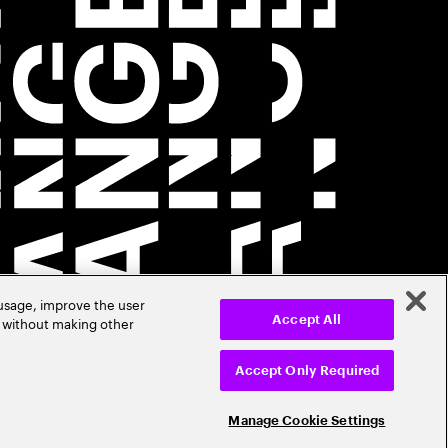
 usage, improve the user
r without making other
Accept All
Accept Only Required
Manage Cookie Settings