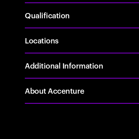
Qualification
Locations
Additional Information
About Accenture