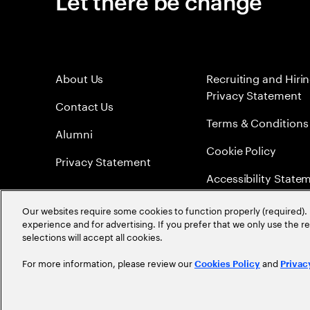
Let there be change
About Us
Recruiting and Hiri
Privacy Statement
Contact Us
Terms & Conditions
Alumni
Cookie Policy
Privacy Statement
Accessibility State
Sitemap
Our websites require some cookies to function properly (required). 
experience and for advertising. If you prefer that we only use the 
Global Meritocracy
selections will accept all cookies.
For more information, please review our
and
Cookies Policy
Privac
©
2026
Accenture. All Rights Reserved.