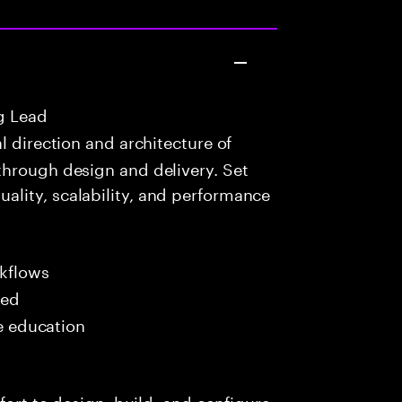
g Lead
 direction and architecture of
through design and delivery. Set
lity, scalability, and performance
kflows
red
me education
fort to design, build, and configure