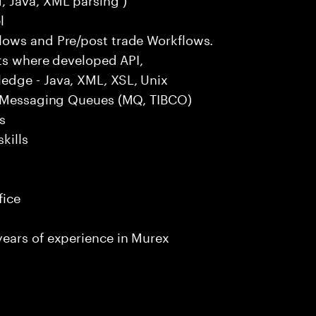
l
lows and Pre/post trade Workflows.
cts where developed API,
edge - Java, XML, XSL, Unix
), Messaging Queues (MQ, TIBCO)
s
kills
fice
ears of experience in Murex