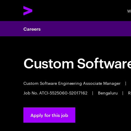
W
Careers
Custom Software
Custom Software Engineering Associate Manager
|
Job No. ATCI-5525060-S2017162
|
Bengaluru
|
R
Apply for this job