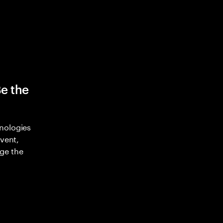
Be the
nologies
nvent,
ge the