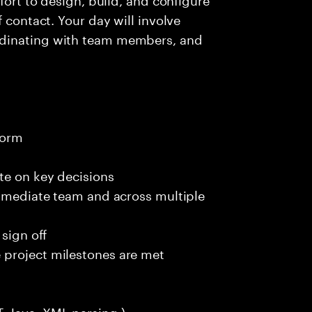
 contact. Your day will involve
rdinating with team members, and
t
form
te on key decisions
immediate team and across multiple
 sign off
 project milestones are met
, Java, XML parsing )