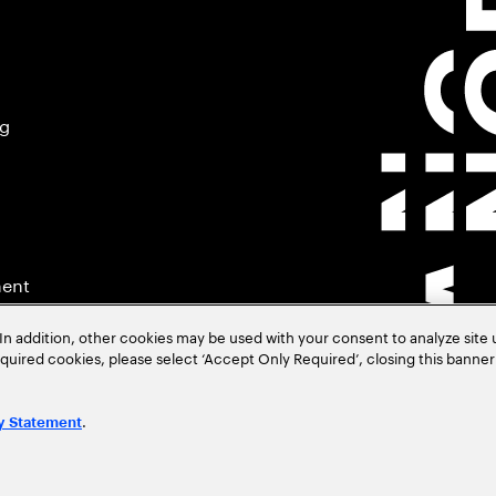
ng
ment
In addition, other cookies may be used with your consent to analyze site
required cookies, please select ‘Accept Only Required’, closing this banne
.
y Statement