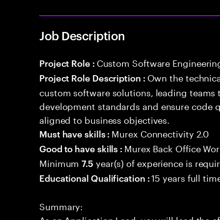
Job Description
Custom Software Engineerin
Project Role :
Own the technical
Project Role Description :
custom software solutions, leading teams 
development standards and ensure code qua
aligned to business objectives.
Murex Connectivity 2.0
Must have skills :
Murex Back Office Wor
Good to have skills :
Minimum
year(s) of experience is requi
7.5
15 years full ti
Educational Qualification :
Summary:
As an Application Lead, you will lead the ef