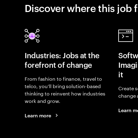
Discover where this job f
Industries: Jobs at the
Softw
forefront of change
Imagin
it
From fashion to finance, travel to
telco, you’ll bring solution-based
Create s
thinking to reinvent how industries
change 
work and grow.
Learn m
Learn more