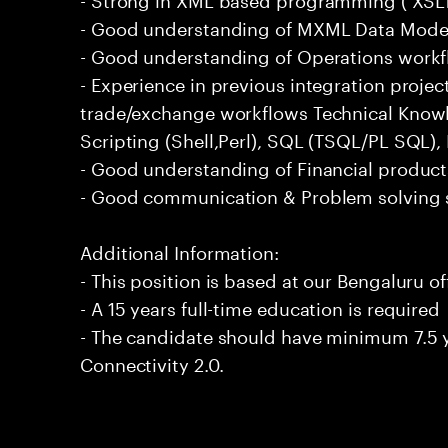
- Good understanding of MXML Data Mode
- Good understanding of Operations workf
- Experience in previous integration proje
trade/exchange workflows Technical Knowl
Scripting (Shell,Perl), SQL (TSQL/PL SQL
- Good understanding of Financial product
- Good communication & Problem solving s
Additional Information:
- This position is based at our Bengaluru of
- A 15 years full-time education is required
- The candidate should have minimum 7.5 y
Connectivity 2.0.