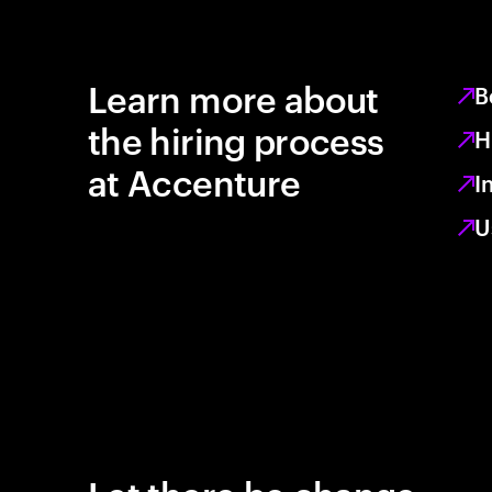
Learn more about
B
the hiring process
H
at Accenture
I
U