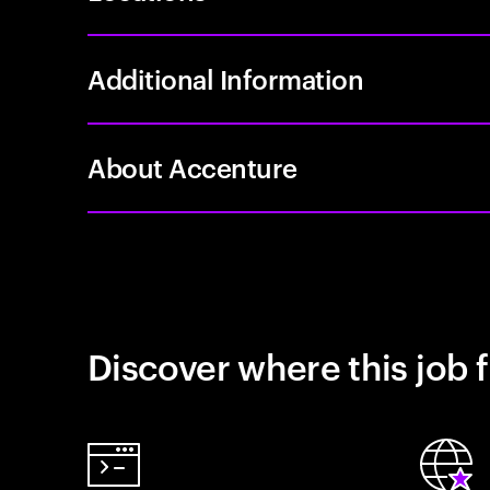
Additional Information
About Accenture
Discover where this job f