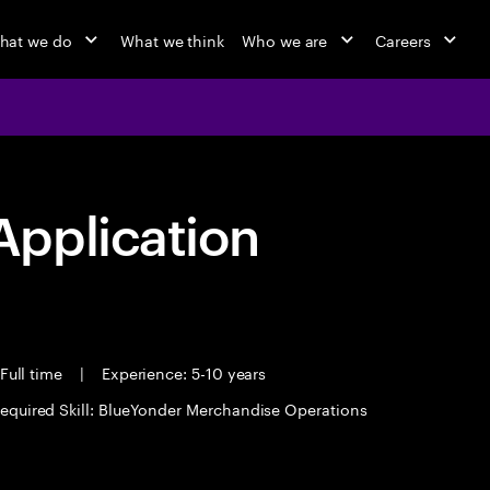
hat we do
What we think
Who we are
Careers
pplication
Full time
|
Experience: 5-10 years
equired Skill: BlueYonder Merchandise Operations