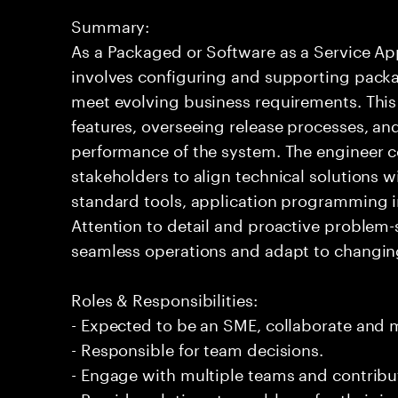
Summary:
As a Packaged or Software as a Service App
involves configuring and supporting packa
meet evolving business requirements. This
features, overseeing release processes, and
performance of the system. The engineer c
stakeholders to align technical solutions wi
standard tools, application programming i
Attention to detail and proactive problem-s
seamless operations and adapt to changing
Roles & Responsibilities:
- Expected to be an SME, collaborate and
- Responsible for team decisions.
- Engage with multiple teams and contribu
- Provide solutions to problems for their 