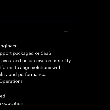
Engineer
upport packaged or SaaS
eases, and ensure system stability.
tforms to align solutions with
lity and performance.
Operations
red
me education