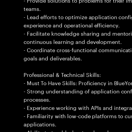
teams.
- Lead efforts to optimize application conf
experience and operational efficiency.
- Facilitate knowledge sharing and mentor
continuous learning and development.
- Coordinate cross-functional communicati
goals and deliverables.
Professional & Technical Skills:
- Must To Have Skills: Proficiency in Blue
- Strong understanding of application co
processes.
- Experience working with APIs and integrat
- Familiarity with low-code platforms to 
applications.
- Ability to troubleshoot and resolve comp