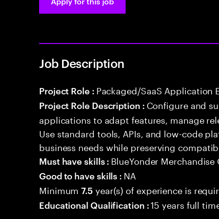
Apply for this job
Job Description
Packaged/SaaS Application 
Project Role :
Configure and s
Project Role Description :
applications to adapt features, manage rel
Use standard tools, APIs, and low-code pla
business needs while preserving compatibi
BlueYonder Merchandise 
Must have skills :
NA
Good to have skills :
Minimum
year(s) of experience is requi
7.5
15 years full ti
Educational Qualification :