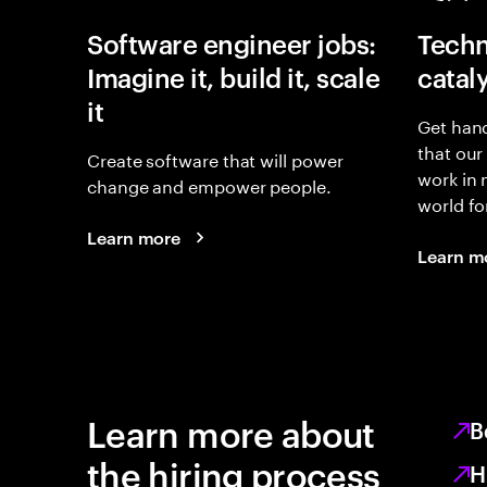
Software engineer jobs:
Techn
Imagine it, build it, scale
catal
it
Get hand
that our
Create software that will power
work in
change and empower people.
world fo
Learn more
Learn m
Learn more about
B
the hiring process
H