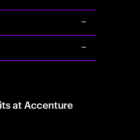
its at Accenture