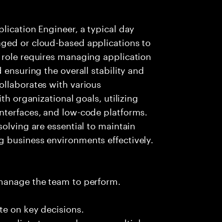
lication Engineer, a typical day
ged or cloud-based applications to
 role requires managing application
 ensuring the overall stability and
ollaborates with various
th organizational goals, utilizing
nterfaces, and low-code platforms.
olving are essential to maintain
 business environments effectively.
 manage the team to perform.
te on key decisions.
immediate team and across multiple