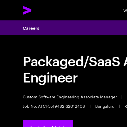
W
Careers
Packaged/SaaS A
Engineer
Custom Software Engineering Associate Manager
|
Job No. ATCI-5519482-S2012408
|
Bengaluru
|
R