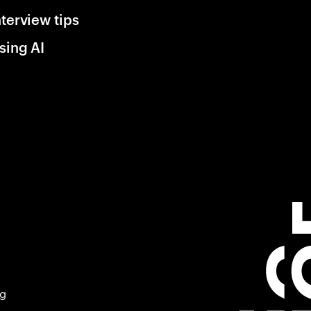
nterview tips
sing AI
ng