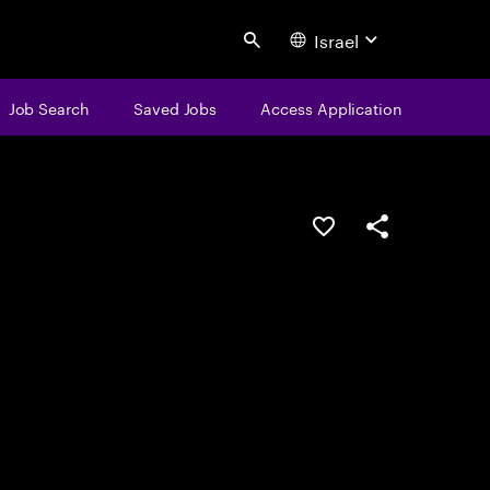
Israel
Search
Job Search
Saved Jobs
Access Application
Save this job
Share this job