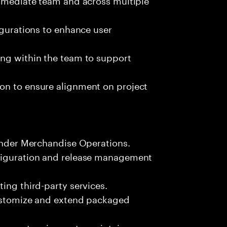
igurations to enhance user
ing within the team to support
on to ensure alignment on project
Yonder Merchandise Operations.
nfiguration and release management
ing third-party services.
customize and extend packaged
lex system issues to maintain