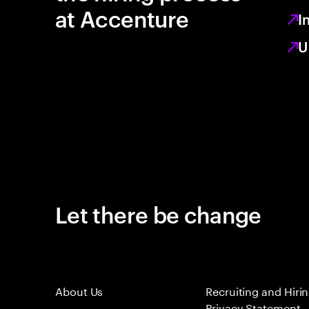
at Accenture
I
U
Let there be change
About Us
Recruiting and Hiri
Privacy Statement