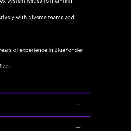
ectively with diverse teams and
ears of experience in BlueYonder
fice.