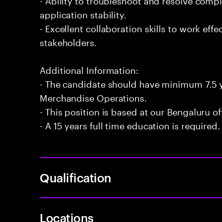
application stability.
- Excellent collaboration skills to work eff
stakeholders.
Additional Information:
- The candidate should have minimum 7.5 y
Merchandise Operations.
- This position is based at our Bengaluru of
- A 15 years full time education is required.
Qualification
Locations