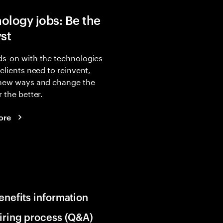
ology jobs: Be the
yst
s-on with the technologies
 clients need to reinvent,
 new ways and change the
r the better.
ore
enefits information
iring process (Q&A)