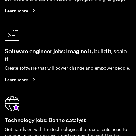
Learn more
Software engineer jobs: Imagine it, build it, scale
it
Create software that will power change and empower people.
Learn more
Technology jobs: Be the catalyst
Get hands-on with the technologies that our clients need to
reinvent, work in new ways and change the world for the