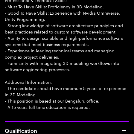
Professional & Technical Skills:
- Must To Have Skills: Proficiency in 3D Modeling.
- Good To Have Skills: Experience with Nvidia Omniverse,
Unity Programming.
- Strong knowledge of software architecture principles and
best practices related to custom software development.
- Ability to design scalable and high-performance software
systems that meet business requirements.
- Experience in leading technical teams and managing
complex project deliveries.
- Familiarity with integrating 3D modeling workflows into
software engineering processes.
Additional Information:
- The candidate should have minimum 5 years of experience
in 3D Modeling.
- This position is based at our Bengaluru office.
- A 15 years full time education is required.
Qualification