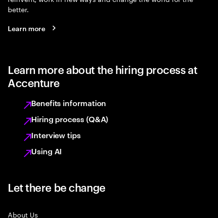
better.
Learn more
Learn more about the hiring process at
Accenture
Benefits information
Hiring process (Q&A)
Interview tips
Using AI
Let there be change
About Us