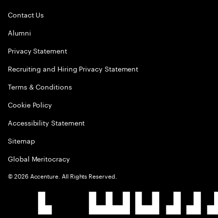
Contact Us
Alumni
Privacy Statement
Recruiting and Hiring Privacy Statement
Terms & Conditions
Cookie Policy
Accessibility Statement
Sitemap
Global Meritocracy
©
2026
Accenture. All Rights Reserved.