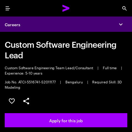
Menu
Sea
Careers
Expa
Custom Software Engineering
Lead
Custom Software Engineering Team Lead/Consultant
|
Full time
|
Experience: 5-10 years
Job No. ATCI-5516741-S2011177
|
Bengaluru
|
Required Skill: 3D
Modeling
Save this job
Share this job
Apply for this job