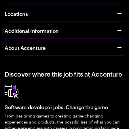
Locations
Additional Information
About Accenture
Discover where this job fits at Accenture
Software developer jobs: Change the game
From designing games to creating game-changing
experiences and products, the possibilities of what you can
achieve are endless with careers in programming language.