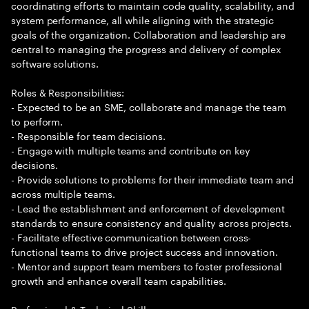
coordinating efforts to maintain code quality, scalability, and
system performance, all while aligning with the strategic
goals of the organization. Collaboration and leadership are
central to managing the progress and delivery of complex
software solutions.
Roles & Responsibilities:
- Expected to be an SME, collaborate and manage the team
to perform.
- Responsible for team decisions.
- Engage with multiple teams and contribute on key
decisions.
- Provide solutions to problems for their immediate team and
across multiple teams.
- Lead the establishment and enforcement of development
standards to ensure consistency and quality across projects.
- Facilitate effective communication between cross-
functional teams to drive project success and innovation.
- Mentor and support team members to foster professional
growth and enhance overall team capabilities.