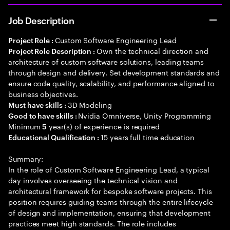
Job Description
Custom Software Engineering Lead
Project Role :
Own the technical direction and
Project Role Description :
architecture of custom software solutions, leading teams
through design and delivery. Set development standards and
ensure code quality, scalability, and performance aligned to
business objectives.
3D Modeling
Must have skills :
Nvidia Omniverse, Unity Programming
Good to have skills :
Minimum
year(s) of experience is required
5
15 years full time education
Educational Qualification :
Summary:
In the role of Custom Software Engineering Lead, a typical
day involves overseeing the technical vision and
architectural framework for bespoke software projects. This
position requires guiding teams through the entire lifecycle
of design and implementation, ensuring that development
practices meet high standards. The role includes