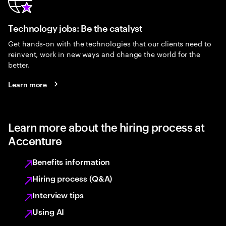
Technology jobs: Be the catalyst
Get hands-on with the technologies that our clients need to
reinvent, work in new ways and change the world for the
better.
Learn more
Learn more about the hiring process at
Accenture
Benefits information
Hiring process (Q&A)
Interview tips
Using AI