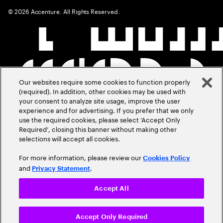
©
2026
Accenture. All Rights Reserved.
Our websites require some cookies to function properly
(required). In addition, other cookies may be used with
your consent to analyze site usage, improve the user
experience and for advertising. If you prefer that we only
use the required cookies, please select ‘Accept Only
Required’, closing this banner without making other
selections will accept all cookies.
For more information, please review our
Cookies Policy
and
.
Privacy Statement
Accept All
Accept Only Required