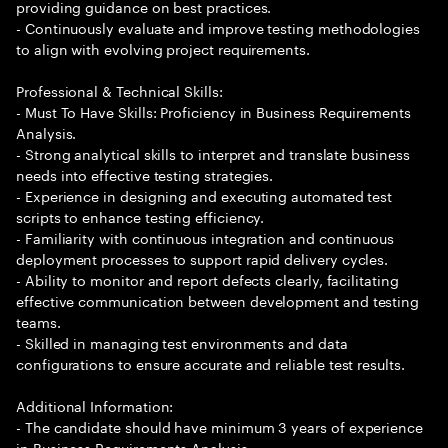
providing guidance on best practices.
- Continuously evaluate and improve testing methodologies
to align with evolving project requirements.
Professional & Technical Skills:
- Must To Have Skills: Proficiency in Business Requirements
Analysis.
- Strong analytical skills to interpret and translate business
needs into effective testing strategies.
- Experience in designing and executing automated test
scripts to enhance testing efficiency.
- Familiarity with continuous integration and continuous
deployment processes to support rapid delivery cycles.
- Ability to monitor and report defects clearly, facilitating
effective communication between development and testing
teams.
- Skilled in managing test environments and data
configurations to ensure accurate and reliable test results.
Additional Information:
- The candidate should have minimum 3 years of experience
in Business Requirements Analysis.