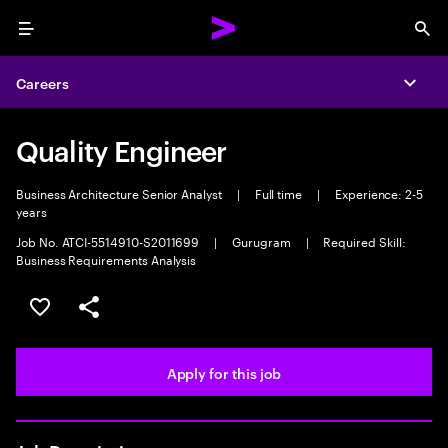
Menu
Sea
Careers
Expa
Quality Engineer
Business Architecture Senior Analyst
|
Full time
|
Experience: 2-5
years
Job No. ATCI-5514910-S2011699
|
Gurugram
|
Required Skill:
Business Requirements Analysis
Save this job
Share this job
Apply for this job