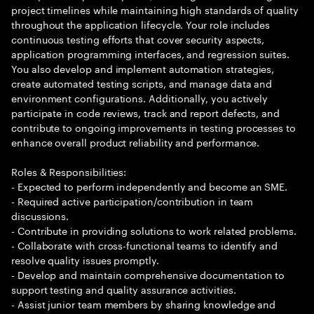
project timelines while maintaining high standards of quality
throughout the application lifecycle. Your role includes
continuous testing efforts that cover security aspects,
application programming interfaces, and regression suites.
You also develop and implement automation strategies,
create automated testing scripts, and manage data and
environment configurations. Additionally, you actively
participate in code reviews, track and report defects, and
contribute to ongoing improvements in testing processes to
enhance overall product reliability and performance.
Roles & Responsibilities:
- Expected to perform independently and become an SME.
- Required active participation/contribution in team
discussions.
- Contribute in providing solutions to work related problems.
- Collaborate with cross-functional teams to identify and
resolve quality issues promptly.
- Develop and maintain comprehensive documentation to
support testing and quality assurance activities.
- Assist junior team members by sharing knowledge and