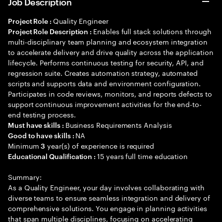
Job Description
Quality Engineer
Project Role :
Enables full stack solutions through
Project Role Description :
multi-disciplinary team planning and ecosystem integration
to accelerate delivery and drive quality across the application
lifecycle. Performs continuous testing for security, API, and
regression suite. Creates automation strategy, automated
scripts and supports data and environment configuration.
Participates in code reviews, monitors, and reports defects to
support continuous improvement activities for the end-to-
end testing process.
Business Requirements Analysis
Must have skills :
NA
Good to have skills :
Minimum
year(s) of experience is required
3
15 years full time education
Educational Qualification :
Summary:
As a Quality Engineer, your day involves collaborating with
diverse teams to ensure seamless integration and delivery of
comprehensive solutions. You engage in planning activities
that span multiple disciplines, focusing on accelerating