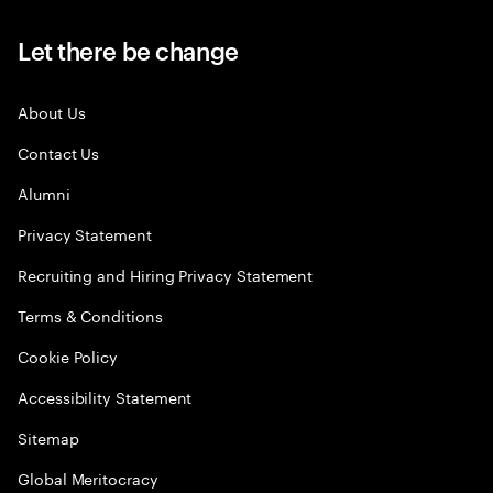
Let there be change
About Us
Contact Us
Alumni
Privacy Statement
Recruiting and Hiring Privacy Statement
Terms & Conditions
Cookie Policy
Accessibility Statement
Sitemap
Global Meritocracy