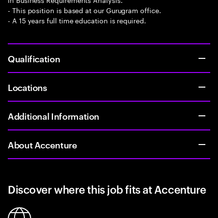
- This position is based at our Gurugram office.
- A 15 years full time education is required.
Qualification
Locations
Additional Information
About Accenture
Discover where this job fits at Accenture