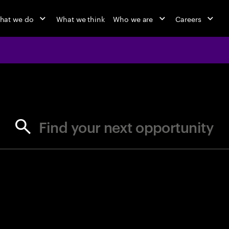
hat we do
What we think
Who we are
Careers
jobs at Ac
Find your next opportunity