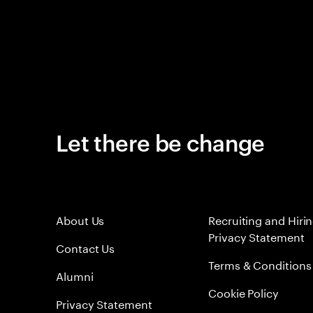
Let there be change
About Us
Recruiting and Hiri
Privacy Statement
Contact Us
Terms & Conditions
Alumni
Cookie Policy
Privacy Statement