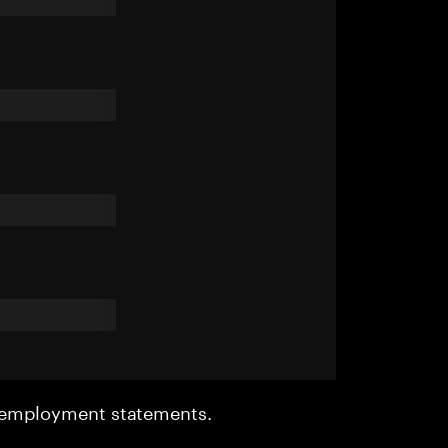
r employment statements.