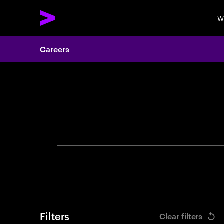
W
Careers
Search 
Filters
Clear filters