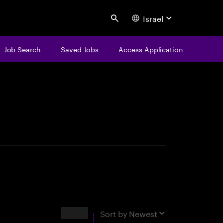
Israel
Search
Job Search
Saved Jobs
Access Application
centure
Results
Sort by
Newest