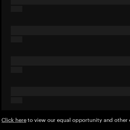
Click here
to view our equal opportunity and othe