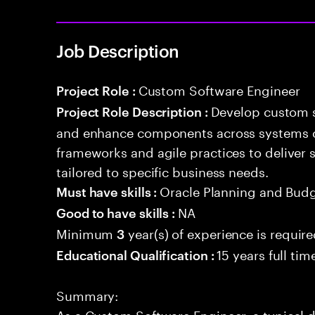
Job Description
Custom Software Engineer
Project Role :
Develop custom s
Project Role Description :
and enhance components across systems o
frameworks and agile practices to deliver 
tailored to specific business needs.
Oracle Planning and Bud
Must have skills :
NA
Good to have skills :
Minimum
year(s) of experience is requir
3
15 years full ti
Educational Qualification :
Summary:
As a Custom Software Engineer, a typical d