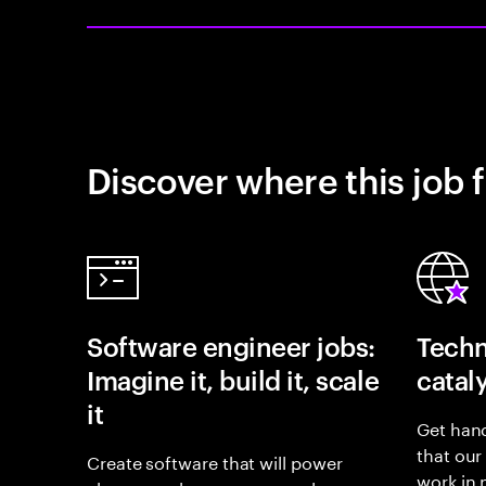
Discover where this job f
Software engineer jobs:
Techn
Imagine it, build it, scale
catal
it
Get hand
that our
Create software that will power
work in