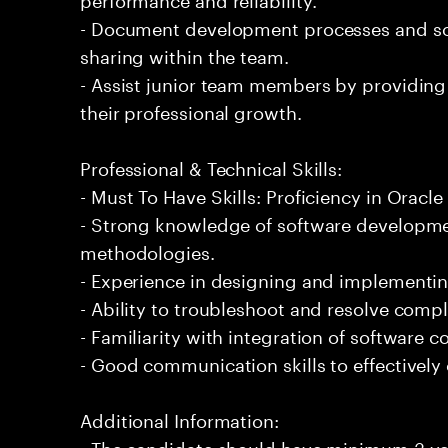
- Document development processes and so
sharing within the team.
- Assist junior team members by providing
their professional growth.
Professional & Technical Skills:
- Must To Have Skills: Proficiency in Orac
- Strong knowledge of software developmen
methodologies.
- Experience in designing and implementin
- Ability to troubleshoot and resolve comple
- Familiarity with integration of software
- Good communication skills to effectively
Additional Information:
- The candidate should have minimum 3 yea