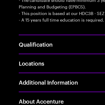
Planning and Budgeting (EPBCS).
- This position is based at our HDC3B - SEZ 
- A 15 years full time education is required.
Qualification
Locations
Additional Information
About Accenture