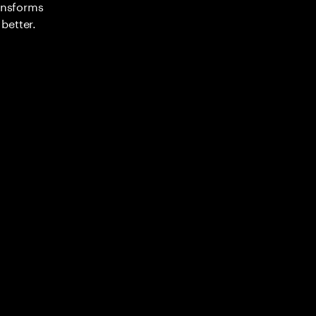
ransforms
better.