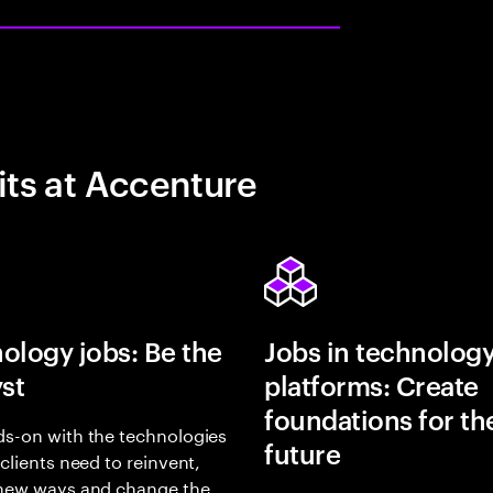
its at Accenture
ology jobs: Be the
Jobs in technolog
yst
platforms: Create
foundations for th
s-on with the technologies
future
 clients need to reinvent,
 new ways and change the