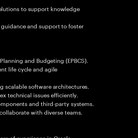
lutions to support knowledge
 guidance and support to foster
le Planning and Budgeting (EPBCS).
t life cycle and agile
g scalable software architectures.
x technical issues efficiently.
 components and third-party systems.
 collaborate with diverse teams.
rs of experience in Oracle