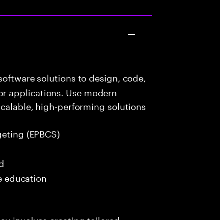
oftware solutions to design, code,
r applications. Use modern
scalable, high-performing solutions
geting (EPBCS)
ed
me education
ay involves creating tailored