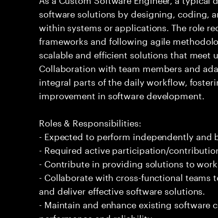
software solutions by designing, coding,
within systems or applications. The role 
frameworks and following agile methodolog
scalable and efficient solutions that meet
Collaboration with team members and adap
integral parts of the daily workflow, foste
improvement in software development.
Roles & Responsibilities:
- Expected to perform independently and
- Required active participation/contributio
- Contribute in providing solutions to wor
- Collaborate with cross-functional teams
and deliver effective software solutions.
- Maintain and enhance existing software
performance and reliability.