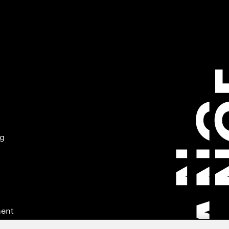
ng
ment