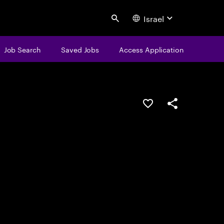
Israel
Search
Job Search
Saved Jobs
Access Application
Save this job
Share this job