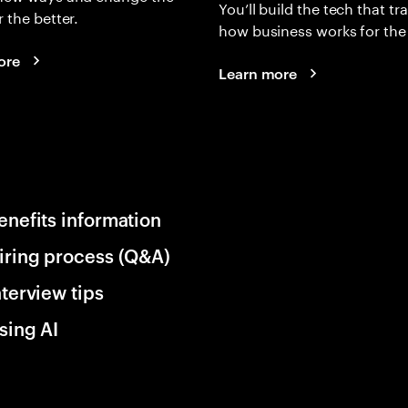
You’ll build the tech that t
r the better.
how business works for the 
ore
Learn more
enefits information
iring process (Q&A)
nterview tips
sing AI