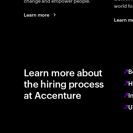
change and empower people.
world fo
Learn more
Learn m
Learn more about
B
the hiring process
H
at Accenture
I
U