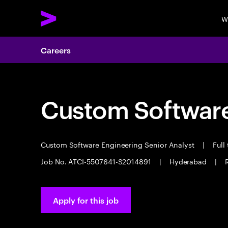
W
Careers
Custom Software
Custom Software Engineering Senior Analyst
|
Full
Job No. ATCI-5507641-S2014891
|
Hyderabad
|
Apply for this job