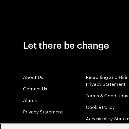
Let there be change
About Us
Recruiting and Hiri
Privacy Statement
Contact Us
Terms & Conditions
Alumni
Cookie Policy
Privacy Statement
Accessibility State