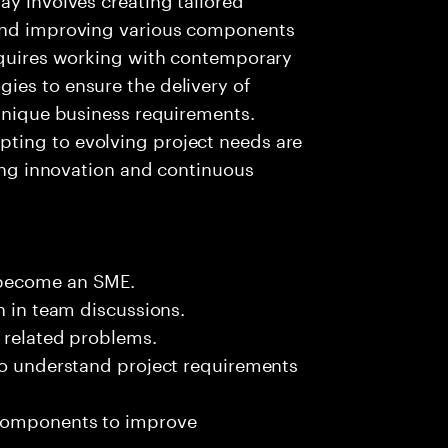
 and improving various components
requires working with contemporary
ies to ensure the delivery of
 unique business requirements.
ting to evolving project needs are
ring innovation and continuous
 become an SME.
n in team discussions.
k related problems.
 to understand project requirements
 components to improve