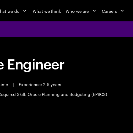
hat we do
What we think
Who we are
Careers
 Engineer
 time
|
Experience: 2-5 years
Required Skill: Oracle Planning and Budgeting (EPBCS)