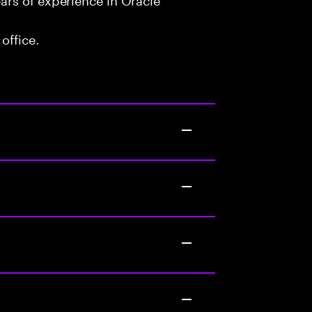
office.