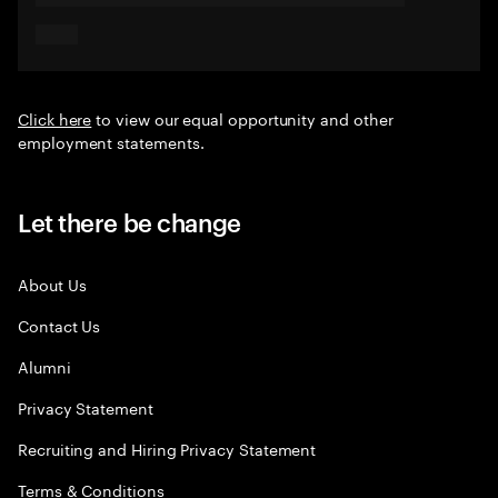
Click here
to view our equal opportunity and other
employment statements.
Let there be change
About Us
Contact Us
Alumni
Privacy Statement
Recruiting and Hiring Privacy Statement
Terms & Conditions