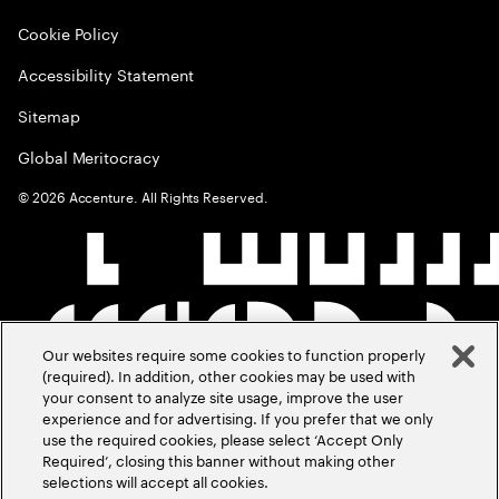
Cookie Policy
Accessibility Statement
Sitemap
Global Meritocracy
©
2026
Accenture. All Rights Reserved.
Our websites require some cookies to function properly
(required). In addition, other cookies may be used with
your consent to analyze site usage, improve the user
experience and for advertising. If you prefer that we only
use the required cookies, please select ‘Accept Only
Required’, closing this banner without making other
selections will accept all cookies.