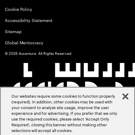
Cookie Policy
Accessibility Statement
Sitemap
Global Meritocracy
©
2026
Accenture. All Rights Reserved.
Our websites require some cookies to function properly
(required). In addition, other cookies may be used with
your consent to analyze site usage, improve the user
experience and for advertising. If you prefer that we only
use the required cookies, please select ‘Accept Only
Required’, closing this banner without making other
selections will accept all cookies.