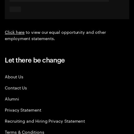
Click here
to view our equal opportunity and other
employment statements.
Let there be change
About Us
Contact Us
Alumni
Privacy Statement
Recruiting and Hiring Privacy Statement
Terms & Conditions