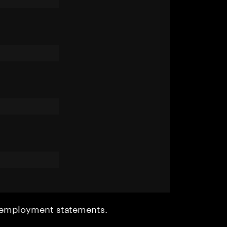
r employment statements.