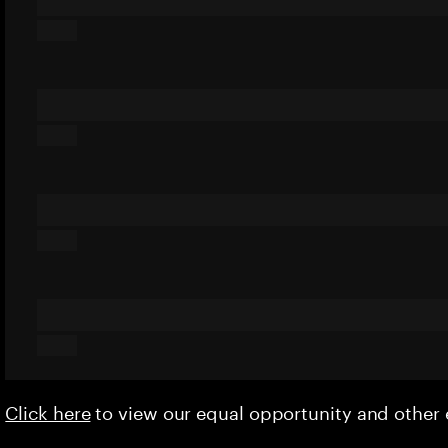
Click here
to view our equal opportunity and othe