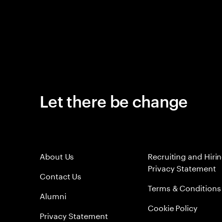
Let there be change
About Us
Recruiting and Hiri
Privacy Statement
Contact Us
Terms & Conditions
Alumni
Cookie Policy
Privacy Statement