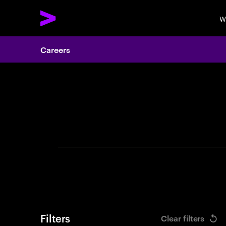
W
Careers
Search 
Filters
Clear filters