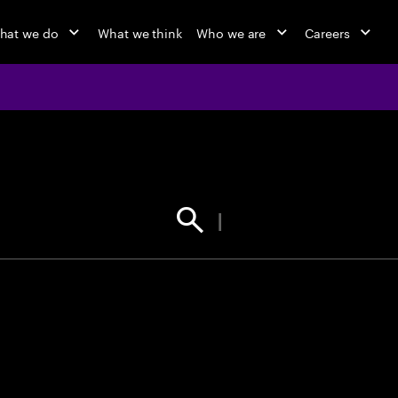
hat we do
What we think
Who we are
Careers
jobs at Ac
Find your next opportunity