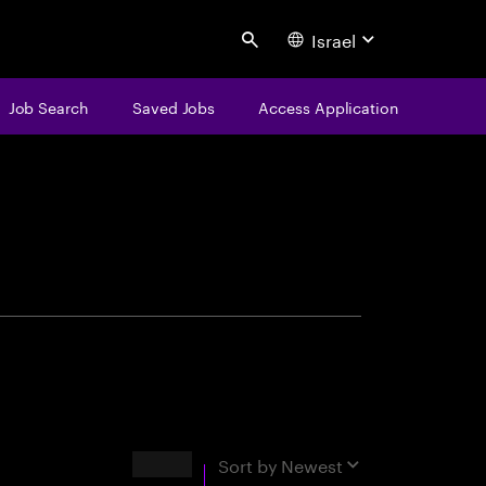
Israel
Search
Job Search
Saved Jobs
Access Application
centure
Results
Sort by
Newest