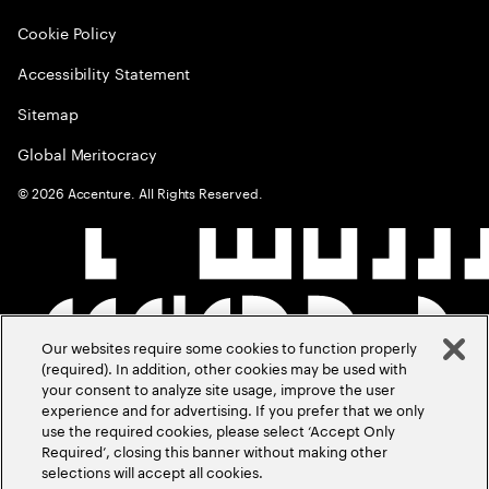
Cookie Policy
Accessibility Statement
Sitemap
Global Meritocracy
©
2026
Accenture. All Rights Reserved.
Our websites require some cookies to function properly
(required). In addition, other cookies may be used with
your consent to analyze site usage, improve the user
experience and for advertising. If you prefer that we only
use the required cookies, please select ‘Accept Only
Required’, closing this banner without making other
selections will accept all cookies.