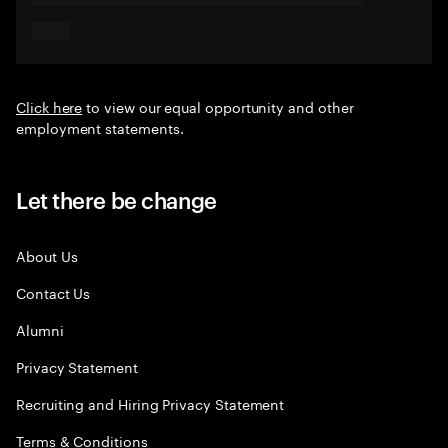
Click here
to view our equal opportunity and other
employment statements.
Let there be change
About Us
Contact Us
Alumni
Privacy Statement
Recruiting and Hiring Privacy Statement
Terms & Conditions