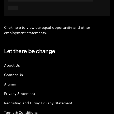
Click here
to view our equal opportunity and other
employment statements.
Let there be change
About Us
Contact Us
Alumni
Privacy Statement
Recruiting and Hiring Privacy Statement
Terms & Conditions