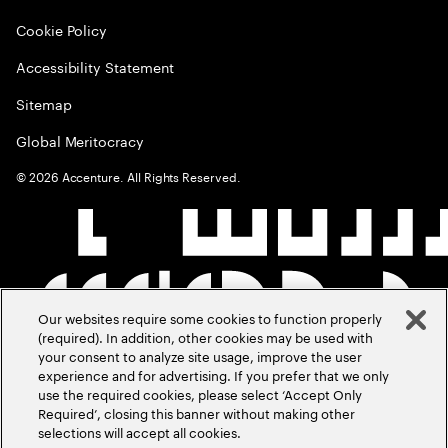
Cookie Policy
Accessibility Statement
Sitemap
Global Meritocracy
©
2026
Accenture. All Rights Reserved.
Our websites require some cookies to function properly
(required). In addition, other cookies may be used with
your consent to analyze site usage, improve the user
experience and for advertising. If you prefer that we only
use the required cookies, please select ‘Accept Only
Required’, closing this banner without making other
selections will accept all cookies.