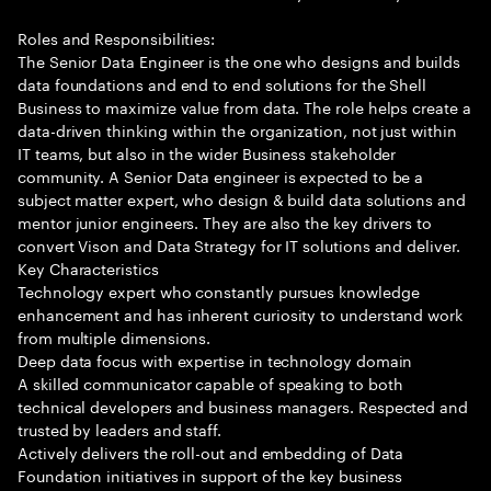
Roles and Responsibilities:
The Senior Data Engineer is the one who designs and builds
data foundations and end to end solutions for the Shell
Business to maximize value from data. The role helps create a
data-driven thinking within the organization, not just within
IT teams, but also in the wider Business stakeholder
community. A Senior Data engineer is expected to be a
subject matter expert, who design & build data solutions and
mentor junior engineers. They are also the key drivers to
convert Vison and Data Strategy for IT solutions and deliver.
Key Characteristics
Technology expert who constantly pursues knowledge
enhancement and has inherent curiosity to understand work
from multiple dimensions.
Deep data focus with expertise in technology domain
A skilled communicator capable of speaking to both
technical developers and business managers. Respected and
trusted by leaders and staff.
Actively delivers the roll-out and embedding of Data
Foundation initiatives in support of the key business