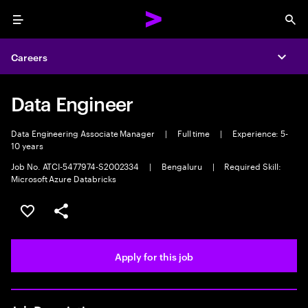
Menu
Sea
Careers
Expa
Data Engineer
Data Engineering Associate Manager
|
Full time
|
Experience: 5-
10 years
Job No. ATCI-5477974-S2002334
|
Bengaluru
|
Required Skill:
Microsoft Azure Databricks
Save this job
Share this job
Apply for this job