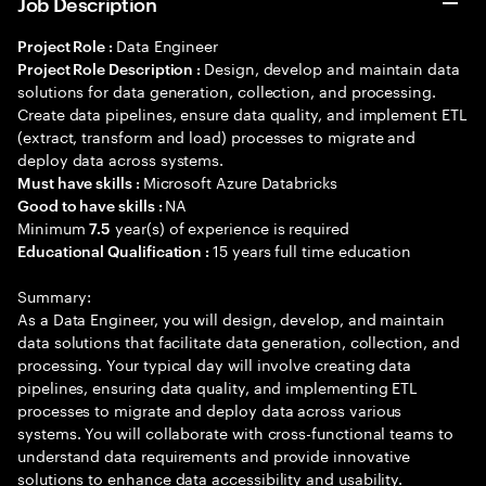
Job Description
Data Engineer
Project Role :
Design, develop and maintain data
Project Role Description :
solutions for data generation, collection, and processing.
Create data pipelines, ensure data quality, and implement ETL
(extract, transform and load) processes to migrate and
deploy data across systems.
Microsoft Azure Databricks
Must have skills :
NA
Good to have skills :
Minimum
year(s) of experience is required
7.5
15 years full time education
Educational Qualification :
Summary:
As a Data Engineer, you will design, develop, and maintain
data solutions that facilitate data generation, collection, and
processing. Your typical day will involve creating data
pipelines, ensuring data quality, and implementing ETL
processes to migrate and deploy data across various
systems. You will collaborate with cross-functional teams to
understand data requirements and provide innovative
solutions to enhance data accessibility and usability.