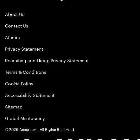
About Us
Contact Us
Alumni
Privacy Statement
Recruiting and Hiring Privacy Statement
Terms & Conditions
Cookie Policy
Accessibility Statement
Sitemap
Global Meritocracy
©
2026
Accenture. All Rights Reserved.