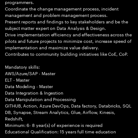
programmers.
Coordinate the change management process, incident
management and problem management process.
Present reports and findings to key stakeholders and be the
subject matter expert on Data Analysis & Design.
Drive implementation efficiency and effectiveness across the
pilots and future projects to minimize cost, increase speed of
implementation and maximize value delivery.
Contributes to community building initiatives like CoE, CoP.
Mandatory skills:
AWS/Azure/SAP - Master
ELT - Master
Data Modeling - Master
Data Integration & Ingestion
Data Manipulation and Processing
GITHUB, Action, Azure DevOps, Data factory, Databricks, SQL
DB, Synapse, Stream Analytics, Glue, Airflow, Kinesis,
Redshift,
Minimum: 6- 8 year(s) of experience is required
Educational Qualification: 15 years full time education