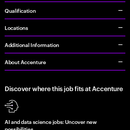
Qualification
Locations
Additional Information
About Accenture
Discover where this job fits at Accenture
AI and data science jobs: Uncover new
possibilities