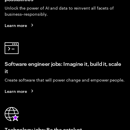
Unlock the power of AI and data to reinvent all facets of
business–responsibly.
Learn more
Software engineer jobs: Imagine it, build it, scale
it
Create software that will power change and empower people.
Learn more
Technology jobs: Be the catalyst