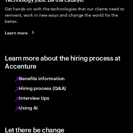
Get hands-on with the technologies that our clients need to
reinvent, work in new ways and change the world for the
better.
Learn more
Learn more about the hiring process at
Accenture
Benefits information
Hiring process (Q&A)
Interview tips
Using AI
Let there be change