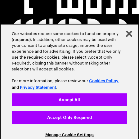
Our websites require some cookies to function properly
(required). In addition, other cookies may be used with
your consent to analyze site usage, improve the user
experience and for advertising. If you prefer that we only
use the required cookies, please select ‘Accept Only
Required’, closing this banner without making other
selections will accept all cookies.
For more information, please review our
Cookies Policy
and
.
Privacy Statement
Accept All
Accept Only Required
Manage Cookie Settings