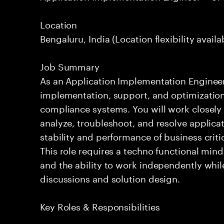
Location
Bengaluru, India (Location flexibility availa
Job Summary
As an Application Implementation Engineer, y
implementation, support, and optimization 
compliance systems. You will work closely 
analyze, troubleshoot, and resolve applica
stability and performance of business cri
This role requires a techno functional mind
and the ability to work independently whil
discussions and solution design.
Key Roles & Responsibilities