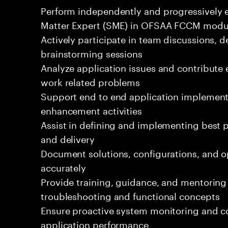
Perform independently and progressively es
Matter Expert (SME) in OFSAA FCCM modu
Actively participate in team discussions, d
brainstorming sessions
Analyze application issues and contribute e
work related problems
Support end to end application implement
enhancement activities
Assist in defining and implementing best p
and delivery
Document solutions, configurations, and o
accurately
Provide training, guidance, and mentorin
troubleshooting and functional concepts
Ensure proactive system monitoring and 
application performance