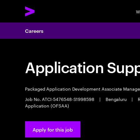
W
Careers
Application Sup
Packaged Application Development Associate Manag
Job No. ATCI-5476548-S1998598
|
Bengaluru
|
R
Application (OFSAA)
Apply for this job