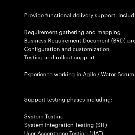
Provide functional delivery support, includ
Requirement gathering and mapping
Business Requirement Document (BRD) pre
Configuration and customization
Testing and rollout support
Experience working in Agile / Water Scru
Support testing phases including:
System Testing
System Integration Testing (SIT)
User Acceptance Testing (UAT)