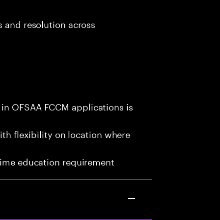
s and resolution across
 in OFSAA FCCM applications is
th flexibility on location where
-time education requirement