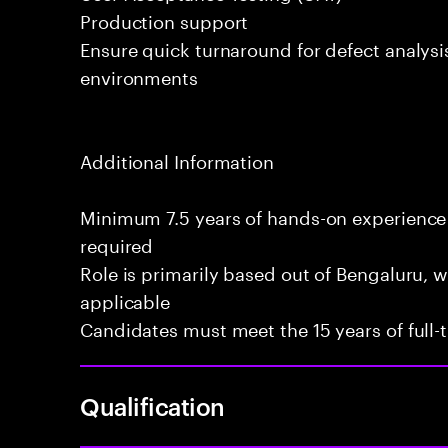
Production support
Ensure quick turnaround for defect analysi
environments
Additional Information
Minimum 7.5 years of hands-on experience
required
Role is primarily based out of Bengaluru, wi
applicable
Candidates must meet the 15 years of full
Qualification