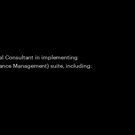
al Consultant in implementing
nce Management) suite, including: