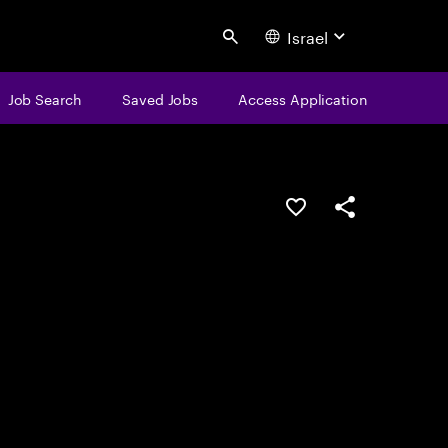
Israel
Search
Job Search
Saved Jobs
Access Application
Save this job
Share this job