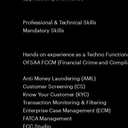
Professional & Technical Skills
Mandatory Skills
Hands on experience as a Techno Function
OFSAA FCCM (Financial Crime and Complia
Anti Money Laundering (AML)
Customer Screening (CS)
Know Your Customer (KYC)
Transaction Monitoring & Filtering
Enterprise Case Management (ECM)
FATCA Management
FCC Studio