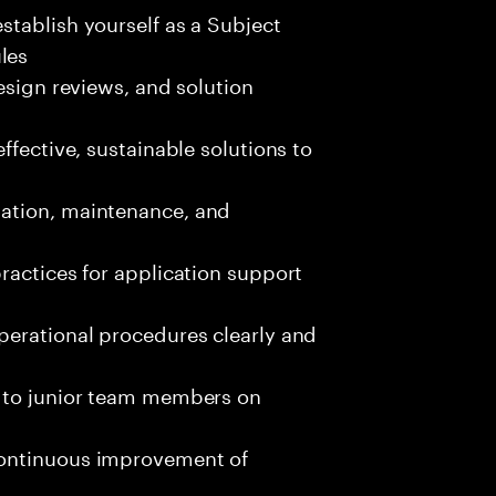
tablish yourself as a Subject
les
esign reviews, and solution
ffective, sustainable solutions to
ation, maintenance, and
ractices for application support
perational procedures clearly and
g to junior team members on
continuous improvement of