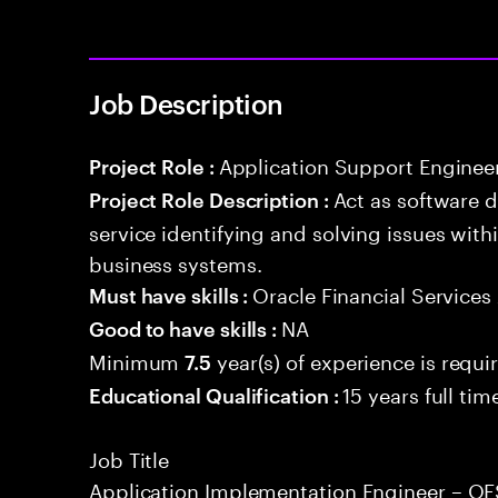
Job Description
Application Support Enginee
Project Role :
Act as software 
Project Role Description :
service identifying and solving issues with
business systems.
Oracle Financial Services
Must have skills :
NA
Good to have skills :
Minimum
year(s) of experience is requi
7.5
15 years full ti
Educational Qualification :
Job Title
Application Implementation Engineer – 