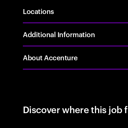
Locations
Additional Information
About Accenture
Discover where this job f