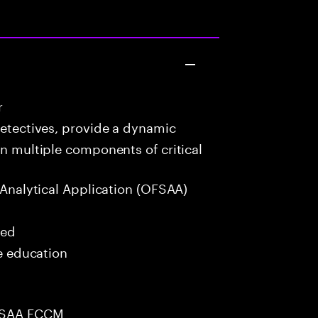
r
detectives, provide a dynamic
in multiple components of critical
 Analytical Application (OFSAA)
red
me education
OFSAA FCCM