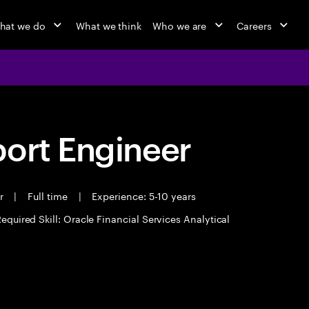
hat we do
What we think
Who we are
Careers
port Engineer
er
|
Full time
|
Experience: 5-10 years
equired Skill: Oracle Financial Services Analytical