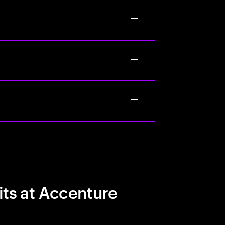
its at Accenture