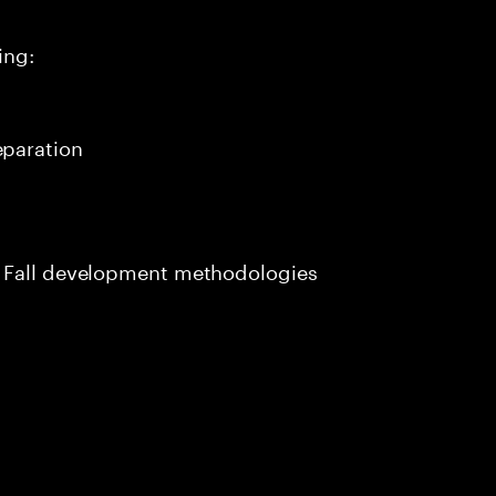
ing:
paration
m Fall development methodologies