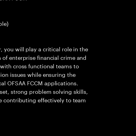
ble)
ou will play a critical role in the
of enterprise financial crime and
with cross functional teams to
tion issues while ensuring the
tical OFSAA FCCM applications.
set, strong problem solving skills,
e contributing effectively to team