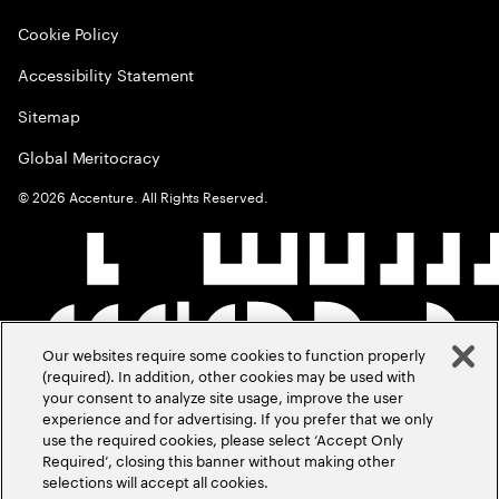
Cookie Policy
Accessibility Statement
Sitemap
Global Meritocracy
©
2026
Accenture. All Rights Reserved.
Our websites require some cookies to function properly
(required). In addition, other cookies may be used with
your consent to analyze site usage, improve the user
experience and for advertising. If you prefer that we only
use the required cookies, please select ‘Accept Only
Required’, closing this banner without making other
selections will accept all cookies.