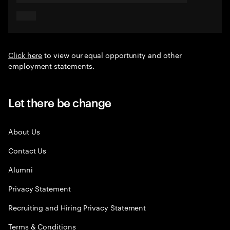
Click here
to view our equal opportunity and other
employment statements.
Let there be change
About Us
Contact Us
Alumni
Privacy Statement
Recruiting and Hiring Privacy Statement
Terms & Conditions