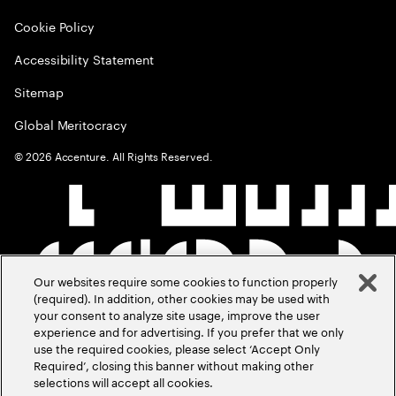
Cookie Policy
Accessibility Statement
Sitemap
Global Meritocracy
©
2026
Accenture. All Rights Reserved.
Our websites require some cookies to function properly
(required). In addition, other cookies may be used with
your consent to analyze site usage, improve the user
experience and for advertising. If you prefer that we only
use the required cookies, please select ‘Accept Only
Required’, closing this banner without making other
selections will accept all cookies.