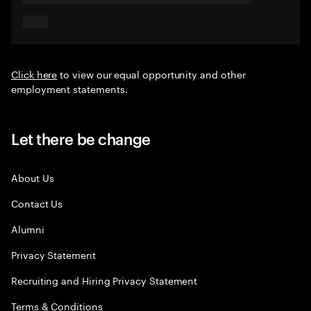
Click here
to view our equal opportunity and other
employment statements.
Let there be change
About Us
Contact Us
Alumni
Privacy Statement
Recruiting and Hiring Privacy Statement
Terms & Conditions