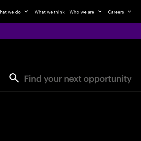
hat we do
What we think
Who we are
Careers
jobs at Ac
Find your next opportunity