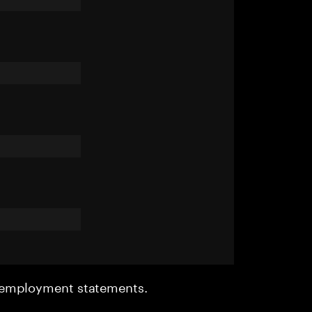
r employment statements.