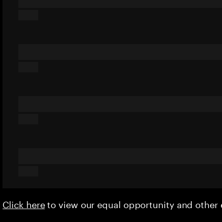
Click here
to view our equal opportunity and othe