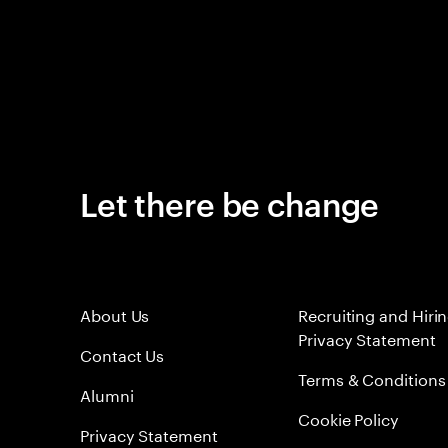
Let there be change
About Us
Recruiting and Hiri
Privacy Statement
Contact Us
Terms & Conditions
Alumni
Cookie Policy
Privacy Statement