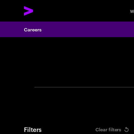
W
Careers
Search 
Filters
Clear filters