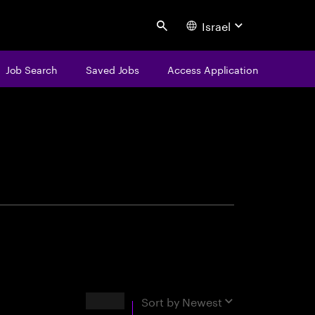
Israel
Search
Job Search
Saved Jobs
Access Application
centure
Results
Sort by
Newest