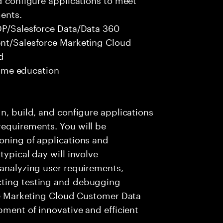
ents.
CDP/Salesforce Data/Data 360
ent/Salesforce Marketing Cloud
d
 time education
n, build, and configure applications
requirements. You will be
oning of applications and
typical day will involve
 analyzing user requirements,
cting testing and debugging
rce Marketing Cloud Customer Data
pment of innovative and efficient