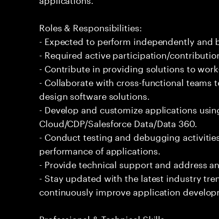
Roles & Responsibilities:
- Expected to perform independently and
- Required active participation/contributio
- Contribute in providing solutions to wor
- Collaborate with cross-functional teams 
design software solutions.
- Develop and customize applications usin
Cloud/CDP/Salesforce Data/Data 360.
- Conduct testing and debugging activities
performance of applications.
- Provide technical support and address an
- Stay updated with the latest industry tr
continuously improve application develop
Professional & Technical Skills: