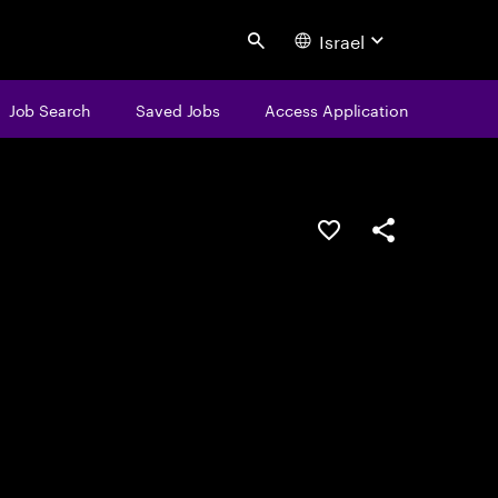
Israel
Search
Job Search
Saved Jobs
Access Application
Save this job
Share this job