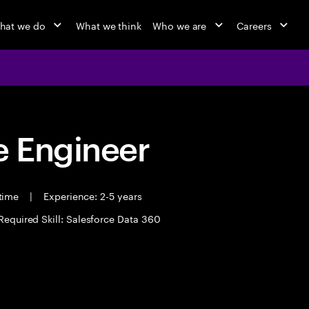
hat we do
What we think
Who we are
Careers
 Engineer
 time
|
Experience: 2-5 years
Required Skill: Salesforce Data 360