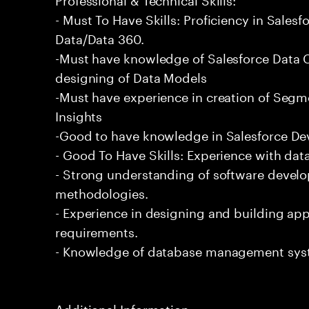
- Must To Have Skills: Proficiency in Sale
Data/Data 360.
-Must have knowledge of Salesforce Data C
designing of Data Models
-Must have experience in creation of Segm
Insights
-Good to have knowledge in Salesforce De
- Good To Have Skills: Experience with data
- Strong understanding of software devel
methodologies.
- Experience in designing and building app
requirements.
- Knowledge of database management sys
Additional Information: