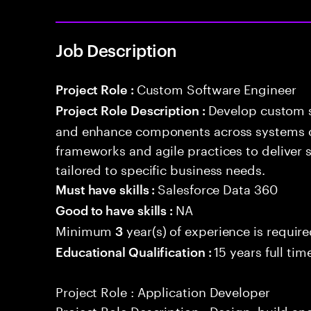
Job Description
Custom Software Engineer
Project Role :
Develop custom s
Project Role Description :
and enhance components across systems o
frameworks and agile practices to deliver 
tailored to specific business needs.
Salesforce Data 360
Must have skills :
NA
Good to have skills :
Minimum
year(s) of experience is requir
3
15 years full ti
Educational Qualification :
Project Role : Application Developer
Project Role Description : Design, build a