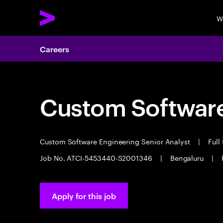
W
Careers
Custom Software
Custom Software Engineering Senior Analyst
|
Full
Job No. ATCI-5453440-S2001346
|
Bengaluru
|
Apply for this job