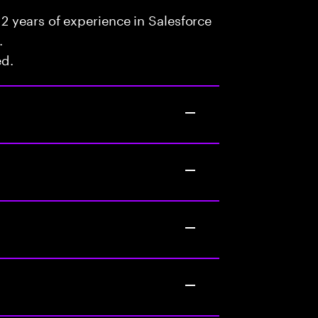
2 years of experience in Salesforce
.
ed.