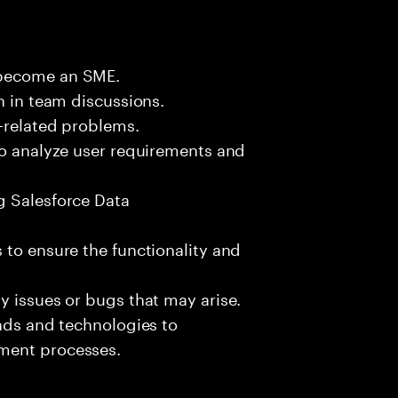
 become an SME.
n in team discussions.
k-related problems.
to analyze user requirements and
g Salesforce Data
 to ensure the functionality and
y issues or bugs that may arise.
ends and technologies to
ment processes.