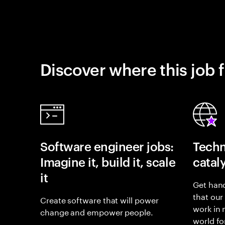
Discover where this job f
Software engineer jobs:
Techn
Imagine it, build it, scale
catal
it
Get hand
that our
Create software that will power
work in
change and empower people.
world fo