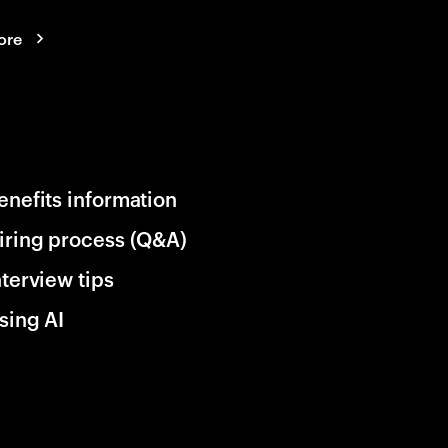
ore
enefits information
iring process (Q&A)
nterview tips
sing AI