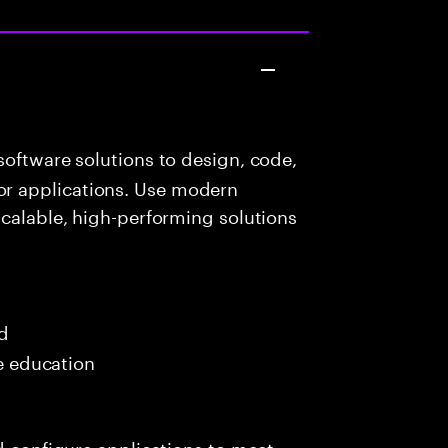
oftware solutions to design, code,
r applications. Use modern
scalable, high-performing solutions
ed
me education
nd configure applications to meet