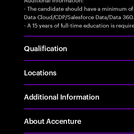
- The candidate should have a minimum of 
Data Cloud/CDP/Salesforce Data/Data 360.
- A 15 years of full-time education is requir
Qualification
Locations
Additional Information
About Accenture