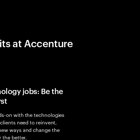
its at Accenture
ology jobs: Be the
yst
s-on with the technologies
 clients need to reinvent,
 new ways and change the
r the better.