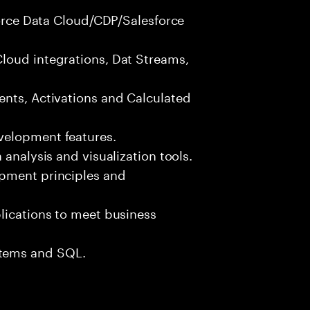
sforce Data Cloud/CDP/Salesforce
loud integrations, Dat Streams,
ents, Activations and Calculated
velopment features.
 analysis and visualization tools.
opment principles and
lications to meet business
tems and SQL.