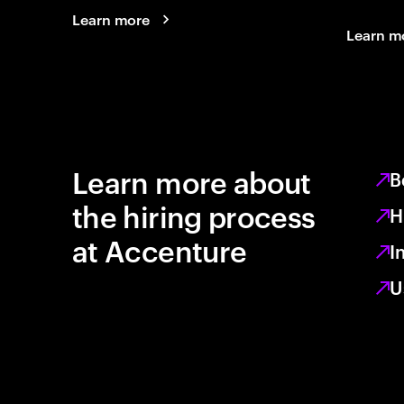
Learn more
Learn m
Learn more about
B
the hiring process
H
at Accenture
I
U