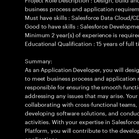
business process and application requirem
Must have skills : Salesforce Data Cloud/
Good to have skills : Salesforce Developm
Minimum 2 year(s) of experience is require
Educational Qualification : 15 years of full
Summary:
As an Application Developer, you will desig
to meet business process and application 
responsible for ensuring the smooth functi
addressing any issues that may arise. Your 
collaborating with cross-functional teams,
developing software solutions, and condu
activities. With your expertise in Salesfo
Platform, you will contribute to the develo
applications.