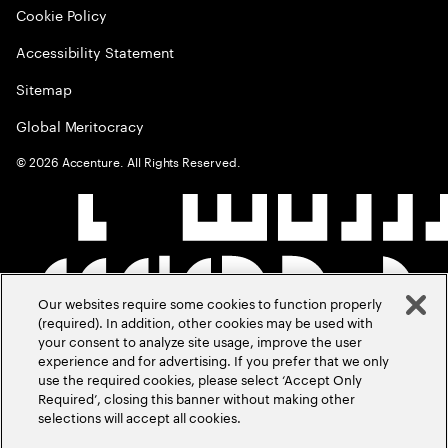
Cookie Policy
Accessibility Statement
Sitemap
Global Meritocracy
©
2026
Accenture. All Rights Reserved.
Our websites require some cookies to function properly
(required). In addition, other cookies may be used with
your consent to analyze site usage, improve the user
experience and for advertising. If you prefer that we only
use the required cookies, please select ‘Accept Only
Required’, closing this banner without making other
selections will accept all cookies.