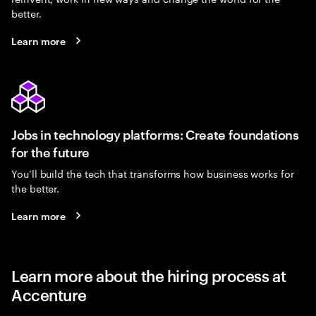
better.
Learn more
Jobs in technology platforms: Create foundations
for the future
You’ll build the tech that transforms how business works for
the better.
Learn more
Learn more about the hiring process at
Accenture