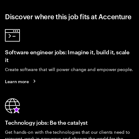
Discover where this job fits at Accenture
Software engineer jobs: Imagine it, build it, scale
it
Create software that will power change and empower people.
Learn more
Technology jobs: Be the catalyst
Get hands-on with the technologies that our clients need to
reinvent, work in new ways and change the world for the