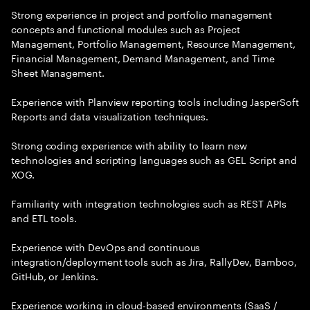
Strong experience in project and portfolio management
concepts and functional modules such as Project
Management, Portfolio Management, Resource Management,
Financial Management, Demand Management, and Time
Sheet Management.
Experience with Planview reporting tools including JasperSoft
Reports and data visualization techniques.
Strong coding experience with ability to learn new
technologies and scripting languages such as GEL Script and
XOG.
Familiarity with integration technologies such as REST APIs
and ETL tools.
Experience with DevOps and continuous
integration/deployment tools such as Jira, RallyDev, Bamboo,
GitHub, or Jenkins.
Experience working in cloud-based environments (SaaS /