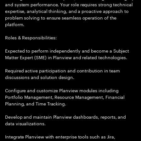
and system performance. Your role requires strong technical
expertise, analytical thinking, and a proactive approach to
problem solving to ensure seamless operation of the
platform.
Roles & Responsibilities:
Expected to perform independently and become a Subject
Matter Expert (SME) in Planview and related technologies.
Required active participation and contribution in team
discussions and solution design.
Configure and customize Planview modules including
Portfolio Management, Resource Management, Financial
Planning, and Time Tracking.
Develop and maintain Planview dashboards, reports, and
data visualizations.
Integrate Planview with enterprise tools such as Jira,