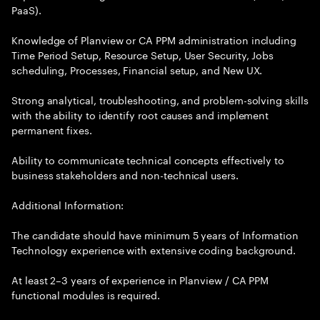
PaaS).
Knowledge of Planview or CA PPM administration including
Time Period Setup, Resource Setup, User Security, Jobs
scheduling, Processes, Financial setup, and New UX.
Strong analytical, troubleshooting, and problem-solving skills
with the ability to identify root causes and implement
permanent fixes.
Ability to communicate technical concepts effectively to
business stakeholders and non-technical users.
Additional Information:
The candidate should have minimum 5 years of Information
Technology experience with extensive coding background.
At least 2–3 years of experience in Planview / CA PPM
functional modules is required.