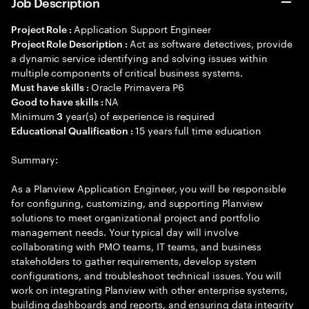
Job Description
Application Support Engineer
Project Role :
Act as software detectives, provide
Project Role Description :
a dynamic service identifying and solving issues within
multiple components of critical business systems.
Oracle Primavera P6
Must have skills :
NA
Good to have skills :
Minimum
year(s) of experience is required
3
15 years full time education
Educational Qualification :
Summary:
As a Planview Application Engineer, you will be responsible
for configuring, customizing, and supporting Planview
solutions to meet organizational project and portfolio
management needs. Your typical day will involve
collaborating with PMO teams, IT teams, and business
stakeholders to gather requirements, develop system
configurations, and troubleshoot technical issues. You will
work on integrating Planview with other enterprise systems,
building dashboards and reports, and ensuring data integrity