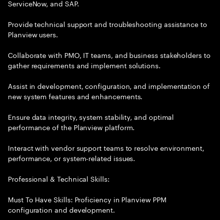
ServiceNow, and SAP.
Provide technical support and troubleshooting assistance to
Planview users.
Collaborate with PMO, IT teams, and business stakeholders to
gather requirements and implement solutions.
Assist in development, configuration, and implementation of
new system features and enhancements.
Ensure data integrity, system stability, and optimal
performance of the Planview platform.
Interact with vendor support teams to resolve environment,
performance, or system-related issues.
Professional & Technical Skills:
Must To Have Skills: Proficiency in Planview PPM
configuration and development.