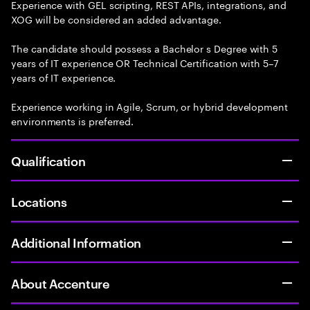
Experience with GEL scripting, REST APIs, integrations, and
XOG will be considered an added advantage.
The candidate should possess a Bachelor s Degree with 5
years of IT experience OR Technical Certification with 5–7
years of IT experience.
Experience working in Agile, Scrum, or hybrid development
environments is preferred.
Qualification
Locations
Additional Information
About Accenture