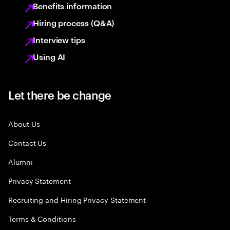
Benefits information
Hiring process (Q&A)
Interview tips
Using AI
Let there be change
About Us
Contact Us
Alumni
Privacy Statement
Recruiting and Hiring Privacy Statement
Terms & Conditions