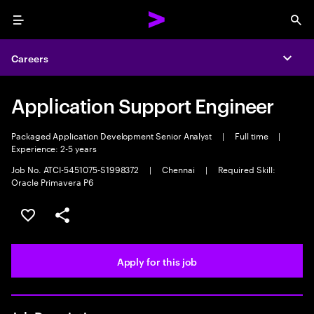
Menu
Sea
Careers
Expa
Application Support Engineer
Packaged Application Development Senior Analyst
|
Full time
|
Experience: 2-5 years
Job No. ATCI-5451075-S1998372
|
Chennai
|
Required Skill:
Oracle Primavera P6
Save this job
Share this job
Apply for this job