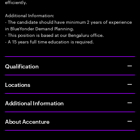
efficiently.
Additional Information:
- The candidate should have minimum 2 years of experience
in BlueYonder Demand Planning.
- This position is based at our Bengaluru office.
- A 15 years full time education is required.
Qualification
Locations
Additional Information
About Accenture