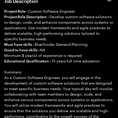
Job Description
Custom Software Engineer
Project Role :
Develop custom software solutions
Project Role Description :
to design, code, and enhance components across systems or
applications. Use modern frameworks and agile practices to
deliver scalable, high-performing solutions tailored to
specific business needs.
BlueYonder Demand Planning
Must have skills :
NA
Good to have skills :
Minimum
year(s) of experience is required
3
15 years full time education
Educational Qualification :
Summary:
As a Custom Software Engineer, you will engage in the
development of custom software solutions that are designed
to meet specific business needs. Your typical day will involve
collaborating with team members to design, code, and
enhance various components across systems or applications.
You will utilize modern frameworks and agile practices to
ensure that the solutions you deliver are scalable and high-
performing, contributing to the overall success of the