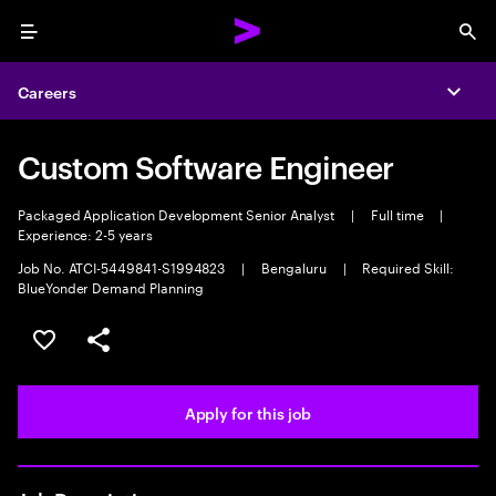
Menu
Sea
Careers
Expa
Custom Software Engineer
Packaged Application Development Senior Analyst
|
Full time
|
Experience: 2-5 years
Job No. ATCI-5449841-S1994823
|
Bengaluru
|
Required Skill:
BlueYonder Demand Planning
Save this job
Share this job
Apply for this job