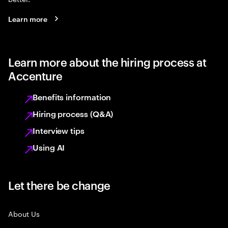
Learn more
Learn more about the hiring process at
Accenture
Benefits information
Hiring process (Q&A)
Interview tips
Using AI
Let there be change
About Us