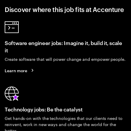
Discover where this job fits at Accenture
Software engineer jobs: Imagine it, build it, scale
it
Create software that will power change and empower people.
Learn more
Technology jobs: Be the catalyst
Get hands-on with the technologies that our clients need to
reinvent, work in new ways and change the world for the
better.