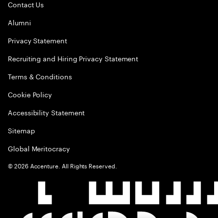
Contact Us
Alumni
Privacy Statement
Recruiting and Hiring Privacy Statement
Terms & Conditions
Cookie Policy
Accessibility Statement
Sitemap
Global Meritocracy
©
2026
Accenture. All Rights Reserved.