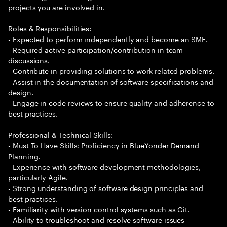
projects you are involved in.
Roles & Responsibilities:
- Expected to perform independently and become an SME.
- Required active participation/contribution in team
discussions.
- Contribute in providing solutions to work related problems.
- Assist in the documentation of software specifications and
design.
- Engage in code reviews to ensure quality and adherence to
best practices.
Professional & Technical Skills:
- Must To Have Skills: Proficiency in BlueYonder Demand
Planning.
- Experience with software development methodologies,
particularly Agile.
- Strong understanding of software design principles and
best practices.
- Familiarity with version control systems such as Git.
- Ability to troubleshoot and resolve software issues